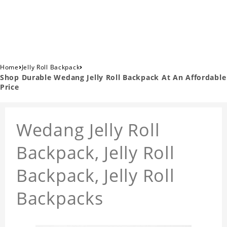
›
›
Home
Jelly Roll Backpack
Shop Durable Wedang Jelly Roll Backpack At An Affordable
Price
Wedang Jelly Roll
Backpack, Jelly Roll
Backpack, Jelly Roll
Backpacks