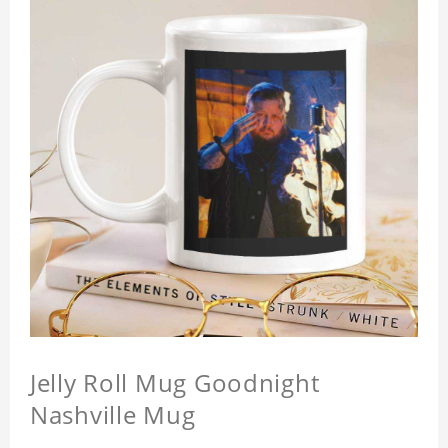
Jelly Roll Mug Goodnight
Nashville Mug