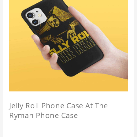
Jelly Roll Phone Case At The
Ryman Phone Case