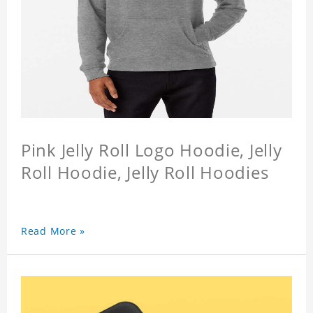
Pink Jelly Roll Logo Hoodie, Jelly
Roll Hoodie, Jelly Roll Hoodies
Read More »