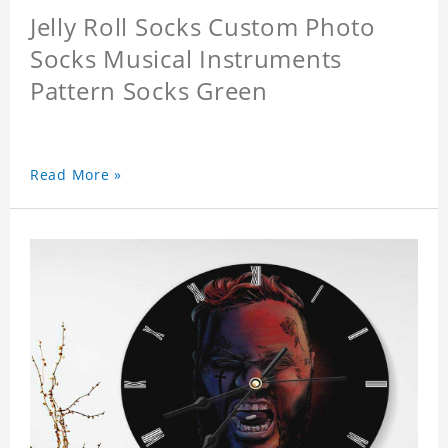
Jelly Roll Socks Custom Photo
Socks Musical Instruments
Pattern Socks Green
Read More »