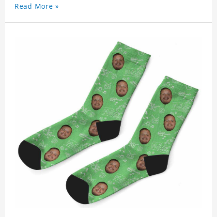
Read More »