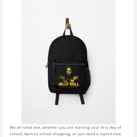
We all need one, whether you are starting your first day of
school, back to school shopping, or just need a stylish new