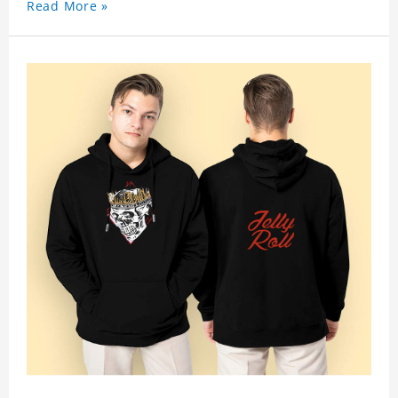
Read More »