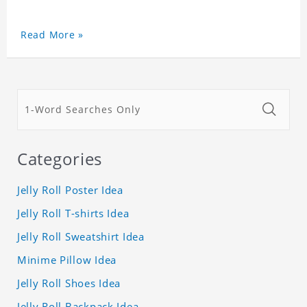
Read More »
Categories
Jelly Roll Poster Idea
Jelly Roll T-shirts Idea
Jelly Roll Sweatshirt Idea
Minime Pillow Idea
Jelly Roll Shoes Idea
Jelly Roll Backpack Idea