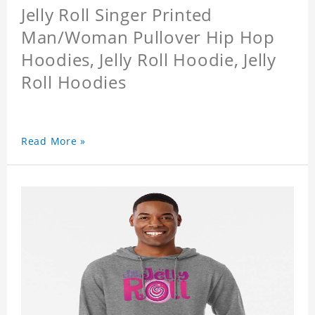
Jelly Roll Singer Printed
Man/Woman Pullover Hip Hop
Hoodies, Jelly Roll Hoodie, Jelly
Roll Hoodies
Read More »