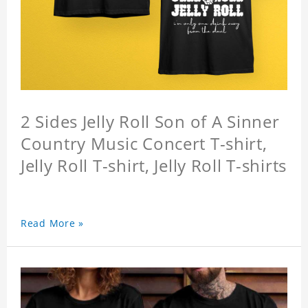
2 Sides Jelly Roll Son of A Sinner
Country Music Concert T-shirt,
Jelly Roll T-shirt, Jelly Roll T-shirts
Read More »