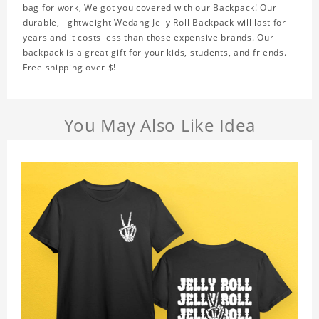
bag for work, We got you covered with our Backpack! Our
durable, lightweight Wedang Jelly Roll Backpack will last for
years and it costs less than those expensive brands. Our
backpack is a great gift for your kids, students, and friends.
Free shipping over $!
You May Also Like Idea