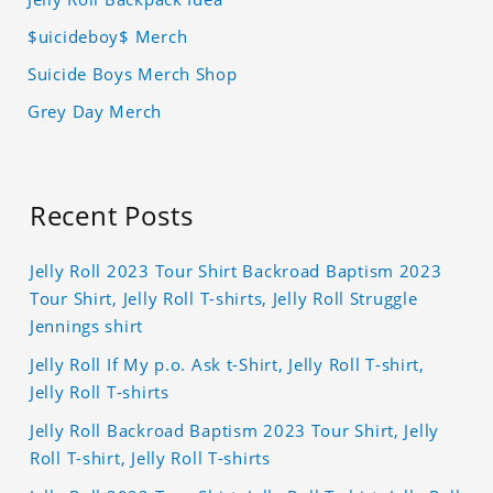
$uicideboy$ Merch
Suicide Boys Merch Shop
Grey Day Merch
Recent Posts
Jelly Roll 2023 Tour Shirt Backroad Baptism 2023
Tour Shirt, Jelly Roll T-shirts, Jelly Roll Struggle
Jennings shirt
Jelly Roll If My p.o. Ask t-Shirt, Jelly Roll T-shirt,
Jelly Roll T-shirts
Jelly Roll Backroad Baptism 2023 Tour Shirt, Jelly
Roll T-shirt, Jelly Roll T-shirts