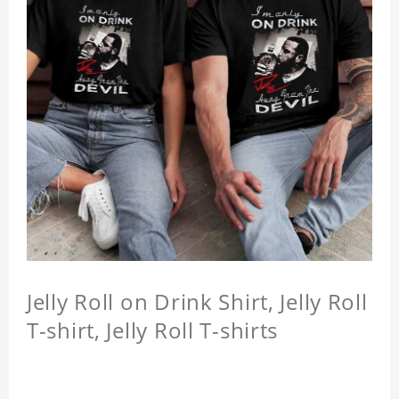
Jelly Roll on Drink Shirt, Jelly Roll
T-shirt, Jelly Roll T-shirts