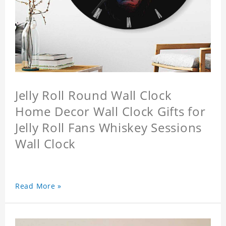
Jelly Roll Round Wall Clock
Home Decor Wall Clock Gifts for
Jelly Roll Fans Whiskey Sessions
Wall Clock
Read More »