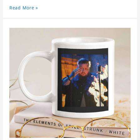
Read More »