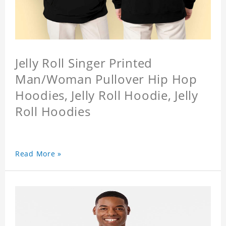
Jelly Roll Singer Printed
Man/Woman Pullover Hip Hop
Hoodies, Jelly Roll Hoodie, Jelly
Roll Hoodies
Read More »