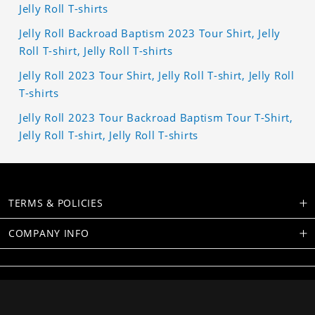
Jelly Roll T-shirts
Jelly Roll Backroad Baptism 2023 Tour Shirt, Jelly
Roll T-shirt, Jelly Roll T-shirts
Jelly Roll 2023 Tour Shirt, Jelly Roll T-shirt, Jelly Roll
T-shirts
Jelly Roll 2023 Tour Backroad Baptism Tour T-Shirt,
Jelly Roll T-shirt, Jelly Roll T-shirts
TERMS & POLICIES
COMPANY INFO