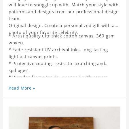
will love to snuggle up with. Match your style with
patterns and designs from our professional design
team.
Original design. Create a personalized gift with a
photo of your favorite celebrity.
* Artist quality ultr-thick cotton canvas, 360 gsm
woven.
* Fade-resistant UV archival inks, long-lasting
lightfast canvas prints.
* Protective coating, resist to scratching and
spillages.
* Wooden frame inside, wrapped with canvas
outside.
Read More »
* One-side printing.
* Non-waterproof.