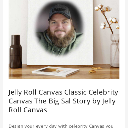
Jelly Roll Canvas Classic Celebrity
Canvas The Big Sal Story by Jelly
Roll Canvas
Design your every day with celebrity Canvas you