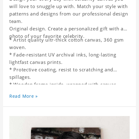
will love to snuggle up with. Match your style with
patterns and designs from our professional design
team.
Original design. Create a personalized gift with a
photo of your favorite celebrity.
* Artist quality ultr-thick cotton canvas, 360 gsm
woven.
* Fade-resistant UV archival inks, long-lasting
lightfast canvas prints.
* Protective coating, resist to scratching and
spillages.
* Wooden frame inside, wrapped with canvas
outside.
Read More »
* One-side printing.
* Non-waterproof.