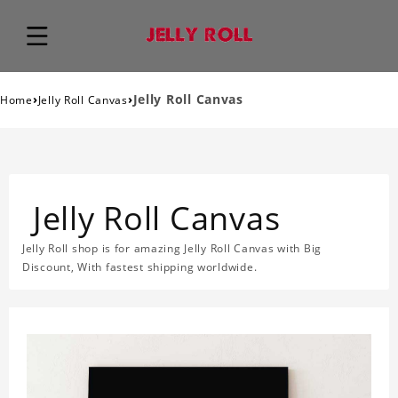
›
›
Jelly Roll Canvas
Home
Jelly Roll Canvas
Jelly Roll Canvas
Jelly Roll shop is for amazing Jelly Roll Canvas with Big
Discount, With fastest shipping worldwide.