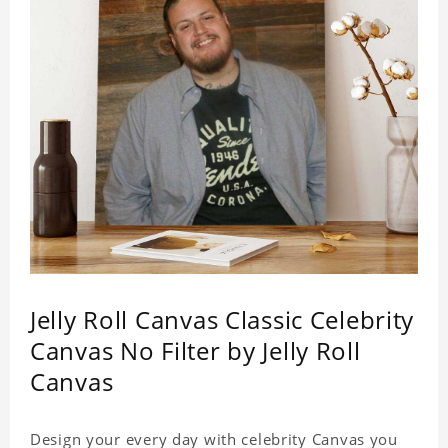
Jelly Roll Canvas Classic Celebrity
Canvas No Filter by Jelly Roll
Canvas
Design your every day with celebrity Canvas you