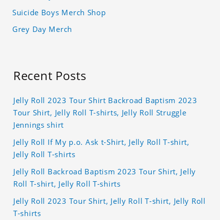
Suicide Boys Merch Shop
Grey Day Merch
Recent Posts
Jelly Roll 2023 Tour Shirt Backroad Baptism 2023
Tour Shirt, Jelly Roll T-shirts, Jelly Roll Struggle
Jennings shirt
Jelly Roll If My p.o. Ask t-Shirt, Jelly Roll T-shirt,
Jelly Roll T-shirts
Jelly Roll Backroad Baptism 2023 Tour Shirt, Jelly
Roll T-shirt, Jelly Roll T-shirts
Jelly Roll 2023 Tour Shirt, Jelly Roll T-shirt, Jelly Roll
T-shirts