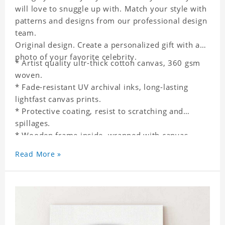
will love to snuggle up with. Match your style with
patterns and designs from our professional design
team.
Original design. Create a personalized gift with a
photo of your favorite celebrity.
* Artist quality ultr-thick cotton canvas, 360 gsm
woven.
* Fade-resistant UV archival inks, long-lasting
lightfast canvas prints.
* Protective coating, resist to scratching and
spillages.
* Wooden frame inside, wrapped with canvas
outside.
Read More »
* One-side printing.
* Non-waterproof.