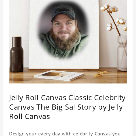
Jelly Roll Canvas Classic Celebrity
Canvas The Big Sal Story by Jelly
Roll Canvas
Design your every day with celebrity Canvas you