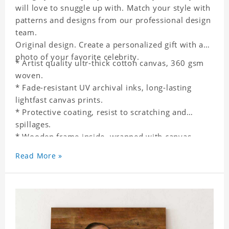
will love to snuggle up with. Match your style with
patterns and designs from our professional design
team.
Original design. Create a personalized gift with a
photo of your favorite celebrity.
* Artist quality ultr-thick cotton canvas, 360 gsm
woven.
* Fade-resistant UV archival inks, long-lasting
lightfast canvas prints.
* Protective coating, resist to scratching and
spillages.
* Wooden frame inside, wrapped with canvas
outside.
Read More »
* One-side printing.
* Non-waterproof.