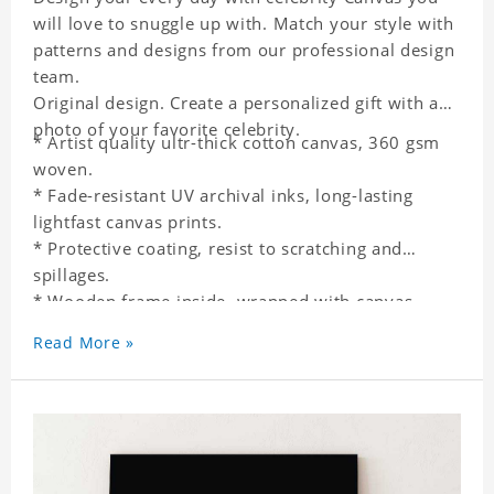
will love to snuggle up with. Match your style with
patterns and designs from our professional design
team.
Original design. Create a personalized gift with a
photo of your favorite celebrity.
* Artist quality ultr-thick cotton canvas, 360 gsm
woven.
* Fade-resistant UV archival inks, long-lasting
lightfast canvas prints.
* Protective coating, resist to scratching and
spillages.
* Wooden frame inside, wrapped with canvas
outside.
Read More »
* One-side printing.
* Non-waterproof.