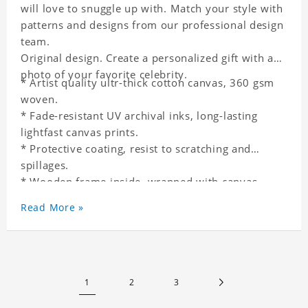
will love to snuggle up with. Match your style with
patterns and designs from our professional design
team.
Original design. Create a personalized gift with a
photo of your favorite celebrity.
* Artist quality ultr-thick cotton canvas, 360 gsm
woven.
* Fade-resistant UV archival inks, long-lasting
lightfast canvas prints.
* Protective coating, resist to scratching and
spillages.
* Wooden frame inside, wrapped with canvas
outside.
Read More »
* One-side printing.
* Non-waterproof.
1
2
3