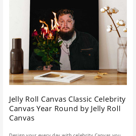
Jelly Roll Canvas Classic Celebrity
Canvas Year Round by Jelly Roll
Canvas
Design your every day with celebrity Canvas you