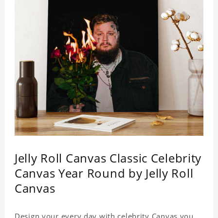
Jelly Roll Canvas Classic Celebrity
Canvas Year Round by Jelly Roll
Canvas
Design your every day with celebrity Canvas you