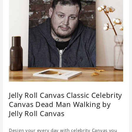
Jelly Roll Canvas Classic Celebrity
Canvas Dead Man Walking by
Jelly Roll Canvas
Design your every day with celebrity Canvas you