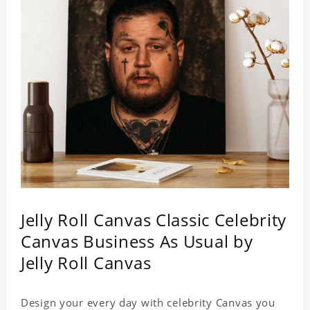
Jelly Roll Canvas Classic Celebrity
Canvas Business As Usual by
Jelly Roll Canvas
Design your every day with celebrity Canvas you