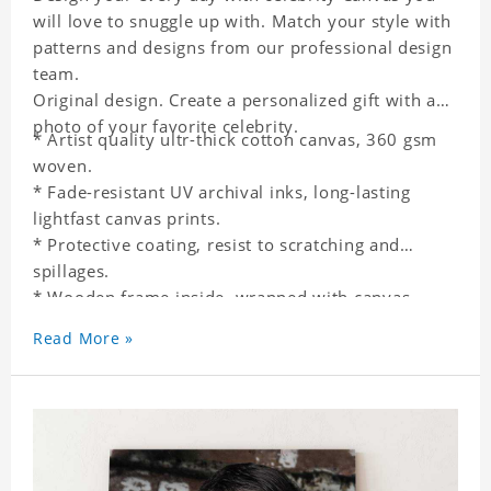
will love to snuggle up with. Match your style with
patterns and designs from our professional design
team.
Original design. Create a personalized gift with a
photo of your favorite celebrity.
* Artist quality ultr-thick cotton canvas, 360 gsm
woven.
* Fade-resistant UV archival inks, long-lasting
lightfast canvas prints.
* Protective coating, resist to scratching and
spillages.
* Wooden frame inside, wrapped with canvas
outside.
Read More »
* One-side printing.
* Non-waterproof.