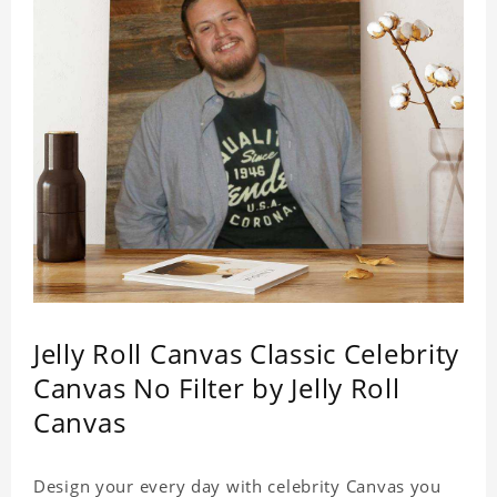
Jelly Roll Canvas Classic Celebrity
Canvas No Filter by Jelly Roll
Canvas
Design your every day with celebrity Canvas you