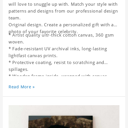
will love to snuggle up with. Match your style with
patterns and designs from our professional design
team.
Original design. Create a personalized gift with a
photo of your favorite celebrity.
* Artist quality ultr-thick cotton canvas, 360 gsm
woven.
* Fade-resistant UV archival inks, long-lasting
lightfast canvas prints.
* Protective coating, resist to scratching and
spillages.
* Wooden frame inside, wrapped with canvas
outside.
Read More »
* One-side printing.
* Non-waterproof.