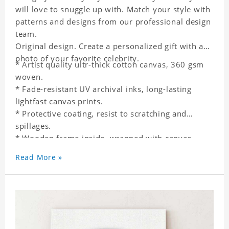
will love to snuggle up with. Match your style with
patterns and designs from our professional design
team.
Original design. Create a personalized gift with a
photo of your favorite celebrity.
* Artist quality ultr-thick cotton canvas, 360 gsm
woven.
* Fade-resistant UV archival inks, long-lasting
lightfast canvas prints.
* Protective coating, resist to scratching and
spillages.
* Wooden frame inside, wrapped with canvas
outside.
Read More »
* One-side printing.
* Non-waterproof.