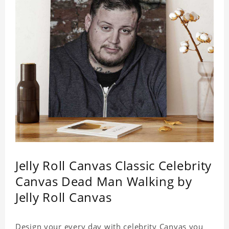
Jelly Roll Canvas Classic Celebrity
Canvas Dead Man Walking by
Jelly Roll Canvas
Design your every day with celebrity Canvas you