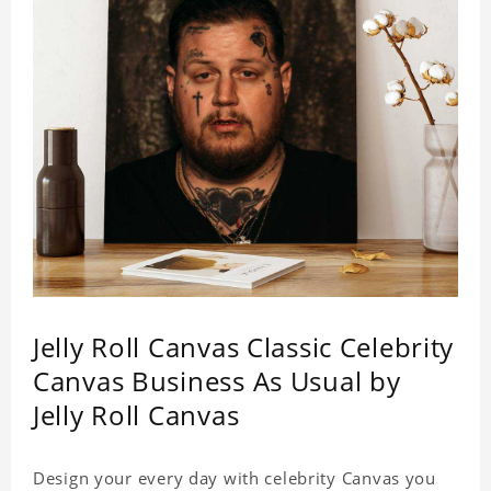
Jelly Roll Canvas Classic Celebrity
Canvas Business As Usual by
Jelly Roll Canvas
Design your every day with celebrity Canvas you