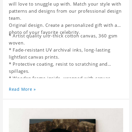
will love to snuggle up with. Match your style with
patterns and designs from our professional design
team.
Original design. Create a personalized gift with a
photo of your favorite celebrity.
* Artist quality ultr-thick cotton canvas, 360 gsm
woven.
* Fade-resistant UV archival inks, long-lasting
lightfast canvas prints.
* Protective coating, resist to scratching and
spillages.
* Wooden frame inside, wrapped with canvas
outside.
Read More »
* One-side printing.
* Non-waterproof.