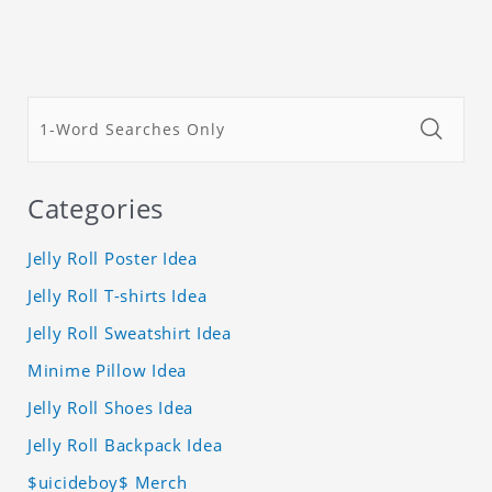
Categories
Jelly Roll Poster Idea
Jelly Roll T-shirts Idea
Jelly Roll Sweatshirt Idea
Minime Pillow Idea
Jelly Roll Shoes Idea
Jelly Roll Backpack Idea
$uicideboy$ Merch