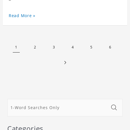
Read More »
1
2
3
4
5
6
Categories