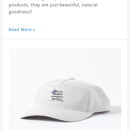
products, they are just beautiful, natural
goodness!!
Read More »