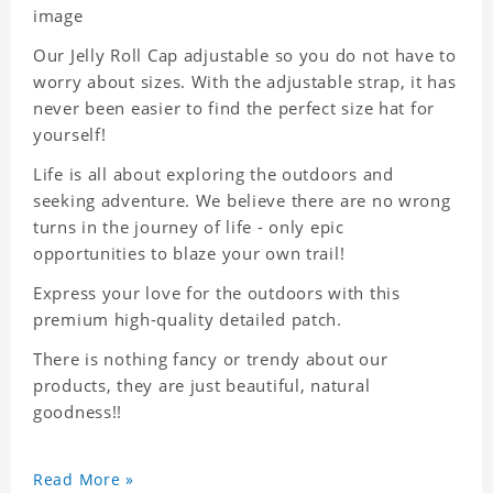
image
Our Jelly Roll Cap adjustable so you do not have to
worry about sizes. With the adjustable strap, it has
never been easier to find the perfect size hat for
yourself!
Life is all about exploring the outdoors and
seeking adventure. We believe there are no wrong
turns in the journey of life - only epic
opportunities to blaze your own trail!
Express your love for the outdoors with this
premium high-quality detailed patch.
There is nothing fancy or trendy about our
products, they are just beautiful, natural
goodness!!
Read More »