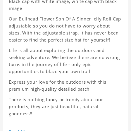
Black cap with white image, white cap with black
image
Our Bullhead Flower Son Of A Sinner Jelly Roll Cap
adjustable so you do not have to worry about
sizes. With the adjustable strap, it has never been
easier to find the perfect size hat for yourself!
Life is all about exploring the outdoors and
seeking adventure. We believe there are no wrong
turns in the journey of life - only epic
opportunities to blaze your own trail!
Express your love for the outdoors with this
premium high-quality detailed patch.
There is nothing fancy or trendy about our
products, they are just beautiful, natural
goodness!!