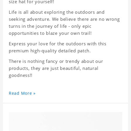
size hat for yourself!
Life is all about exploring the outdoors and
seeking adventure. We believe there are no wrong
turns in the journey of life - only epic
opportunities to blaze your own trail!
Express your love for the outdoors with this
premium high-quality detailed patch.
There is nothing fancy or trendy about our
products, they are just beautiful, natural
goodness!!
Read More »