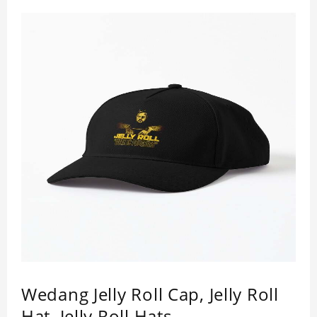
Wedang Jelly Roll Cap, Jelly Roll
Hat, Jelly Roll Hats