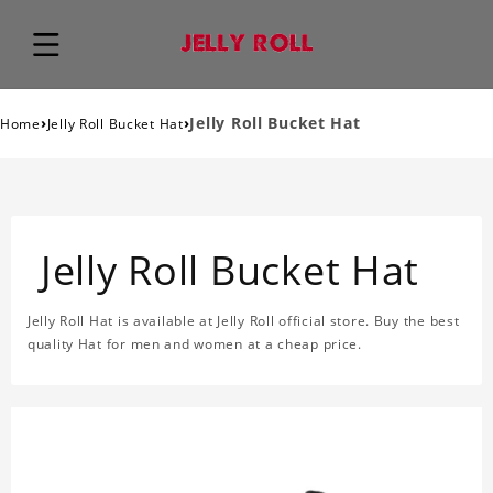
›
›
Jelly Roll Bucket Hat
Home
Jelly Roll Bucket Hat
Jelly Roll Bucket Hat
Jelly Roll Hat is available at Jelly Roll official store. Buy the best
quality Hat for men and women at a cheap price.