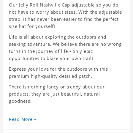
Our Jelly Roll Nashville Cap adjustable so you do
not have to worry about sizes. With the adjustable
strap, it has never been easier to find the perfect
size hat for yourself!
Life is all about exploring the outdoors and
seeking adventure. We believe there are no wrong
turns in the journey of life - only epic
opportunities to blaze your own trail!
Express your love for the outdoors with this
premium high-quality detailed patch.
There is nothing fancy or trendy about our
products, they are just beautiful, natural
goodness!!
Read More »