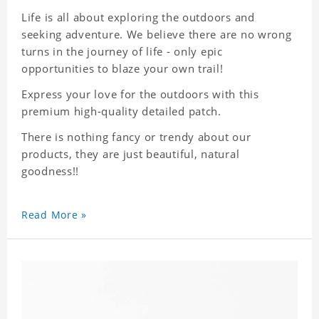
Life is all about exploring the outdoors and
seeking adventure. We believe there are no wrong
turns in the journey of life - only epic
opportunities to blaze your own trail!
Express your love for the outdoors with this
premium high-quality detailed patch.
There is nothing fancy or trendy about our
products, they are just beautiful, natural
goodness!!
Read More »