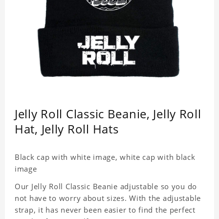
Jelly Roll Classic Beanie, Jelly Roll
Hat, Jelly Roll Hats
Black cap with white image, white cap with black
image
Our Jelly Roll Classic Beanie adjustable so you do
not have to worry about sizes. With the adjustable
strap, it has never been easier to find the perfect