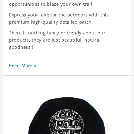
opportunities to blaze your own trail!
Express your love for the outdoors with this
premium high-quality detailed patch.
There is nothing fancy or trendy about our
products, they are just beautiful, natural
goodness!!
Read More »