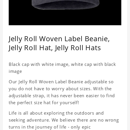
Jelly Roll Woven Label Beanie,
Jelly Roll Hat, Jelly Roll Hats
Black cap with white image, white cap with black
image
Our Jelly Roll Woven Label Beanie adjustable so
you do not have to worry about sizes. With the
adjustable strap, it has never been easier to find
the perfect size hat for yourself!
Life is all about exploring the outdoors and
seeking adventure. We believe there are no wrong
turns in the journey of life - only epic