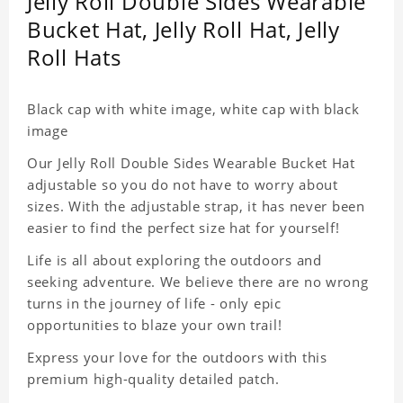
Jelly Roll Double Sides Wearable
Bucket Hat, Jelly Roll Hat, Jelly
Roll Hats
Black cap with white image, white cap with black
image
Our Jelly Roll Double Sides Wearable Bucket Hat
adjustable so you do not have to worry about
sizes. With the adjustable strap, it has never been
easier to find the perfect size hat for yourself!
Life is all about exploring the outdoors and
seeking adventure. We believe there are no wrong
turns in the journey of life - only epic
opportunities to blaze your own trail!
Express your love for the outdoors with this
premium high-quality detailed patch.