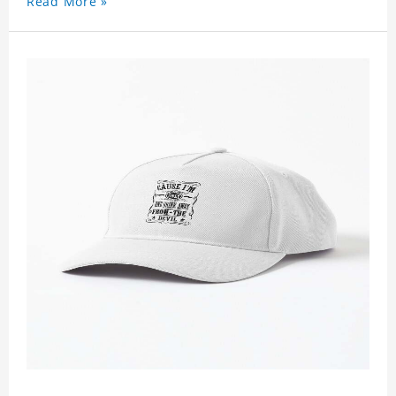
Read More »