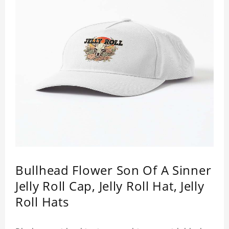
Bullhead Flower Son Of A Sinner
Jelly Roll Cap, Jelly Roll Hat, Jelly
Roll Hats