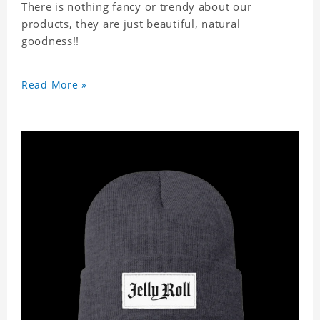
There is nothing fancy or trendy about our
products, they are just beautiful, natural
goodness!!
Read More »