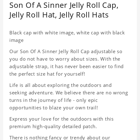
Son Of A Sinner Jelly Roll Cap,
Jelly Roll Hat, Jelly Roll Hats
Black cap with white image, white cap with black
image
Our Son Of A Sinner Jelly Roll Cap adjustable so
you do not have to worry about sizes. With the
adjustable strap, it has never been easier to find
the perfect size hat for yourself!
Life is all about exploring the outdoors and
seeking adventure. We believe there are no wrong
turns in the journey of life - only epic
opportunities to blaze your own trail!
Express your love for the outdoors with this
premium high-quality detailed patch.
There is nothing fancy or trendy about our