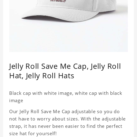
Jelly Roll Save Me Cap, Jelly Roll
Hat, Jelly Roll Hats
Black cap with white image, white cap with black
image
Our Jelly Roll Save Me Cap adjustable so you do
not have to worry about sizes. With the adjustable
strap, it has never been easier to find the perfect
size hat for yourself!