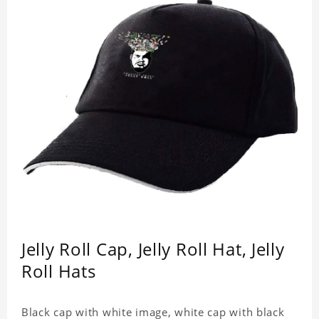
Jelly Roll Cap, Jelly Roll Hat, Jelly
Roll Hats
Black cap with white image, white cap with black