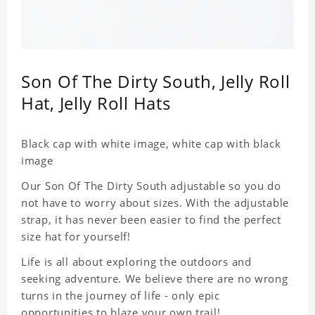
Son Of The Dirty South, Jelly Roll
Hat, Jelly Roll Hats
Black cap with white image, white cap with black
image
Our Son Of The Dirty South adjustable so you do
not have to worry about sizes. With the adjustable
strap, it has never been easier to find the perfect
size hat for yourself!
Life is all about exploring the outdoors and
seeking adventure. We believe there are no wrong
turns in the journey of life - only epic
opportunities to blaze your own trail!