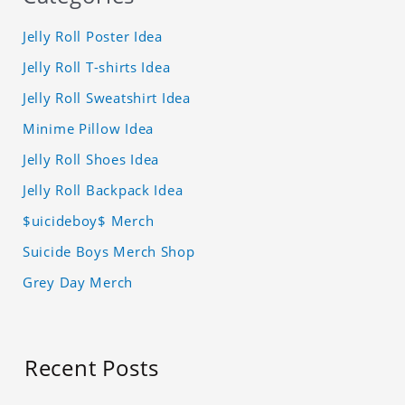
Jelly Roll Poster Idea
Jelly Roll T-shirts Idea
Jelly Roll Sweatshirt Idea
Minime Pillow Idea
Jelly Roll Shoes Idea
Jelly Roll Backpack Idea
$uicideboy$ Merch
Suicide Boys Merch Shop
Grey Day Merch
Recent Posts