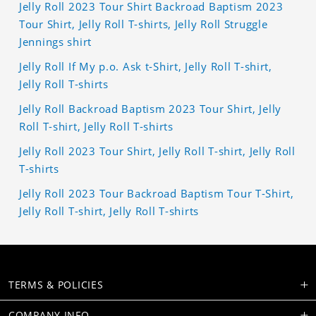
Jelly Roll 2023 Tour Shirt Backroad Baptism 2023
Tour Shirt, Jelly Roll T-shirts, Jelly Roll Struggle
Jennings shirt
Jelly Roll If My p.o. Ask t-Shirt, Jelly Roll T-shirt,
Jelly Roll T-shirts
Jelly Roll Backroad Baptism 2023 Tour Shirt, Jelly
Roll T-shirt, Jelly Roll T-shirts
Jelly Roll 2023 Tour Shirt, Jelly Roll T-shirt, Jelly Roll
T-shirts
Jelly Roll 2023 Tour Backroad Baptism Tour T-Shirt,
Jelly Roll T-shirt, Jelly Roll T-shirts
TERMS & POLICIES
COMPANY INFO