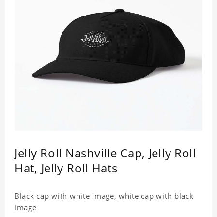
Jelly Roll Nashville Cap, Jelly Roll
Hat, Jelly Roll Hats
Black cap with white image, white cap with black
image