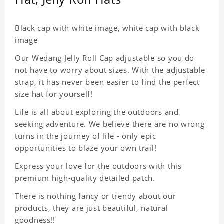
Black cap with white image, white cap with black
image
Our Wedang Jelly Roll Cap adjustable so you do
not have to worry about sizes. With the adjustable
strap, it has never been easier to find the perfect
size hat for yourself!
Life is all about exploring the outdoors and
seeking adventure. We believe there are no wrong
turns in the journey of life - only epic
opportunities to blaze your own trail!
Express your love for the outdoors with this
premium high-quality detailed patch.
There is nothing fancy or trendy about our
products, they are just beautiful, natural
goodness!!