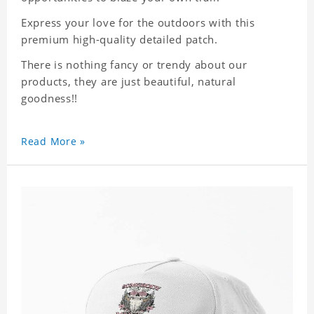
Express your love for the outdoors with this
premium high-quality detailed patch.
There is nothing fancy or trendy about our
products, they are just beautiful, natural
goodness!!
Read More »