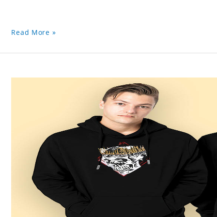
Read More »