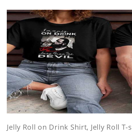
Jelly Roll on Drink Shirt, Jelly Roll T-s