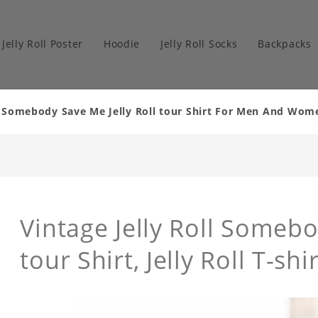
Jelly Roll Poster
Hoodie
Jelly Roll Socks
Backpacks
ll Somebody Save Me Jelly Roll tour Shirt For Men And Wom
Vintage Jelly Roll Somebo
tour Shirt, Jelly Roll T-shir