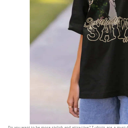
Do you want to be more stylish and attractive? T-shirts are a must-h