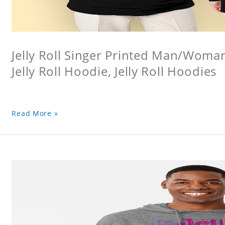
Jelly Roll Singer Printed Man/Woma
Jelly Roll Hoodie, Jelly Roll Hoodies
Read More »