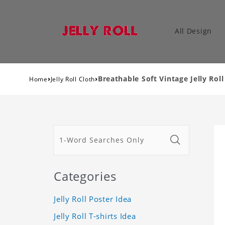
All Design
›
›
Breathable Soft Vintage Jelly Ro
Home
Jelly Roll Cloth
Categories
Jelly Roll Poster Idea
Jelly Roll T-shirts Idea