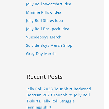
Jelly Roll Sweatshirt Idea
Minime Pillow Idea
Jelly Roll Shoes Idea
Jelly Roll Backpack Idea
$uicideboy$ Merch
Suicide Boys Merch Shop
Grey Day Merch
Recent Posts
Jelly Roll 2023 Tour Shirt Backroad
Baptism 2023 Tour Shirt, Jelly Roll
T-shirts, Jelly Roll Struggle
Jennings shirt