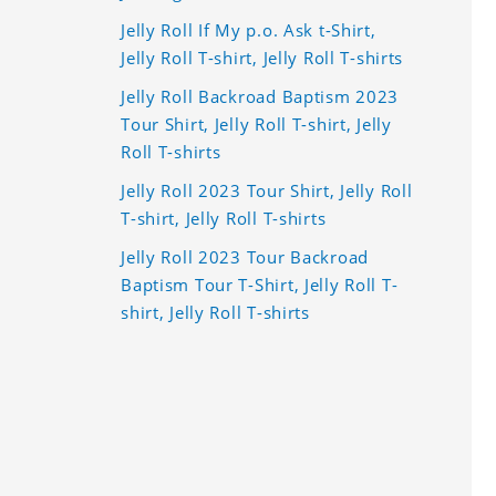
Jelly Roll If My p.o. Ask t-Shirt,
Jelly Roll T-shirt, Jelly Roll T-shirts
Jelly Roll Backroad Baptism 2023
Tour Shirt, Jelly Roll T-shirt, Jelly
Roll T-shirts
Jelly Roll 2023 Tour Shirt, Jelly Roll
T-shirt, Jelly Roll T-shirts
Jelly Roll 2023 Tour Backroad
Baptism Tour T-Shirt, Jelly Roll T-
shirt, Jelly Roll T-shirts