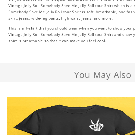
Vintage Jelly Roll Somebody Save Me Jelly Roll tour Shirt which is a
Somebody Save Me Jelly Roll tour Shirt is soft, breathable, and fash
skirt, jeans, wide-leg pants, high waist jeans, and more.
This is a T-shirt that you should wear when you want to show your pe
Vintage Jelly Roll Somebody Save Me Jelly Roll tour Shirt and show 
shirt is breathable so that it can make you feel cool.
You May Also 