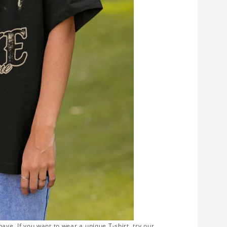
ave. If you want to wear a unique T-shirt, try our