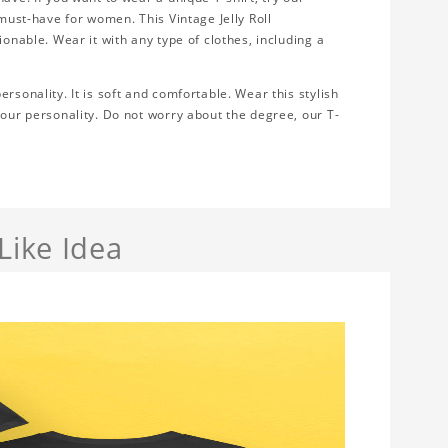
 must-have for women. This Vintage Jelly Roll
ionable. Wear it with any type of clothes, including a
rsonality. It is soft and comfortable. Wear this stylish
your personality. Do not worry about the degree, our T-
Like Idea