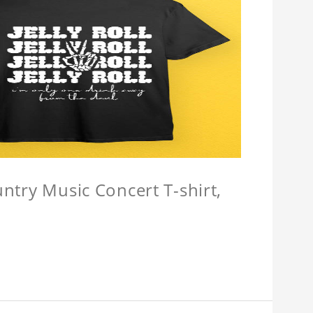
untry Music Concert T-shirt,