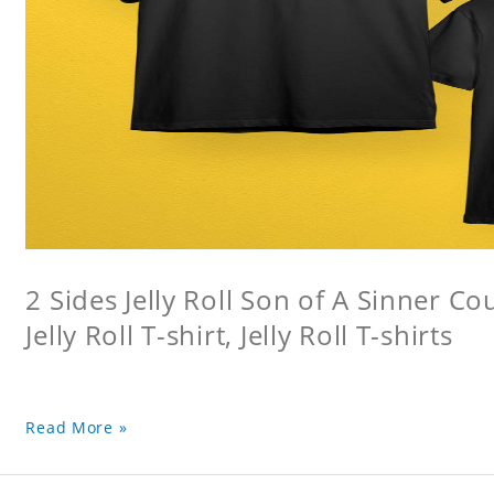
2 Sides Jelly Roll Son of A Sinner Co
Jelly Roll T-shirt, Jelly Roll T-shirts
Read More »