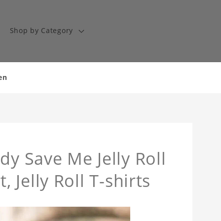
Shop by Category
en
dy Save Me Jelly Roll
t, Jelly Roll T-shirts