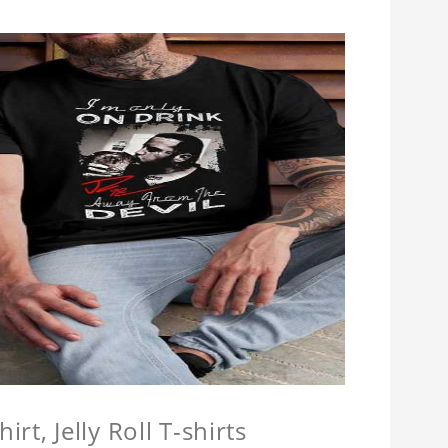
hirt, Jelly Roll T-shirts