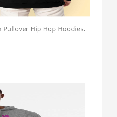
n Pullover Hip Hop Hoodies,