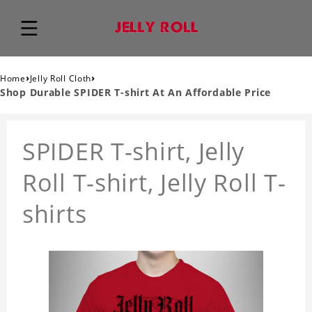
›
›
Home
Jelly Roll Cloth
Shop Durable SPIDER T-shirt At An Affordable Price
SPIDER T-shirt, Jelly
Roll T-shirt, Jelly Roll T-
shirts