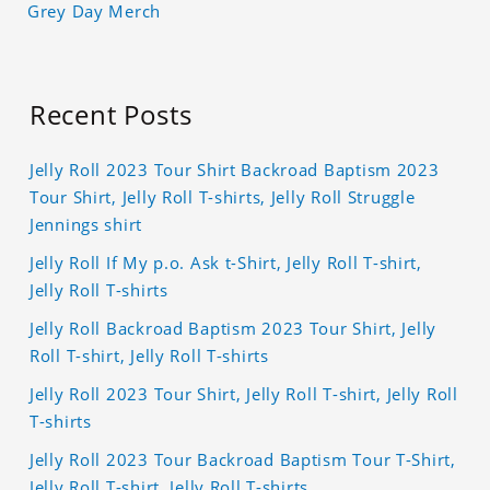
Grey Day Merch
Recent Posts
Jelly Roll 2023 Tour Shirt Backroad Baptism 2023
Tour Shirt, Jelly Roll T-shirts, Jelly Roll Struggle
Jennings shirt
Jelly Roll If My p.o. Ask t-Shirt, Jelly Roll T-shirt,
Jelly Roll T-shirts
Jelly Roll Backroad Baptism 2023 Tour Shirt, Jelly
Roll T-shirt, Jelly Roll T-shirts
Jelly Roll 2023 Tour Shirt, Jelly Roll T-shirt, Jelly Roll
T-shirts
Jelly Roll 2023 Tour Backroad Baptism Tour T-Shirt,
Jelly Roll T-shirt, Jelly Roll T-shirts