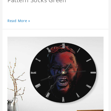
Read More »