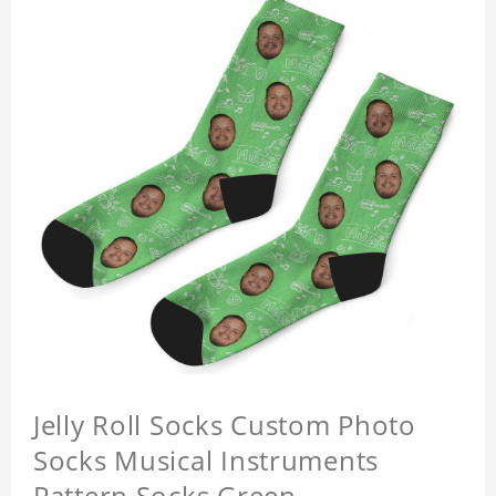
Jelly Roll Socks Custom Photo
Socks Musical Instruments
Pattern Socks Green