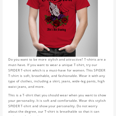
Do you want to be more stylish and attractive? T-shirts are a
must-have. If you want to wear a unique T-shirt, try our
SPIDER T-shirt which is a must-have for women. This SPIDER
T-shirt is soft, breathable, and fashionable. Wear it with any
type of clothes, including a skirt, jeans, wide-leg pants, high
waist jeans, and more.
This is a T-shirt that you should wear when you want to show
your personality. It is soft and comfortable. Wear this stylish
SPIDER T-shirt and show your personality. Do not worry
about the degree, our T-shirt is breathable so that it can