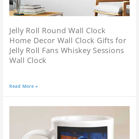
Jelly Roll Round Wall Clock
Home Decor Wall Clock Gifts for
Jelly Roll Fans Whiskey Sessions
Wall Clock
Read More »