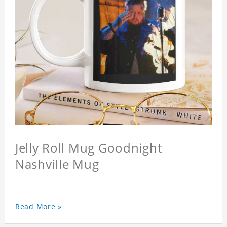
Jelly Roll Mug Goodnight
Nashville Mug
Read More »