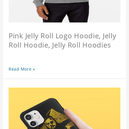
Pink Jelly Roll Logo Hoodie, Jelly
Roll Hoodie, Jelly Roll Hoodies
Read More »