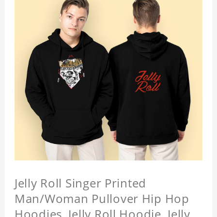
Jelly Roll Singer Printed
Man/Woman Pullover Hip Hop
Hoodies, Jelly Roll Hoodie, Jelly