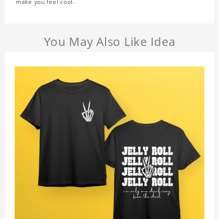
make you feel cool.
You May Also Like Idea