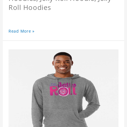
Roll Hoodies
Read More »