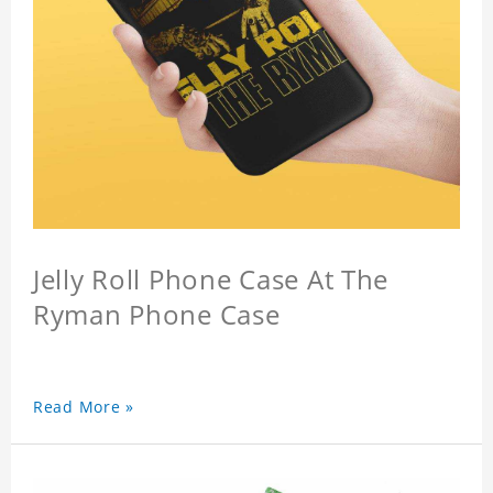
Jelly Roll Phone Case At The
Ryman Phone Case
Read More »