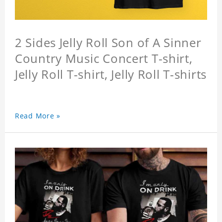
2 Sides Jelly Roll Son of A Sinner
Country Music Concert T-shirt,
Jelly Roll T-shirt, Jelly Roll T-shirts
Read More »