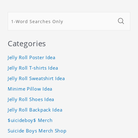
Categories
Jelly Roll Poster Idea
Jelly Roll T-shirts Idea
Jelly Roll Sweatshirt Idea
Minime Pillow Idea
Jelly Roll Shoes Idea
Jelly Roll Backpack Idea
$uicideboy$ Merch
Suicide Boys Merch Shop