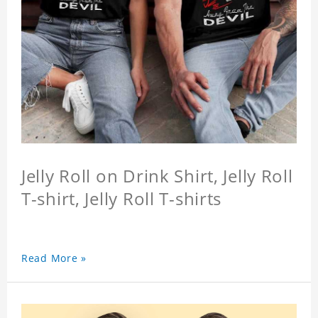
Jelly Roll on Drink Shirt, Jelly Roll
T-shirt, Jelly Roll T-shirts
Read More »