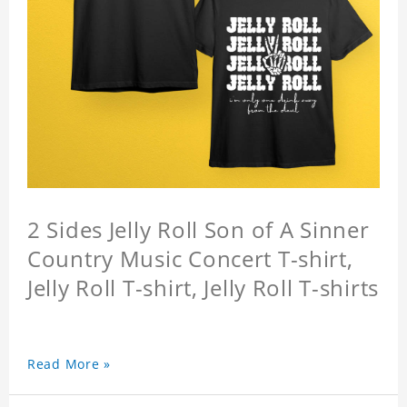
2 Sides Jelly Roll Son of A Sinner
Country Music Concert T-shirt,
Jelly Roll T-shirt, Jelly Roll T-shirts
Read More »