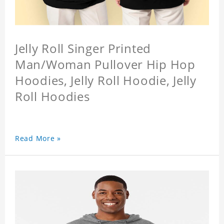
Jelly Roll Singer Printed
Man/Woman Pullover Hip Hop
Hoodies, Jelly Roll Hoodie, Jelly
Roll Hoodies
Read More »