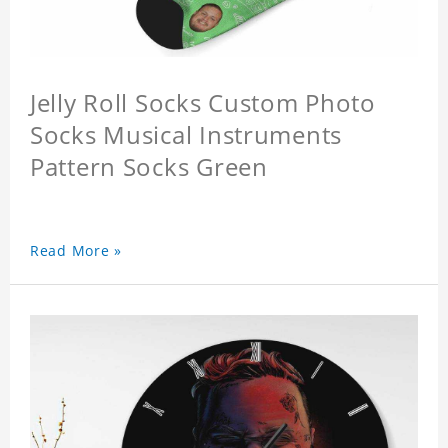
Jelly Roll Socks Custom Photo
Socks Musical Instruments
Pattern Socks Green
Read More »