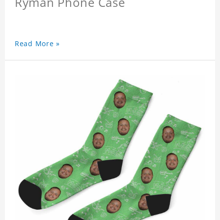
Ryman Phone Case
Read More »