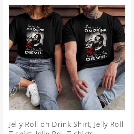
Jelly Roll on Drink Shirt, Jelly Roll
T-shirt, Jelly Roll T-shirts