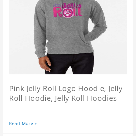
Pink Jelly Roll Logo Hoodie, Jelly
Roll Hoodie, Jelly Roll Hoodies
Read More »