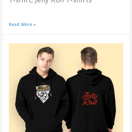
Read More »