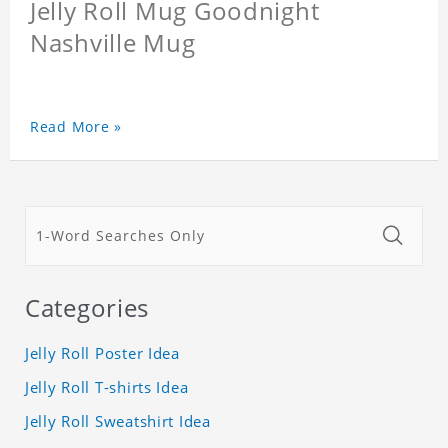
Jelly Roll Mug Goodnight
Nashville Mug
Read More »
Categories
Jelly Roll Poster Idea
Jelly Roll T-shirts Idea
Jelly Roll Sweatshirt Idea