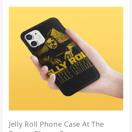
Jelly Roll Phone Case At The