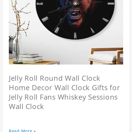
Jelly Roll Round Wall Clock
Home Decor Wall Clock Gifts for
Jelly Roll Fans Whiskey Sessions
Wall Clock
Read More »