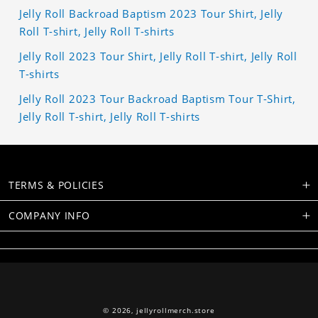
Jelly Roll Backroad Baptism 2023 Tour Shirt, Jelly
Roll T-shirt, Jelly Roll T-shirts
Jelly Roll 2023 Tour Shirt, Jelly Roll T-shirt, Jelly Roll
T-shirts
Jelly Roll 2023 Tour Backroad Baptism Tour T-Shirt,
Jelly Roll T-shirt, Jelly Roll T-shirts
TERMS & POLICIES
COMPANY INFO
© 2026,
jellyrollmerch.store