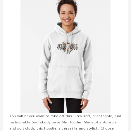
You will never want to take off this ultra-soft, breathable, and
fashionable Somebody Save Me Hoodie. Made of a durable
and soft cloth, this hoodie is versatile and stylish. Choose