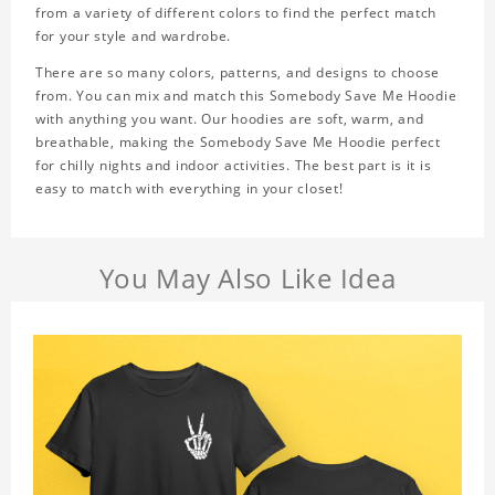
from a variety of different colors to find the perfect match
for your style and wardrobe.
There are so many colors, patterns, and designs to choose
from. You can mix and match this Somebody Save Me Hoodie
with anything you want. Our hoodies are soft, warm, and
breathable, making the Somebody Save Me Hoodie perfect
for chilly nights and indoor activities. The best part is it is
easy to match with everything in your closet!
You May Also Like Idea