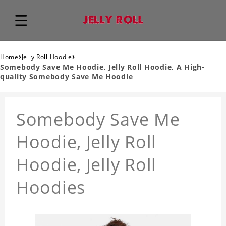
›
›
Home
Jelly Roll Hoodie
Somebody Save Me Hoodie, Jelly Roll Hoodie, A High-
quality Somebody Save Me Hoodie
Somebody Save Me
Hoodie, Jelly Roll
Hoodie, Jelly Roll
Hoodies