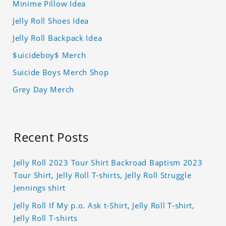
Minime Pillow Idea
Jelly Roll Shoes Idea
Jelly Roll Backpack Idea
$uicideboy$ Merch
Suicide Boys Merch Shop
Grey Day Merch
Recent Posts
Jelly Roll 2023 Tour Shirt Backroad Baptism 2023
Tour Shirt, Jelly Roll T-shirts, Jelly Roll Struggle
Jennings shirt
Jelly Roll If My p.o. Ask t-Shirt, Jelly Roll T-shirt,
Jelly Roll T-shirts