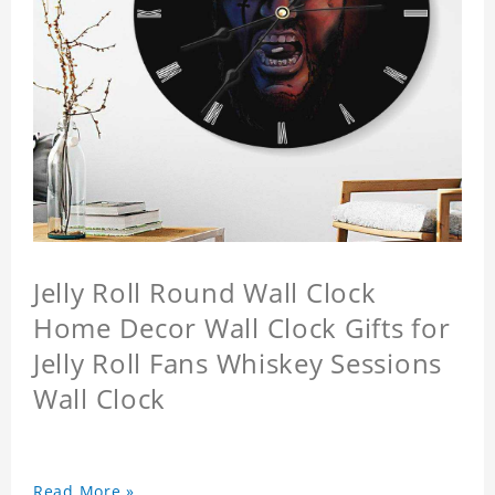
Jelly Roll Round Wall Clock
Home Decor Wall Clock Gifts for
Jelly Roll Fans Whiskey Sessions
Wall Clock
Read More »