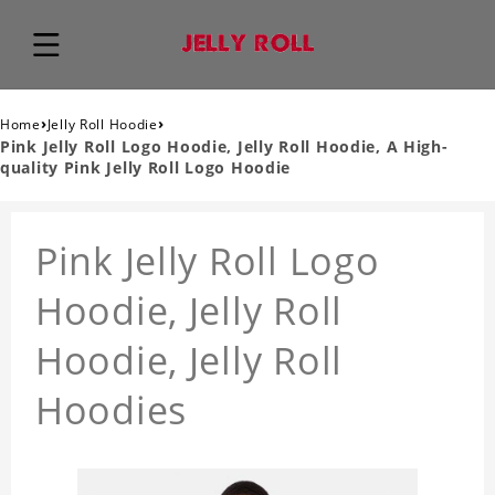
›
›
Home
Jelly Roll Hoodie
Pink Jelly Roll Logo Hoodie, Jelly Roll Hoodie, A High-
quality Pink Jelly Roll Logo Hoodie
Pink Jelly Roll Logo
Hoodie, Jelly Roll
Hoodie, Jelly Roll
Hoodies