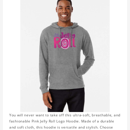
You will never want to take off this ultra-soft, breathable, and
fashionable Pink Jelly Roll Logo Hoodie. Made of a durable
and soft cloth, this hoodie is versatile and stylish. Choose