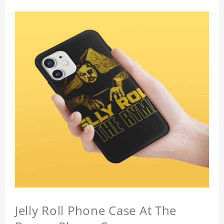
Jelly Roll Phone Case At The