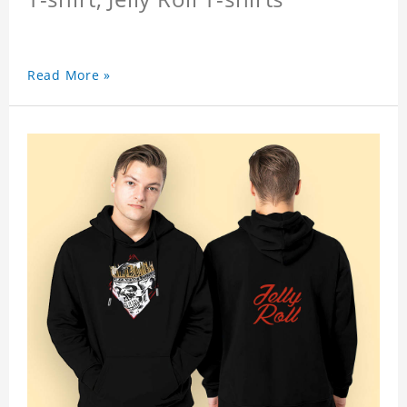
Read More »