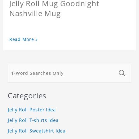
Jelly Roll Mug Goodnight
Nashville Mug
Read More »
Categories
Jelly Roll Poster Idea
Jelly Roll T-shirts Idea
Jelly Roll Sweatshirt Idea