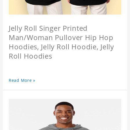
Jelly Roll Singer Printed
Man/Woman Pullover Hip Hop
Hoodies, Jelly Roll Hoodie, Jelly
Roll Hoodies
Read More »