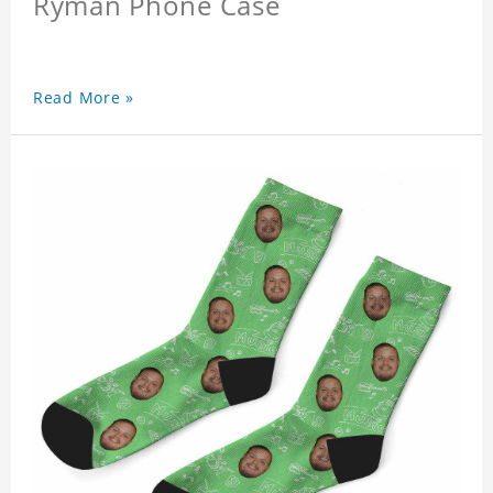
Ryman Phone Case
Read More »