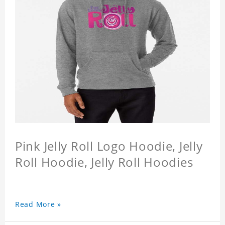
Pink Jelly Roll Logo Hoodie, Jelly
Roll Hoodie, Jelly Roll Hoodies
Read More »