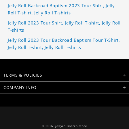
Jelly Roll Backroad Baptism 2023 Tour Shirt, Jelly
Roll T-shirt, Jelly Roll T-shirts
Jelly Roll 2023 Tour Shirt, Jelly Roll T-shirt, Jelly Roll
T-shirts
Jelly Roll 2023 Tour Backroad Baptism Tour T-Shirt,
Jelly Roll T-shirt, Jelly Roll T-shirts
TERMS & POLICIES
COMPANY INFO
© 2026,
jellyrollmerch.store