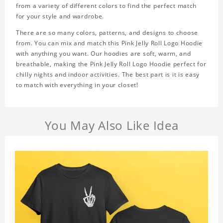
from a variety of different colors to find the perfect match
for your style and wardrobe.
There are so many colors, patterns, and designs to choose
from. You can mix and match this Pink Jelly Roll Logo Hoodie
with anything you want. Our hoodies are soft, warm, and
breathable, making the Pink Jelly Roll Logo Hoodie perfect for
chilly nights and indoor activities. The best part is it is easy
to match with everything in your closet!
You May Also Like Idea