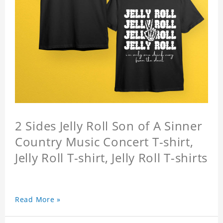
2 Sides Jelly Roll Son of A Sinner
Country Music Concert T-shirt,
Jelly Roll T-shirt, Jelly Roll T-shirts
Read More »