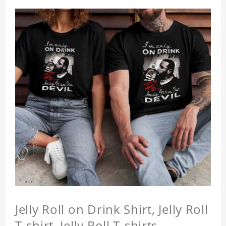
Jelly Roll on Drink Shirt, Jelly Roll
T-shirt, Jelly Roll T-shirts