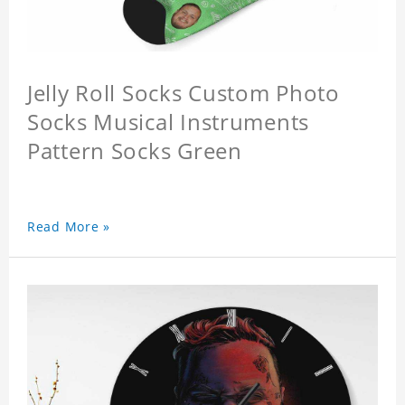
Jelly Roll Socks Custom Photo
Socks Musical Instruments
Pattern Socks Green
Read More »