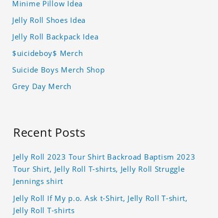
Minime Pillow Idea
Jelly Roll Shoes Idea
Jelly Roll Backpack Idea
$uicideboy$ Merch
Suicide Boys Merch Shop
Grey Day Merch
Recent Posts
Jelly Roll 2023 Tour Shirt Backroad Baptism 2023
Tour Shirt, Jelly Roll T-shirts, Jelly Roll Struggle
Jennings shirt
Jelly Roll If My p.o. Ask t-Shirt, Jelly Roll T-shirt,
Jelly Roll T-shirts