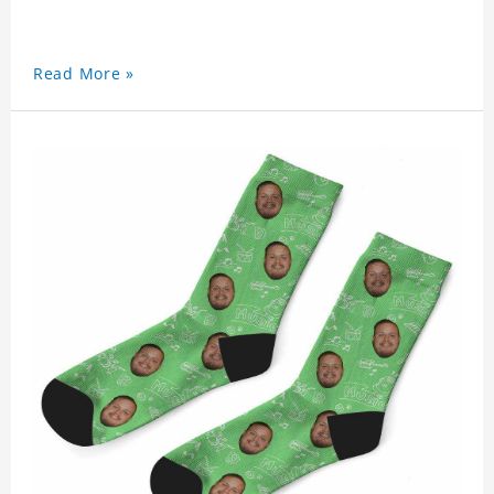
Read More »