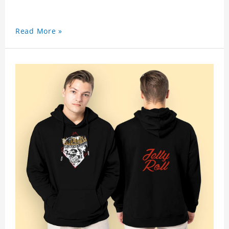
Read More »