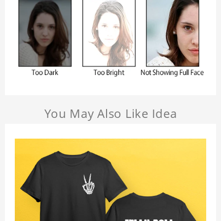
You May Also Like Idea