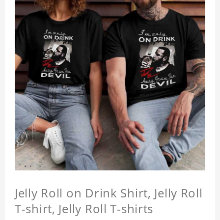
Jelly Roll on Drink Shirt, Jelly Roll
T-shirt, Jelly Roll T-shirts