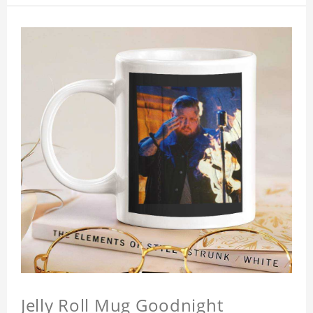
Jelly Roll Mug Goodnight