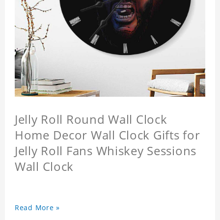
Jelly Roll Round Wall Clock
Home Decor Wall Clock Gifts for
Jelly Roll Fans Whiskey Sessions
Wall Clock
Read More »