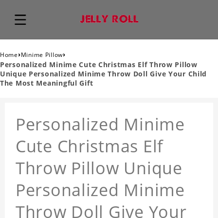
›
›
Home
Minime Pillow
Personalized Minime Cute Christmas Elf Throw Pillow
Unique Personalized Minime Throw Doll Give Your Child
The Most Meaningful Gift
Personalized Minime
Cute Christmas Elf
Throw Pillow Unique
Personalized Minime
Throw Doll Give Your