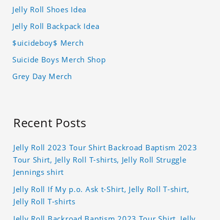
Jelly Roll Shoes Idea
Jelly Roll Backpack Idea
$uicideboy$ Merch
Suicide Boys Merch Shop
Grey Day Merch
Recent Posts
Jelly Roll 2023 Tour Shirt Backroad Baptism 2023
Tour Shirt, Jelly Roll T-shirts, Jelly Roll Struggle
Jennings shirt
Jelly Roll If My p.o. Ask t-Shirt, Jelly Roll T-shirt,
Jelly Roll T-shirts
Jelly Roll Backroad Baptism 2023 Tour Shirt, Jelly