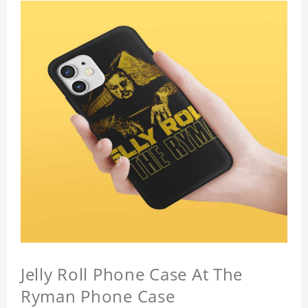
Jelly Roll Phone Case At The
Ryman Phone Case