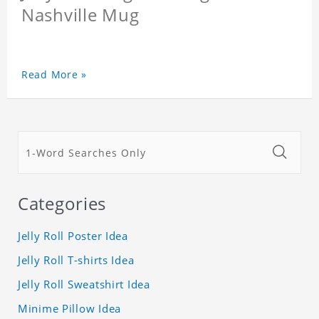
Nashville Mug
Read More »
Categories
Jelly Roll Poster Idea
Jelly Roll T-shirts Idea
Jelly Roll Sweatshirt Idea
Minime Pillow Idea