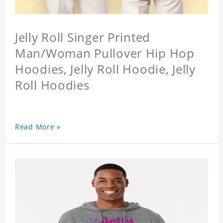
Jelly Roll Singer Printed
Man/Woman Pullover Hip Hop
Hoodies, Jelly Roll Hoodie, Jelly
Roll Hoodies
Read More »