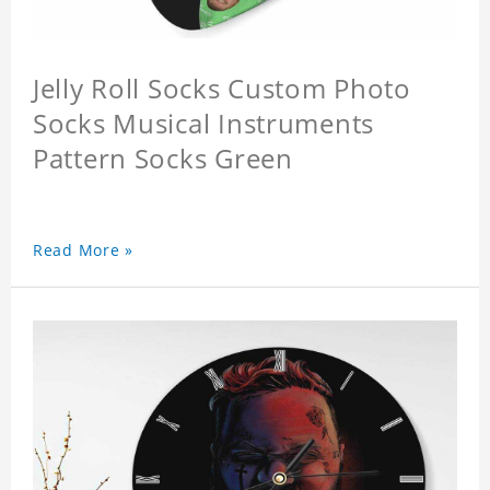
Jelly Roll Socks Custom Photo
Socks Musical Instruments
Pattern Socks Green
Read More »