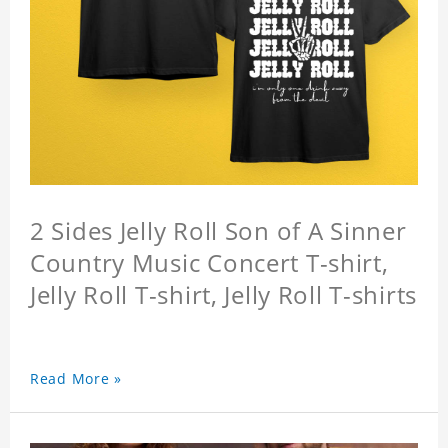
2 Sides Jelly Roll Son of A Sinner
Country Music Concert T-shirt,
Jelly Roll T-shirt, Jelly Roll T-shirts
Read More »