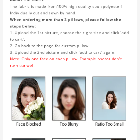
The fabric is made from
100% high quality spun polyester!
Individually cut and sewn by hand.
When ordering more than 2 pillows, please follow the
steps below:
1. Upload the 1st picture, choose the right size and click 'add
to cart'.
2. Go back to the page for custom pillow.
3. Upload the 2nd picture and click 'add to cart' again.
Note: Only one face on each pillow. Example photos don't
turn out well: