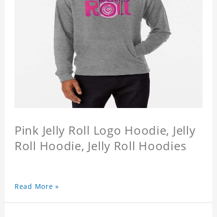
Pink Jelly Roll Logo Hoodie, Jelly
Roll Hoodie, Jelly Roll Hoodies
Read More »