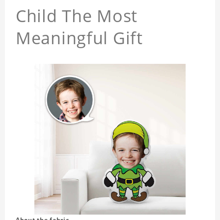
Child The Most
Meaningful Gift
About the fabric