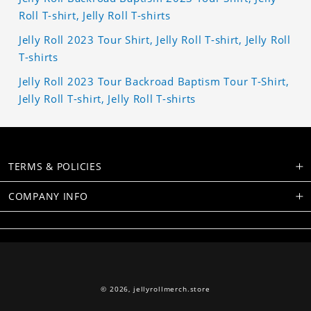
Roll T-shirt, Jelly Roll T-shirts
Jelly Roll 2023 Tour Shirt, Jelly Roll T-shirt, Jelly Roll
T-shirts
Jelly Roll 2023 Tour Backroad Baptism Tour T-Shirt,
Jelly Roll T-shirt, Jelly Roll T-shirts
TERMS & POLICIES
COMPANY INFO
© 2026,
jellyrollmerch.store