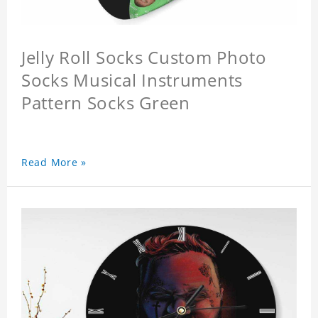
Jelly Roll Socks Custom Photo
Socks Musical Instruments
Pattern Socks Green
Read More »