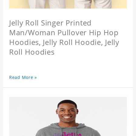
Jelly Roll Singer Printed
Man/Woman Pullover Hip Hop
Hoodies, Jelly Roll Hoodie, Jelly
Roll Hoodies
Read More »