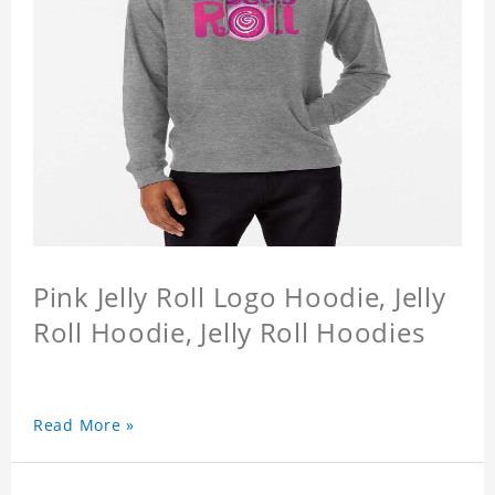
Pink Jelly Roll Logo Hoodie, Jelly
Roll Hoodie, Jelly Roll Hoodies
Read More »