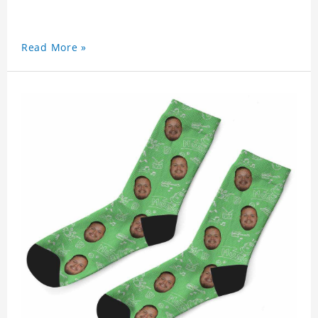
Read More »