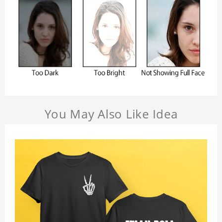
You May Also Like Idea