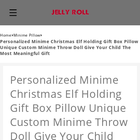
›
›
Home
Minime Pillow
Personalized Minime Christmas Elf Holding Gift Box Pillow
Unique Custom Minime Throw Doll Give Your Child The
Most Meaningful Gift
Personalized Minime
Christmas Elf Holding
Gift Box Pillow Unique
Custom Minime Throw
Doll Give Your Child