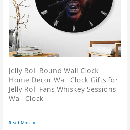
Jelly Roll Round Wall Clock
Home Decor Wall Clock Gifts for
Jelly Roll Fans Whiskey Sessions
Wall Clock
Read More »