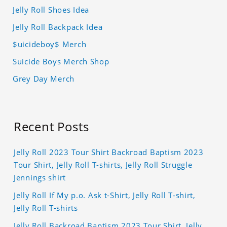
Jelly Roll Shoes Idea
Jelly Roll Backpack Idea
$uicideboy$ Merch
Suicide Boys Merch Shop
Grey Day Merch
Recent Posts
Jelly Roll 2023 Tour Shirt Backroad Baptism 2023
Tour Shirt, Jelly Roll T-shirts, Jelly Roll Struggle
Jennings shirt
Jelly Roll If My p.o. Ask t-Shirt, Jelly Roll T-shirt,
Jelly Roll T-shirts
Jelly Roll Backroad Baptism 2023 Tour Shirt, Jelly