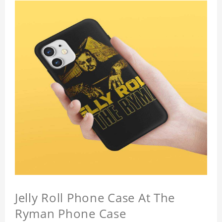
Jelly Roll Phone Case At The
Ryman Phone Case