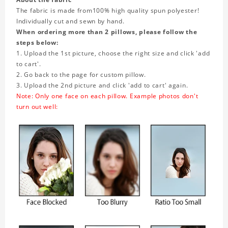
The fabric is made from
100% high quality spun polyester!
Individually cut and sewn by hand.
When ordering more than 2 pillows, please follow the
steps below:
1. Upload the 1st picture, choose the right size and click 'add
to cart'.
2. Go back to the page for custom pillow.
3. Upload the 2nd picture and click 'add to cart' again.
Note: Only one face on each pillow. Example photos don't
turn out well: