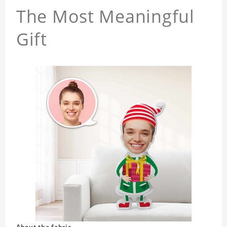
The Most Meaningful
Gift
About the fabric