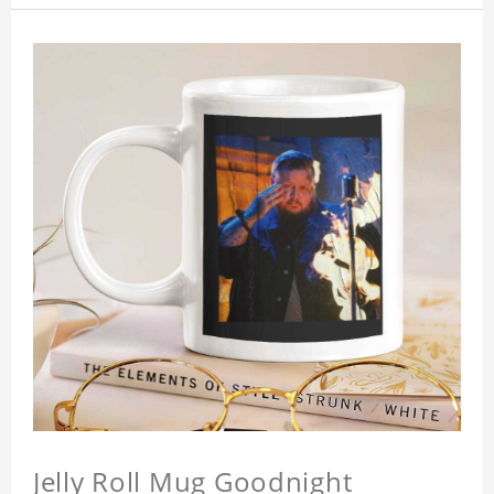
Jelly Roll Mug Goodnight