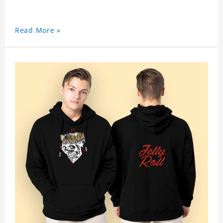
Read More »