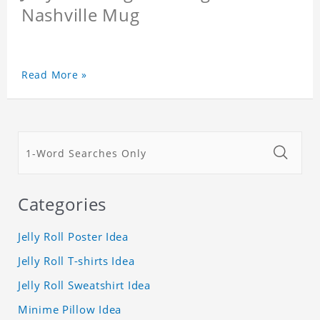
Nashville Mug
Read More »
Categories
Jelly Roll Poster Idea
Jelly Roll T-shirts Idea
Jelly Roll Sweatshirt Idea
Minime Pillow Idea