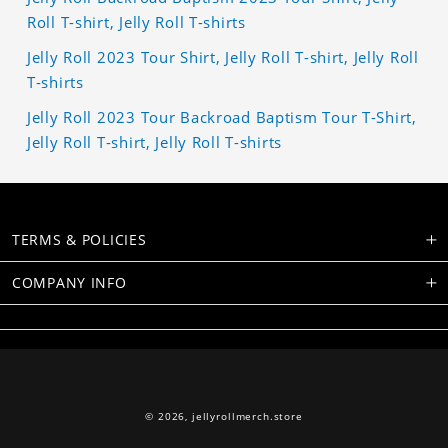
Roll T-shirt, Jelly Roll T-shirts
Jelly Roll 2023 Tour Shirt, Jelly Roll T-shirt, Jelly Roll
T-shirts
Jelly Roll 2023 Tour Backroad Baptism Tour T-Shirt,
Jelly Roll T-shirt, Jelly Roll T-shirts
TERMS & POLICIES
COMPANY INFO
© 2026,
jellyrollmerch.store