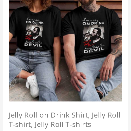
Jelly Roll on Drink Shirt, Jelly Roll
T-shirt, Jelly Roll T-shirts