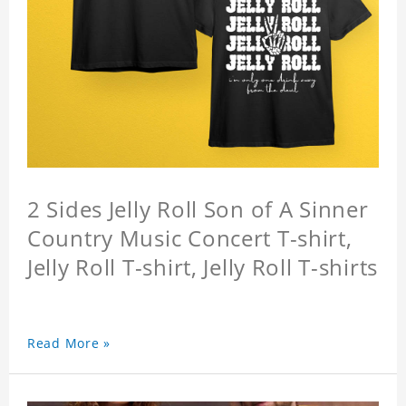
2 Sides Jelly Roll Son of A Sinner
Country Music Concert T-shirt,
Jelly Roll T-shirt, Jelly Roll T-shirts
Read More »