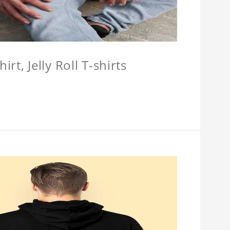
hirt, Jelly Roll T-shirts