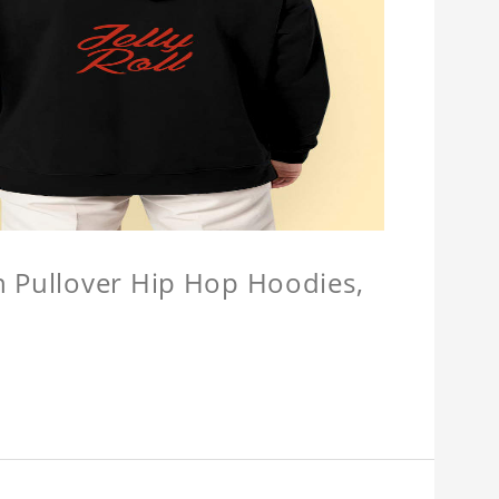
n Pullover Hip Hop Hoodies,