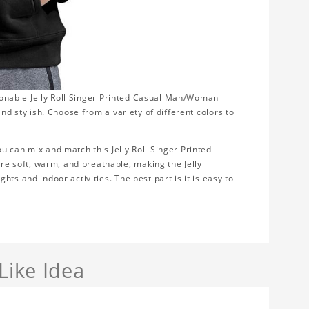
shionable Jelly Roll Singer Printed Casual Man/Woman
nd stylish. Choose from a variety of different colors to
u can mix and match this Jelly Roll Singer Printed
 soft, warm, and breathable, making the Jelly
ts and indoor activities. The best part is it is easy to
Like Idea