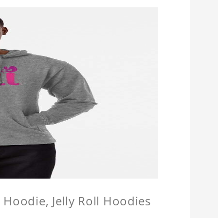
l Hoodie, Jelly Roll Hoodies