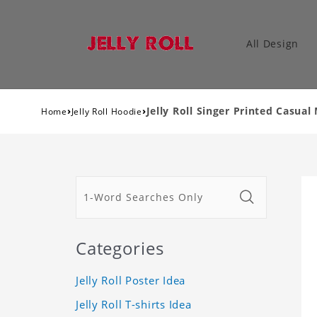
All Design
›
›
Jelly Roll Singer Printed Casu
Home
Jelly Roll Hoodie
Categories
Jelly Roll Poster Idea
Jelly Roll T-shirts Idea