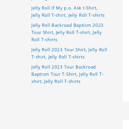
Jelly Roll If My p.o. Ask t-Shirt,
Jelly Roll T-shirt, Jelly Roll T-shirts
Jelly Roll Backroad Baptism 2023
Tour Shirt, Jelly Roll T-shirt, Jelly
Roll T-shirts
Jelly Roll 2023 Tour Shirt, Jelly Roll
T-shirt, Jelly Roll T-shirts
Jelly Roll 2023 Tour Backroad
Baptism Tour T-Shirt, Jelly Roll T-
shirt, Jelly Roll T-shirts