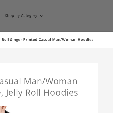
Shop by Category
lly Roll Singer Printed Casual Man/Woman Hoodies
d Casual Man/Woman
, Jelly Roll Hoodies