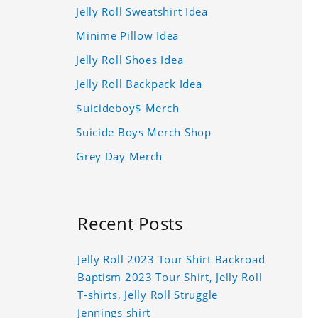
Jelly Roll Sweatshirt Idea
Minime Pillow Idea
Jelly Roll Shoes Idea
Jelly Roll Backpack Idea
$uicideboy$ Merch
Suicide Boys Merch Shop
Grey Day Merch
Recent Posts
Jelly Roll 2023 Tour Shirt Backroad
Baptism 2023 Tour Shirt, Jelly Roll
T-shirts, Jelly Roll Struggle
Jennings shirt