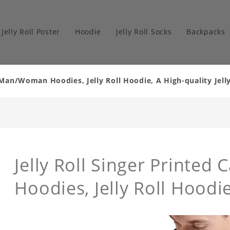
Jelly Roll Poster
Hoodie
Jelly Roll Socks
Backpacks
al Man/Woman Hoodies, Jelly Roll Hoodie, A High-quality Je
Jelly Roll Singer Printe
Hoodies, Jelly Roll Hoodie