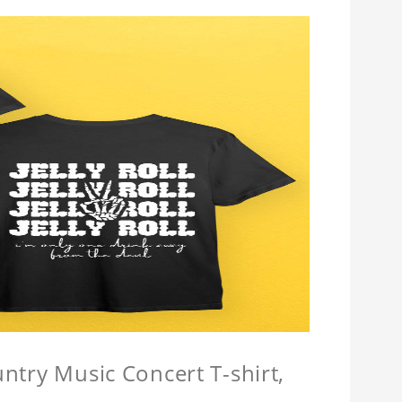
untry Music Concert T-shirt,