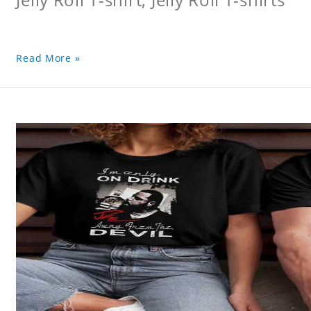
Read More »