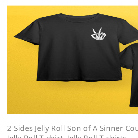
2 Sides Jelly Roll Son of A Sinner Co
Jelly Roll T-shirt, Jelly Roll T-shirts