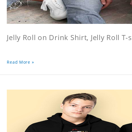
Jelly Roll on Drink Shirt, Jelly Roll T-s
Read More »