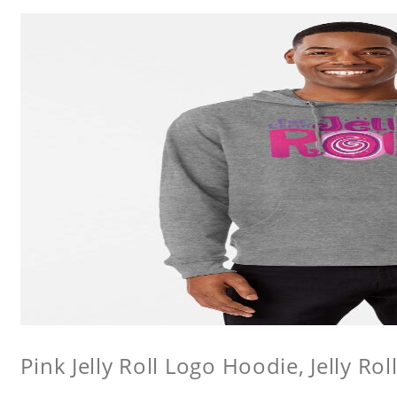
Pink Jelly Roll Logo Hoodie, Jelly Rol