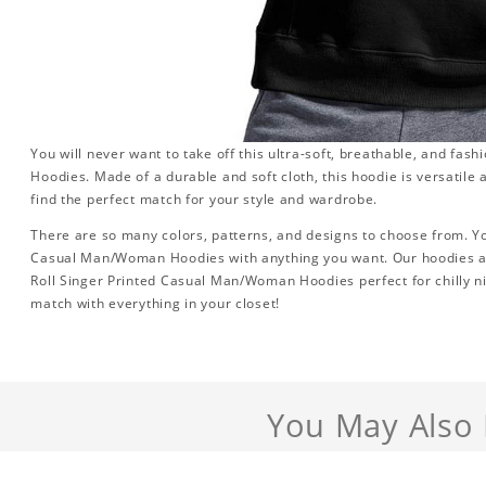
You will never want to take off this ultra-soft, breathable, and fa
Hoodies. Made of a durable and soft cloth, this hoodie is versatile a
find the perfect match for your style and wardrobe.
There are so many colors, patterns, and designs to choose from. Yo
Casual Man/Woman Hoodies with anything you want. Our hoodies are
Roll Singer Printed Casual Man/Woman Hoodies perfect for chilly nigh
match with everything in your closet!
You May Also 