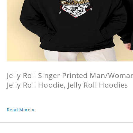
Jelly Roll Singer Printed Man/Woma
Jelly Roll Hoodie, Jelly Roll Hoodies
Read More »