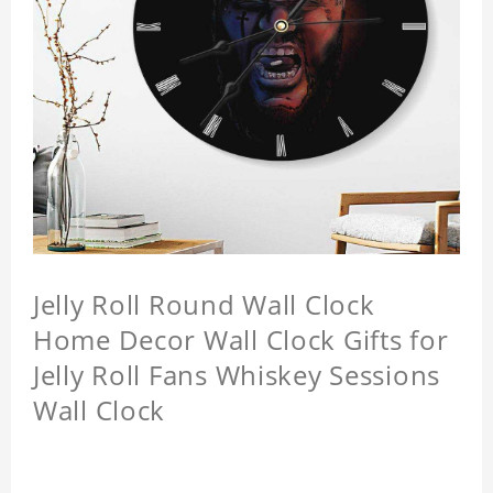
Jelly Roll Round Wall Clock
Home Decor Wall Clock Gifts for
Jelly Roll Fans Whiskey Sessions
Wall Clock