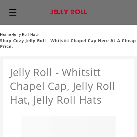
›
›
Home
Jelly Roll Hat
Shop Cozy Jelly Roll - Whitsitt Chapel Cap Here At A Cheap
Price.
Jelly Roll - Whitsitt
Chapel Cap, Jelly Roll
Hat, Jelly Roll Hats