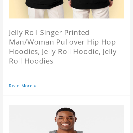
Jelly Roll Singer Printed
Man/Woman Pullover Hip Hop
Hoodies, Jelly Roll Hoodie, Jelly
Roll Hoodies
Read More »