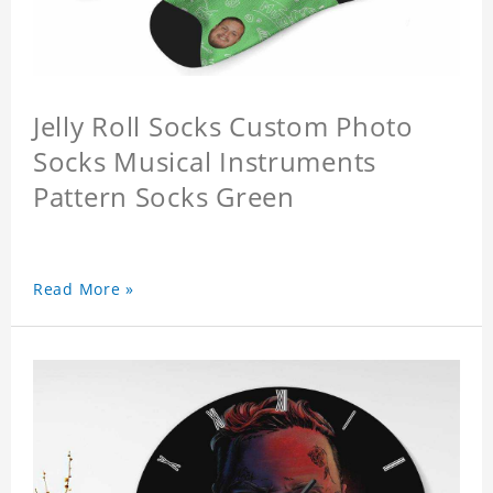
Jelly Roll Socks Custom Photo
Socks Musical Instruments
Pattern Socks Green
Read More »