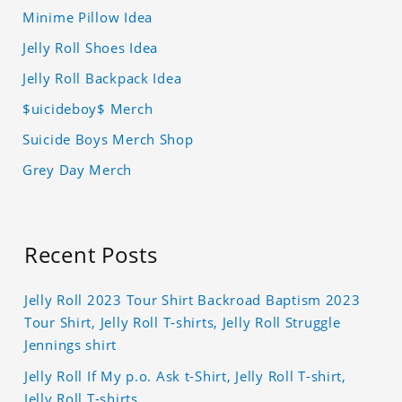
Minime Pillow Idea
Jelly Roll Shoes Idea
Jelly Roll Backpack Idea
$uicideboy$ Merch
Suicide Boys Merch Shop
Grey Day Merch
Recent Posts
Jelly Roll 2023 Tour Shirt Backroad Baptism 2023
Tour Shirt, Jelly Roll T-shirts, Jelly Roll Struggle
Jennings shirt
Jelly Roll If My p.o. Ask t-Shirt, Jelly Roll T-shirt,
Jelly Roll T-shirts