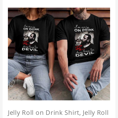
Jelly Roll on Drink Shirt, Jelly Roll