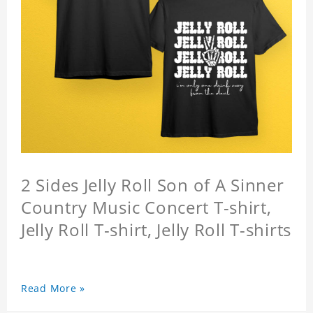
2 Sides Jelly Roll Son of A Sinner
Country Music Concert T-shirt,
Jelly Roll T-shirt, Jelly Roll T-shirts
Read More »