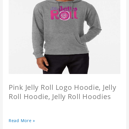
Pink Jelly Roll Logo Hoodie, Jelly
Roll Hoodie, Jelly Roll Hoodies
Read More »