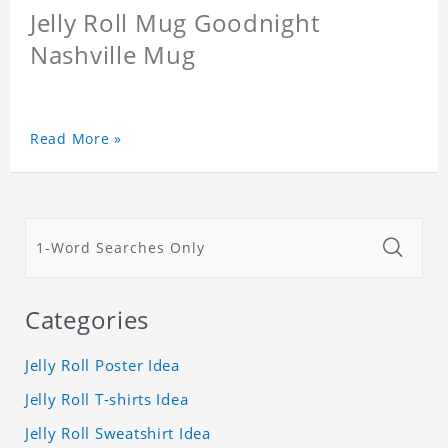
Jelly Roll Mug Goodnight
Nashville Mug
Read More »
Categories
Jelly Roll Poster Idea
Jelly Roll T-shirts Idea
Jelly Roll Sweatshirt Idea