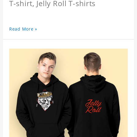
T-shirt, Jelly Roll T-shirts
Read More »