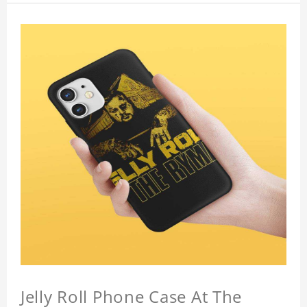
Jelly Roll Phone Case At The