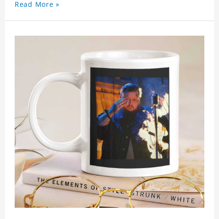
Read More »