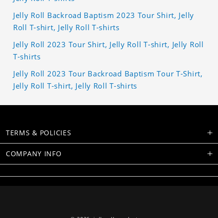
Jelly Roll Backroad Baptism 2023 Tour Shirt, Jelly
Roll T-shirt, Jelly Roll T-shirts
Jelly Roll 2023 Tour Shirt, Jelly Roll T-shirt, Jelly Roll
T-shirts
Jelly Roll 2023 Tour Backroad Baptism Tour T-Shirt,
Jelly Roll T-shirt, Jelly Roll T-shirts
TERMS & POLICIES
COMPANY INFO