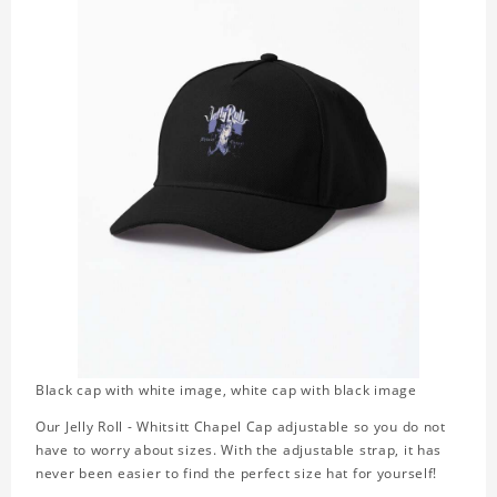
Black cap with white image, white cap with black image
Our Jelly Roll - Whitsitt Chapel Cap adjustable so you do not
have to worry about sizes. With the adjustable strap, it has
never been easier to find the perfect size hat for yourself!