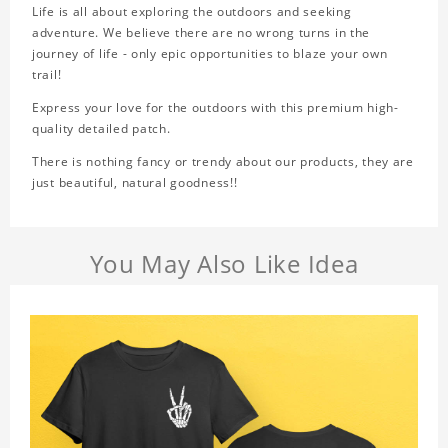
Life is all about exploring the outdoors and seeking
adventure. We believe there are no wrong turns in the
journey of life - only epic opportunities to blaze your own
trail!
Express your love for the outdoors with this premium high-
quality detailed patch.
There is nothing fancy or trendy about our products, they are
just beautiful, natural goodness!!
You May Also Like Idea