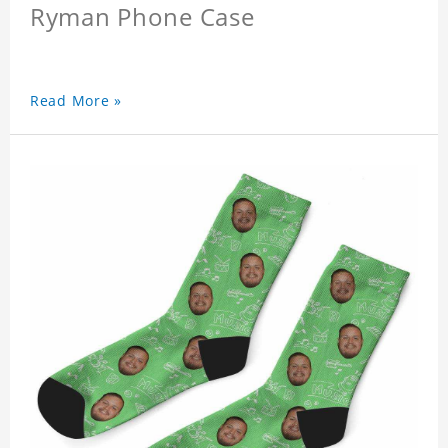
Ryman Phone Case
Read More »