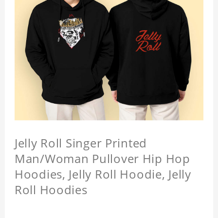
Jelly Roll Singer Printed
Man/Woman Pullover Hip Hop
Hoodies, Jelly Roll Hoodie, Jelly
Roll Hoodies