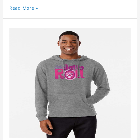
Read More »