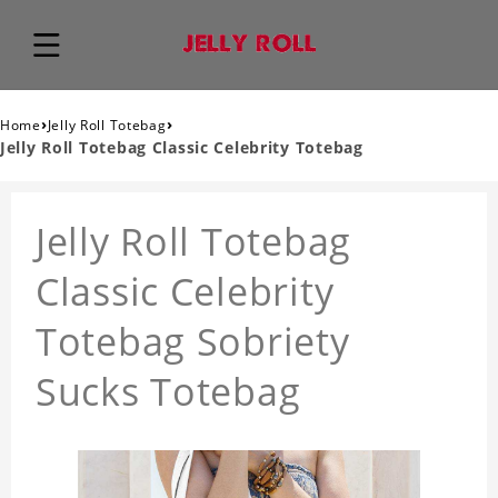
›
›
Home
Jelly Roll Totebag
Jelly Roll Totebag Classic Celebrity Totebag
Jelly Roll Totebag
Classic Celebrity
Totebag Sobriety
Sucks Totebag