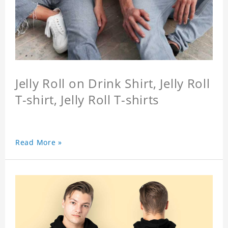
Jelly Roll on Drink Shirt, Jelly Roll
T-shirt, Jelly Roll T-shirts
Read More »