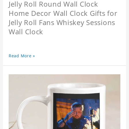
Jelly Roll Round Wall Clock
Home Decor Wall Clock Gifts for
Jelly Roll Fans Whiskey Sessions
Wall Clock
Read More »