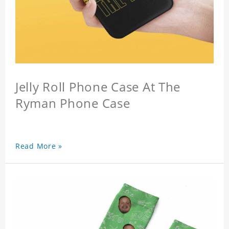
Jelly Roll Phone Case At The
Ryman Phone Case
Read More »