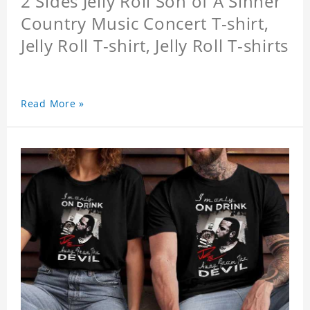
2 Sides Jelly Roll Son of A Sinner
Country Music Concert T-shirt,
Jelly Roll T-shirt, Jelly Roll T-shirts
Read More »