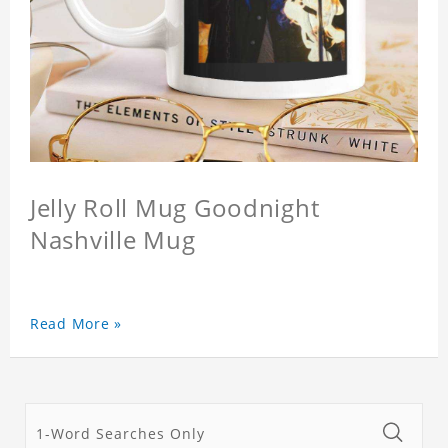
Jelly Roll Mug Goodnight
Nashville Mug
Read More »