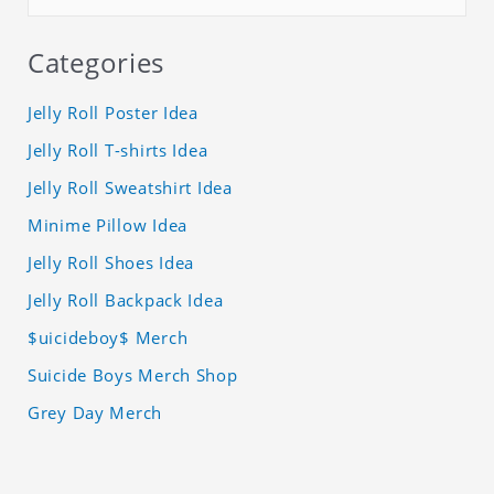
Categories
Jelly Roll Poster Idea
Jelly Roll T-shirts Idea
Jelly Roll Sweatshirt Idea
Minime Pillow Idea
Jelly Roll Shoes Idea
Jelly Roll Backpack Idea
$uicideboy$ Merch
Suicide Boys Merch Shop
Grey Day Merch