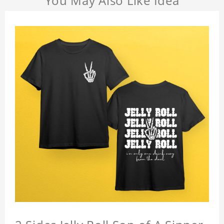
You May Also Like Idea