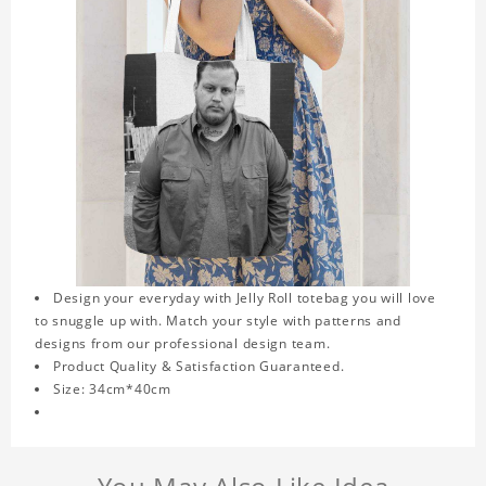
Design your everyday with Jelly Roll totebag you will love
to snuggle up with. Match your style with patterns and
designs from our professional design team.
Product Quality & Satisfaction Guaranteed.
Size: 34cm*40cm