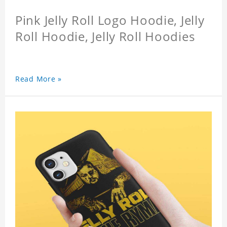
Pink Jelly Roll Logo Hoodie, Jelly
Roll Hoodie, Jelly Roll Hoodies
Read More »