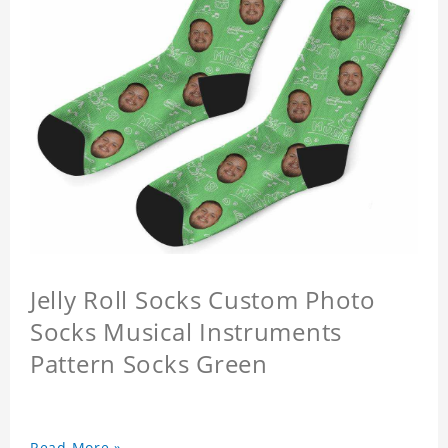
Jelly Roll Socks Custom Photo
Socks Musical Instruments
Pattern Socks Green
Read More »