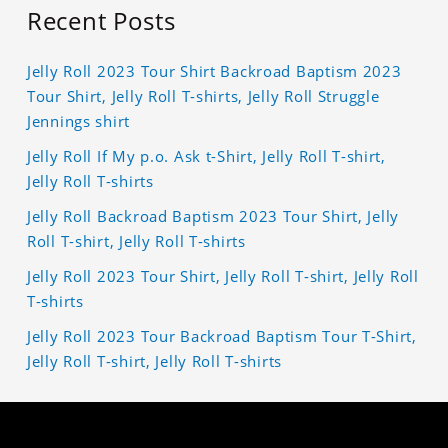
Recent Posts
Jelly Roll 2023 Tour Shirt Backroad Baptism 2023
Tour Shirt, Jelly Roll T-shirts, Jelly Roll Struggle
Jennings shirt
Jelly Roll If My p.o. Ask t-Shirt, Jelly Roll T-shirt,
Jelly Roll T-shirts
Jelly Roll Backroad Baptism 2023 Tour Shirt, Jelly
Roll T-shirt, Jelly Roll T-shirts
Jelly Roll 2023 Tour Shirt, Jelly Roll T-shirt, Jelly Roll
T-shirts
Jelly Roll 2023 Tour Backroad Baptism Tour T-Shirt,
Jelly Roll T-shirt, Jelly Roll T-shirts