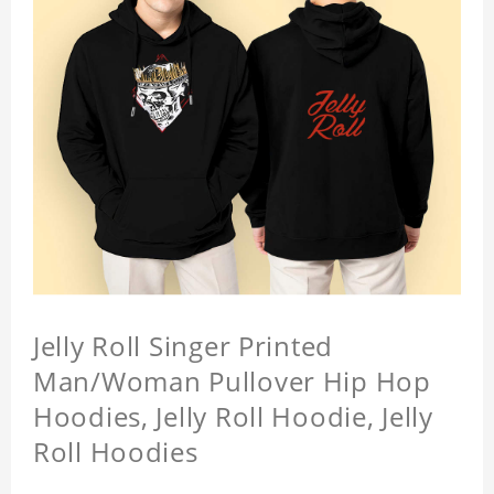
Jelly Roll Singer Printed
Man/Woman Pullover Hip Hop
Hoodies, Jelly Roll Hoodie, Jelly
Roll Hoodies