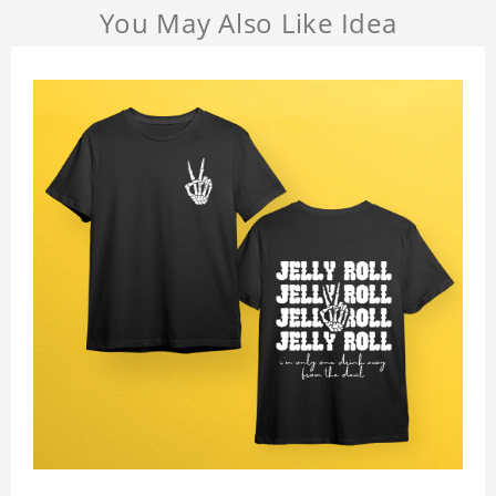
You May Also Like Idea