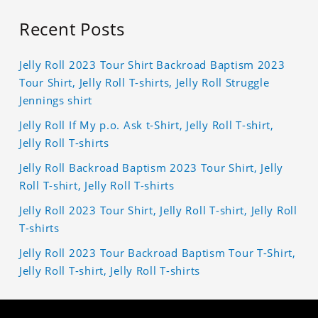
Recent Posts
Jelly Roll 2023 Tour Shirt Backroad Baptism 2023
Tour Shirt, Jelly Roll T-shirts, Jelly Roll Struggle
Jennings shirt
Jelly Roll If My p.o. Ask t-Shirt, Jelly Roll T-shirt,
Jelly Roll T-shirts
Jelly Roll Backroad Baptism 2023 Tour Shirt, Jelly
Roll T-shirt, Jelly Roll T-shirts
Jelly Roll 2023 Tour Shirt, Jelly Roll T-shirt, Jelly Roll
T-shirts
Jelly Roll 2023 Tour Backroad Baptism Tour T-Shirt,
Jelly Roll T-shirt, Jelly Roll T-shirts