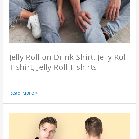
Jelly Roll on Drink Shirt, Jelly Roll
T-shirt, Jelly Roll T-shirts
Read More »