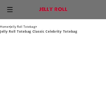
›
›
Home
Jelly Roll Totebag
Jelly Roll Totebag Classic Celebrity Totebag