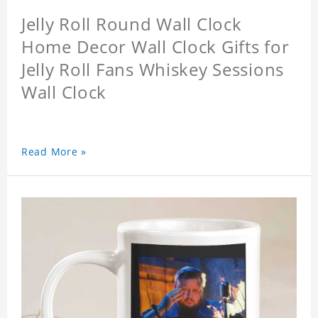
Jelly Roll Round Wall Clock
Home Decor Wall Clock Gifts for
Jelly Roll Fans Whiskey Sessions
Wall Clock
Read More »