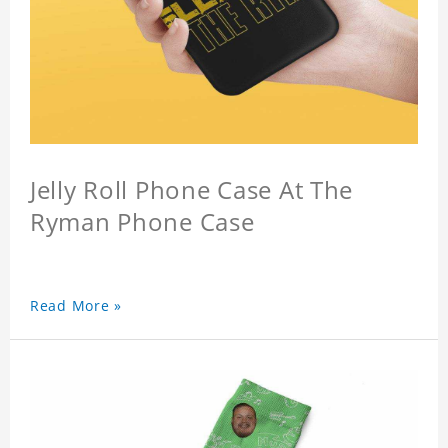
Jelly Roll Phone Case At The
Ryman Phone Case
Read More »