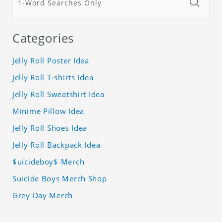
Categories
Jelly Roll Poster Idea
Jelly Roll T-shirts Idea
Jelly Roll Sweatshirt Idea
Minime Pillow Idea
Jelly Roll Shoes Idea
Jelly Roll Backpack Idea
$uicideboy$ Merch
Suicide Boys Merch Shop
Grey Day Merch