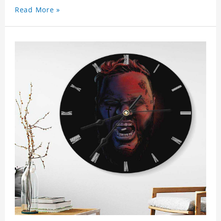
Read More »