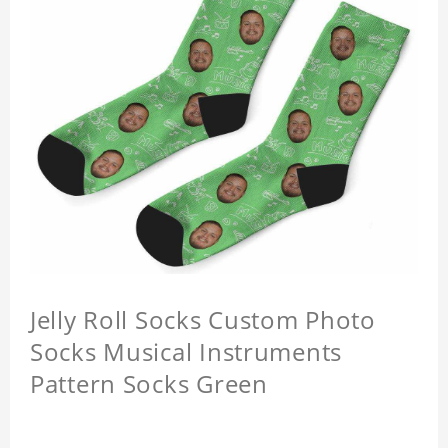
Jelly Roll Socks Custom Photo
Socks Musical Instruments
Pattern Socks Green