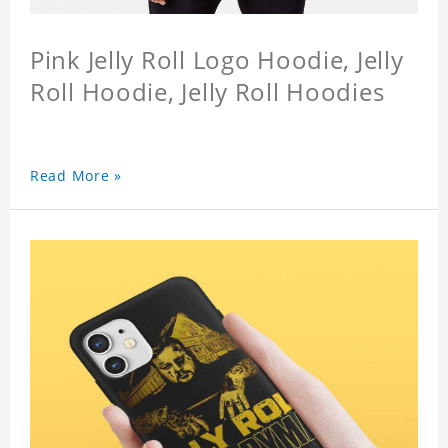
Pink Jelly Roll Logo Hoodie, Jelly
Roll Hoodie, Jelly Roll Hoodies
Read More »