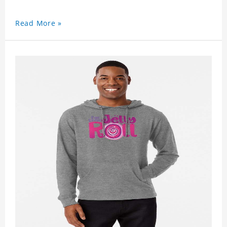
Read More »