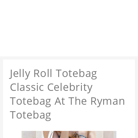
Jelly Roll Totebag
Classic Celebrity
Totebag At The Ryman
Totebag