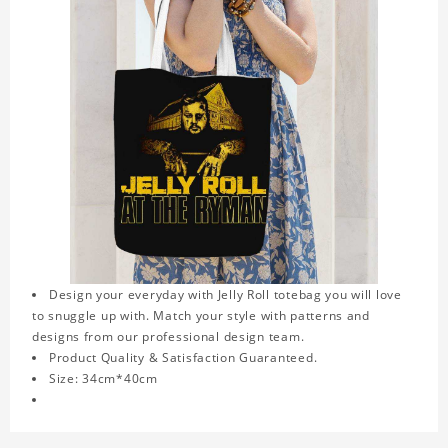
Design your everyday with Jelly Roll totebag you will love
to snuggle up with. Match your style with patterns and
designs from our professional design team.
Product Quality & Satisfaction Guaranteed.
Size: 34cm*40cm