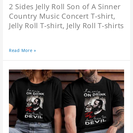
2 Sides Jelly Roll Son of A Sinner
Country Music Concert T-shirt,
Jelly Roll T-shirt, Jelly Roll T-shirts
Read More »