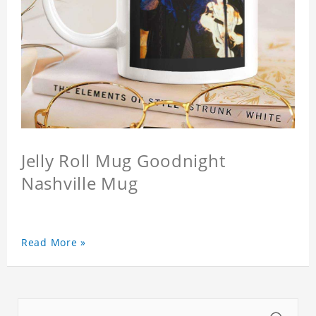
Jelly Roll Mug Goodnight
Nashville Mug
Read More »