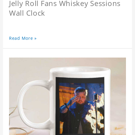
Jelly Roll Fans Whiskey Sessions
Wall Clock
Read More »