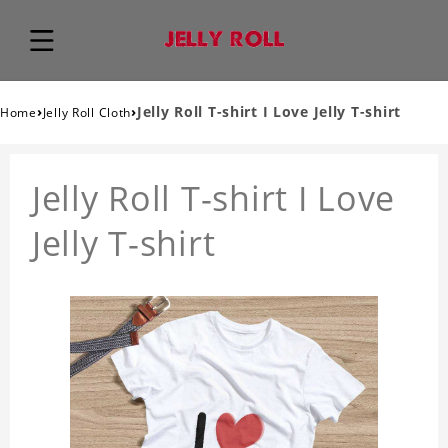
›
›
Jelly Roll T-shirt I Love Jelly T-shirt
Home
Jelly Roll Cloth
Jelly Roll T-shirt I Love
Jelly T-shirt