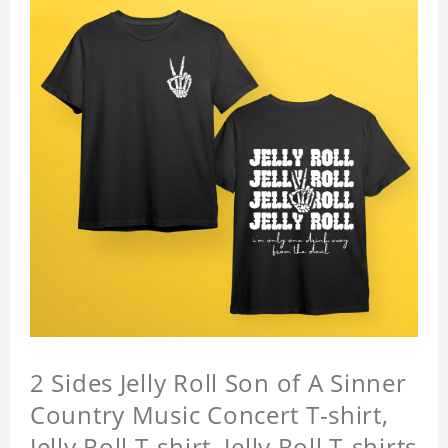
2 Sides Jelly Roll Son of A Sinner
Country Music Concert T-shirt,
Jelly Roll T-shirt, Jelly Roll T-shirts