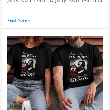
Read More »