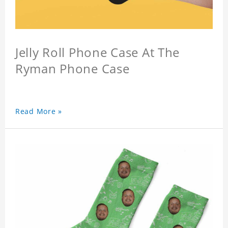
Jelly Roll Phone Case At The
Ryman Phone Case
Read More »