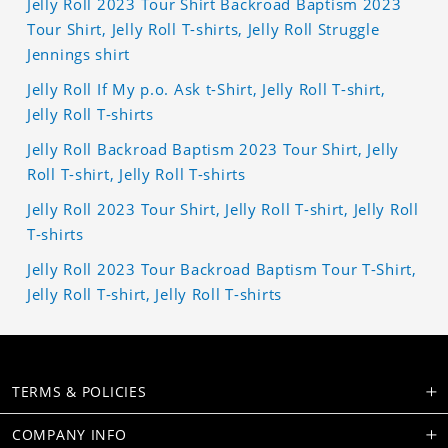
Jelly Roll 2023 Tour Shirt Backroad Baptism 2023
Tour Shirt, Jelly Roll T-shirts, Jelly Roll Struggle
Jennings shirt
Jelly Roll If My p.o. Ask t-Shirt, Jelly Roll T-shirt,
Jelly Roll T-shirts
Jelly Roll Backroad Baptism 2023 Tour Shirt, Jelly
Roll T-shirt, Jelly Roll T-shirts
Jelly Roll 2023 Tour Shirt, Jelly Roll T-shirt, Jelly Roll
T-shirts
Jelly Roll 2023 Tour Backroad Baptism Tour T-Shirt,
Jelly Roll T-shirt, Jelly Roll T-shirts
TERMS & POLICIES
COMPANY INFO