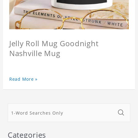
Jelly Roll Mug Goodnight
Nashville Mug
Read More »
Categories