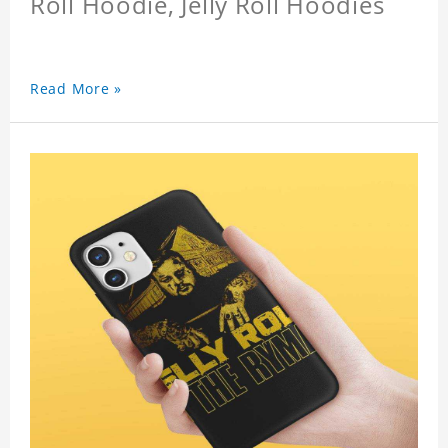
Roll Hoodie, Jelly Roll Hoodies
Read More »