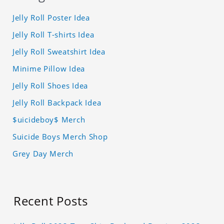
Jelly Roll Poster Idea
Jelly Roll T-shirts Idea
Jelly Roll Sweatshirt Idea
Minime Pillow Idea
Jelly Roll Shoes Idea
Jelly Roll Backpack Idea
$uicideboy$ Merch
Suicide Boys Merch Shop
Grey Day Merch
Recent Posts