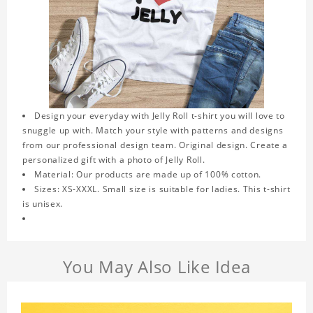
Design your everyday with Jelly Roll t-shirt you will love to
snuggle up with. Match your style with patterns and designs
from our professional design team. Original design. Create a
personalized gift with a photo of Jelly Roll.
Material: Our products are made up of 100% cotton.
Sizes: XS-XXXL. Small size is suitable for ladies. This t-shirt
is unisex.
You May Also Like Idea