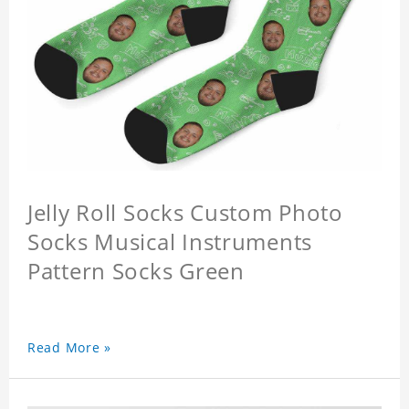
Jelly Roll Socks Custom Photo
Socks Musical Instruments
Pattern Socks Green
Read More »