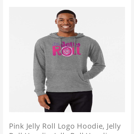
Pink Jelly Roll Logo Hoodie, Jelly