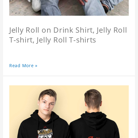
Jelly Roll on Drink Shirt, Jelly Roll
T-shirt, Jelly Roll T-shirts
Read More »