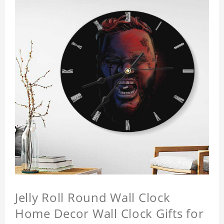
Jelly Roll Round Wall Clock
Home Decor Wall Clock Gifts for