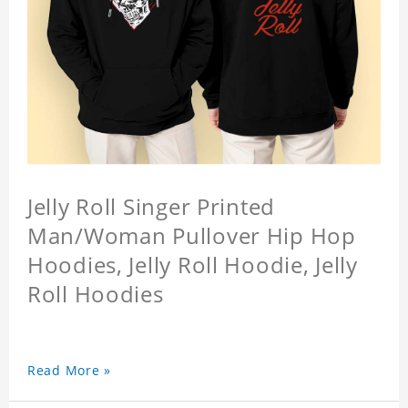
Jelly Roll Singer Printed
Man/Woman Pullover Hip Hop
Hoodies, Jelly Roll Hoodie, Jelly
Roll Hoodies
Read More »