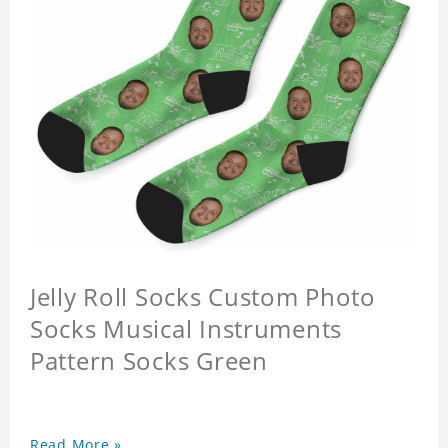
Jelly Roll Socks Custom Photo
Socks Musical Instruments
Pattern Socks Green
Read More »