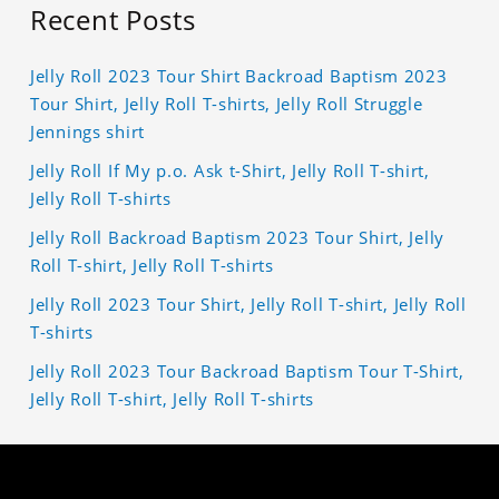
Recent Posts
Jelly Roll 2023 Tour Shirt Backroad Baptism 2023
Tour Shirt, Jelly Roll T-shirts, Jelly Roll Struggle
Jennings shirt
Jelly Roll If My p.o. Ask t-Shirt, Jelly Roll T-shirt,
Jelly Roll T-shirts
Jelly Roll Backroad Baptism 2023 Tour Shirt, Jelly
Roll T-shirt, Jelly Roll T-shirts
Jelly Roll 2023 Tour Shirt, Jelly Roll T-shirt, Jelly Roll
T-shirts
Jelly Roll 2023 Tour Backroad Baptism Tour T-Shirt,
Jelly Roll T-shirt, Jelly Roll T-shirts