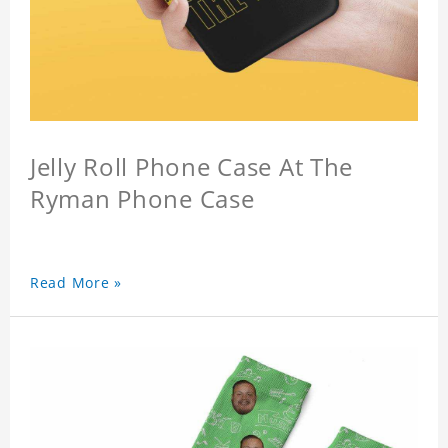
Jelly Roll Phone Case At The
Ryman Phone Case
Read More »