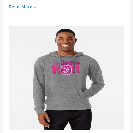
Read More »