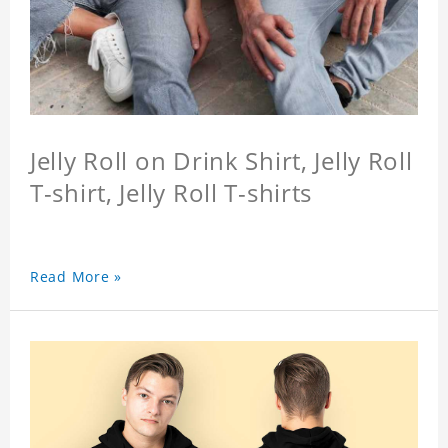
Jelly Roll on Drink Shirt, Jelly Roll
T-shirt, Jelly Roll T-shirts
Read More »