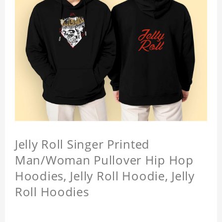
Jelly Roll Singer Printed
Man/Woman Pullover Hip Hop
Hoodies, Jelly Roll Hoodie, Jelly
Roll Hoodies