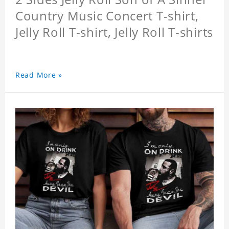
Country Music Concert T-shirt,
Jelly Roll T-shirt, Jelly Roll T-shirts
Read More »