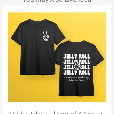
2 Sides Jelly Roll Son of A Sinner