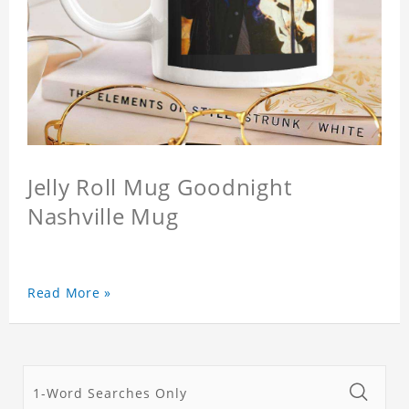
Jelly Roll Mug Goodnight
Nashville Mug
Read More »