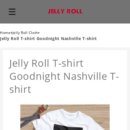
›
›
Home
Jelly Roll Cloth
Jelly Roll T-shirt Goodnight Nashville T-shirt
Jelly Roll T-shirt
Goodnight Nashville T-
shirt