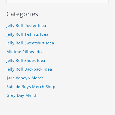
Categories
Jelly Roll Poster Idea
Jelly Roll T-shirts Idea
Jelly Roll Sweatshirt Idea
Minime Pillow Idea
Jelly Roll Shoes Idea
Jelly Roll Backpack Idea
$uicideboy$ Merch
Suicide Boys Merch Shop
Grey Day Merch