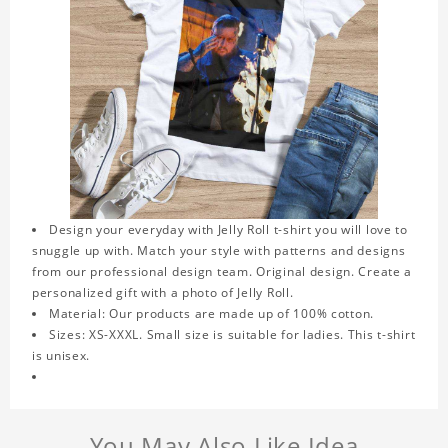
Design your everyday with Jelly Roll t-shirt you will love to
snuggle up with. Match your style with patterns and designs
from our professional design team. Original design. Create a
personalized gift with a photo of Jelly Roll.
Material: Our products are made up of 100% cotton.
Sizes: XS-XXXL. Small size is suitable for ladies. This t-shirt
is unisex.
You May Also Like Idea