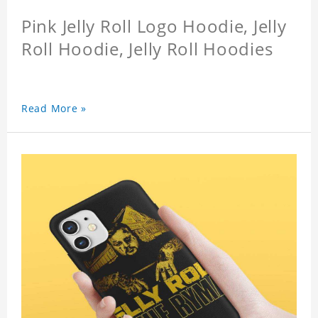
Pink Jelly Roll Logo Hoodie, Jelly
Roll Hoodie, Jelly Roll Hoodies
Read More »