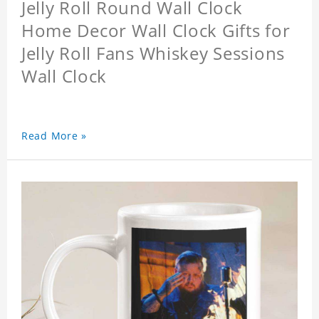
Jelly Roll Round Wall Clock
Home Decor Wall Clock Gifts for
Jelly Roll Fans Whiskey Sessions
Wall Clock
Read More »