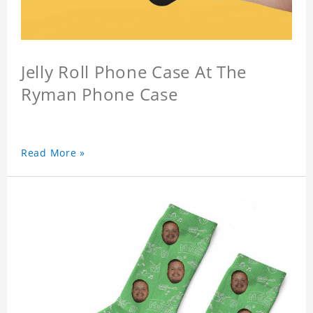
Jelly Roll Phone Case At The
Ryman Phone Case
Read More »