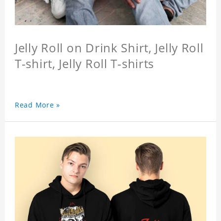
Jelly Roll on Drink Shirt, Jelly Roll
T-shirt, Jelly Roll T-shirts
Read More »