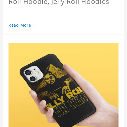
Roll Hoodie, Jelly Roll Hoodies
Read More »