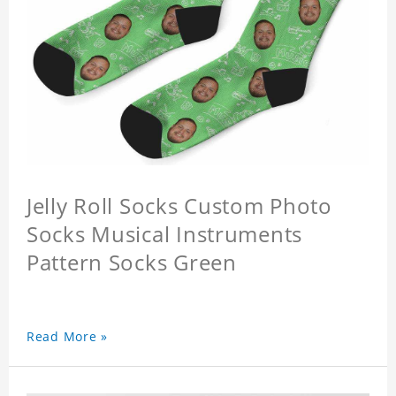
Jelly Roll Socks Custom Photo
Socks Musical Instruments
Pattern Socks Green
Read More »