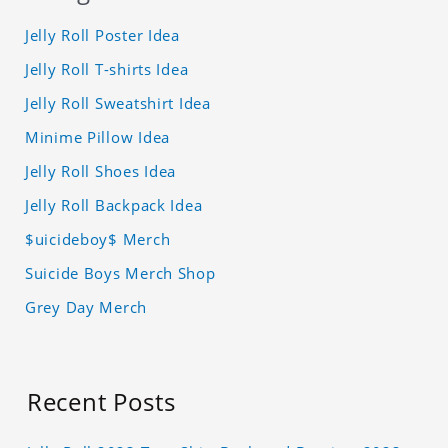
Jelly Roll Poster Idea
Jelly Roll T-shirts Idea
Jelly Roll Sweatshirt Idea
Minime Pillow Idea
Jelly Roll Shoes Idea
Jelly Roll Backpack Idea
$uicideboy$ Merch
Suicide Boys Merch Shop
Grey Day Merch
Recent Posts