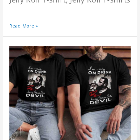
Read More »