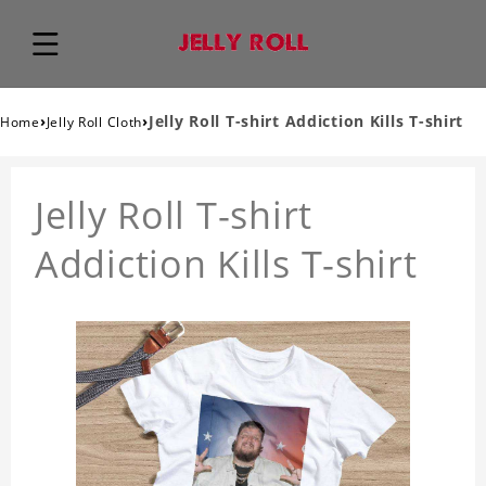
›
›
Jelly Roll T-shirt Addiction Kills T-shirt
Home
Jelly Roll Cloth
Jelly Roll T-shirt
Addiction Kills T-shirt