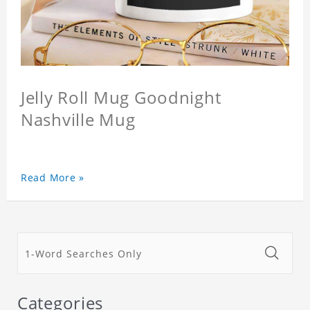
Jelly Roll Mug Goodnight
Nashville Mug
Read More »
Categories