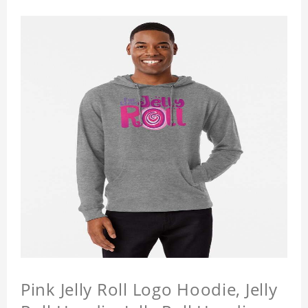
Pink Jelly Roll Logo Hoodie, Jelly