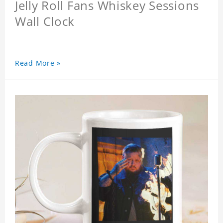
Jelly Roll Fans Whiskey Sessions
Wall Clock
Read More »