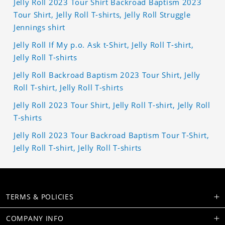
Jelly Roll 2023 Tour Shirt Backroad Baptism 2023
Tour Shirt, Jelly Roll T-shirts, Jelly Roll Struggle
Jennings shirt
Jelly Roll If My p.o. Ask t-Shirt, Jelly Roll T-shirt,
Jelly Roll T-shirts
Jelly Roll Backroad Baptism 2023 Tour Shirt, Jelly
Roll T-shirt, Jelly Roll T-shirts
Jelly Roll 2023 Tour Shirt, Jelly Roll T-shirt, Jelly Roll
T-shirts
Jelly Roll 2023 Tour Backroad Baptism Tour T-Shirt,
Jelly Roll T-shirt, Jelly Roll T-shirts
TERMS & POLICIES
COMPANY INFO