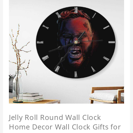
Jelly Roll Round Wall Clock
Home Decor Wall Clock Gifts for