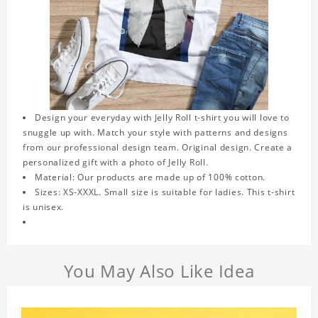
Design your everyday with Jelly Roll t-shirt you will love to
snuggle up with. Match your style with patterns and designs
from our professional design team. Original design. Create a
personalized gift with a photo of Jelly Roll.
Material: Our products are made up of 100% cotton.
Sizes: XS-XXXL. Small size is suitable for ladies. This t-shirt
is unisex.
You May Also Like Idea