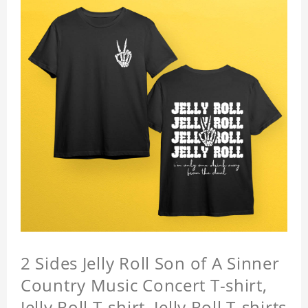
2 Sides Jelly Roll Son of A Sinner
Country Music Concert T-shirt,
Jelly Roll T-shirt, Jelly Roll T-shirts