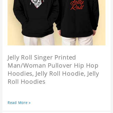
Jelly Roll Singer Printed
Man/Woman Pullover Hip Hop
Hoodies, Jelly Roll Hoodie, Jelly
Roll Hoodies
Read More »