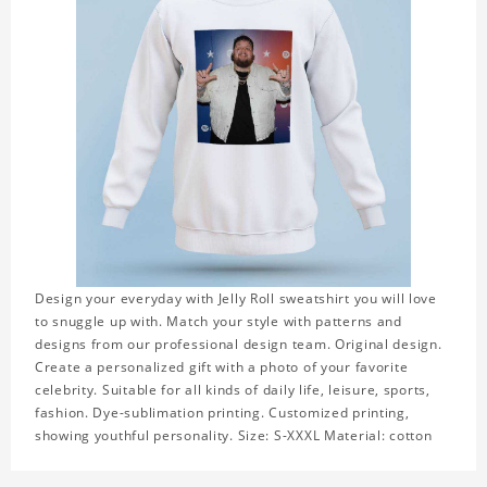
Design your everyday with Jelly Roll sweatshirt you will love
to snuggle up with. Match your style with patterns and
designs from our professional design team. Original design.
Create a personalized gift with a photo of your favorite
celebrity. Suitable for all kinds of daily life, leisure, sports,
fashion. Dye-sublimation printing. Customized printing,
showing youthful personality. Size: S-XXXL Material: cotton