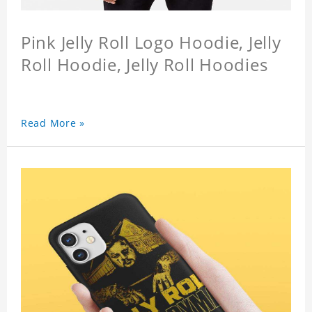
Pink Jelly Roll Logo Hoodie, Jelly
Roll Hoodie, Jelly Roll Hoodies
Read More »