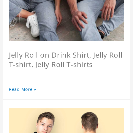
Jelly Roll on Drink Shirt, Jelly Roll
T-shirt, Jelly Roll T-shirts
Read More »