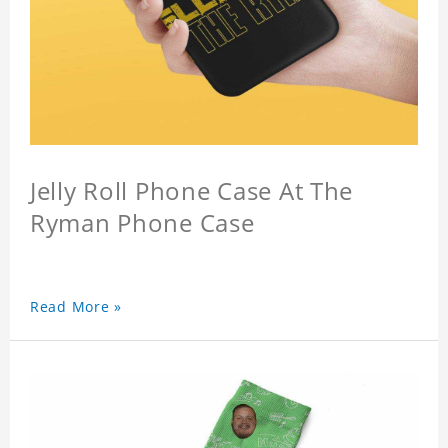
Jelly Roll Phone Case At The
Ryman Phone Case
Read More »