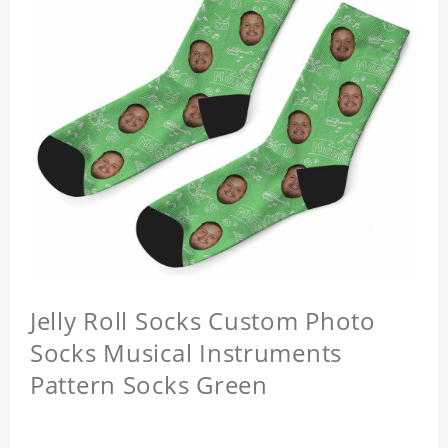
Jelly Roll Socks Custom Photo
Socks Musical Instruments
Pattern Socks Green