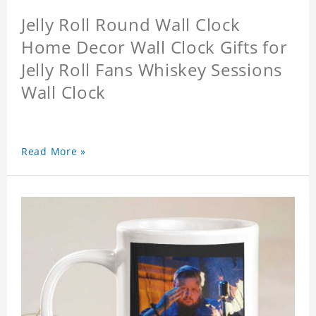
Jelly Roll Round Wall Clock
Home Decor Wall Clock Gifts for
Jelly Roll Fans Whiskey Sessions
Wall Clock
Read More »