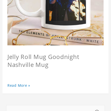
Jelly Roll Mug Goodnight
Nashville Mug
Read More »