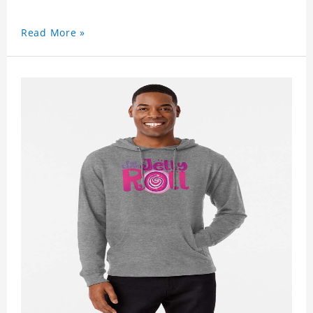
Read More »