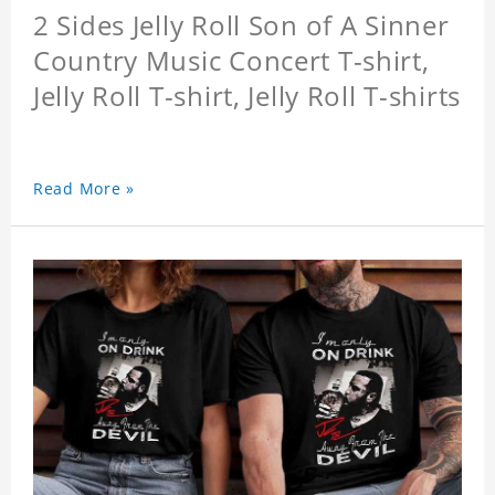
2 Sides Jelly Roll Son of A Sinner
Country Music Concert T-shirt,
Jelly Roll T-shirt, Jelly Roll T-shirts
Read More »