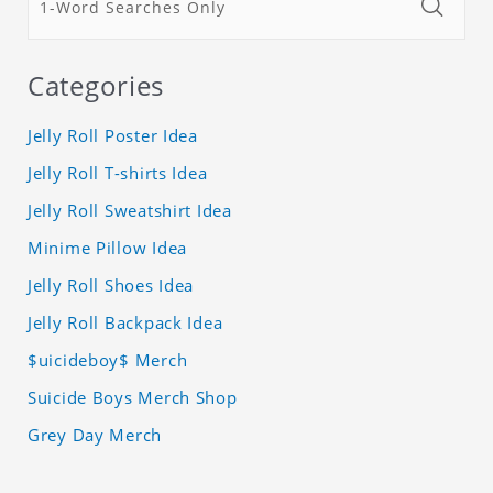
Categories
Jelly Roll Poster Idea
Jelly Roll T-shirts Idea
Jelly Roll Sweatshirt Idea
Minime Pillow Idea
Jelly Roll Shoes Idea
Jelly Roll Backpack Idea
$uicideboy$ Merch
Suicide Boys Merch Shop
Grey Day Merch