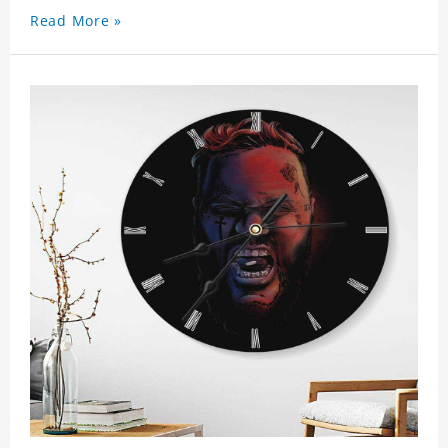
Read More »