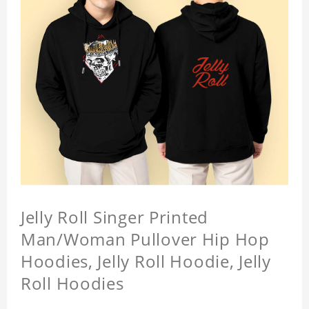
Jelly Roll Singer Printed
Man/Woman Pullover Hip Hop
Hoodies, Jelly Roll Hoodie, Jelly
Roll Hoodies