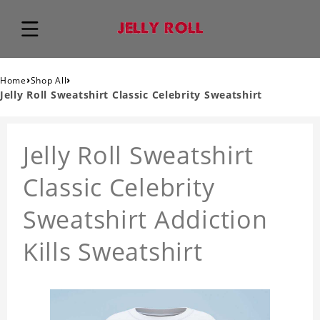
›
›
Home
Shop All
Jelly Roll Sweatshirt Classic Celebrity Sweatshirt
Jelly Roll Sweatshirt
Classic Celebrity
Sweatshirt Addiction
Kills Sweatshirt