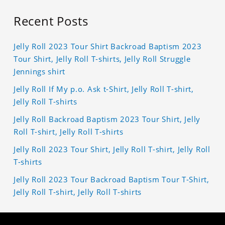
Recent Posts
Jelly Roll 2023 Tour Shirt Backroad Baptism 2023
Tour Shirt, Jelly Roll T-shirts, Jelly Roll Struggle
Jennings shirt
Jelly Roll If My p.o. Ask t-Shirt, Jelly Roll T-shirt,
Jelly Roll T-shirts
Jelly Roll Backroad Baptism 2023 Tour Shirt, Jelly
Roll T-shirt, Jelly Roll T-shirts
Jelly Roll 2023 Tour Shirt, Jelly Roll T-shirt, Jelly Roll
T-shirts
Jelly Roll 2023 Tour Backroad Baptism Tour T-Shirt,
Jelly Roll T-shirt, Jelly Roll T-shirts