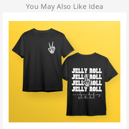
You May Also Like Idea