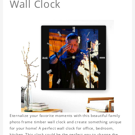
Wall Clock
Eternalize your favorite moments with this beautiful family
photo frame timber wall clock and create something unique
for your home! A perfect wall clock for office, bedroom,
kitchen. This clock could be the perfect way to change the