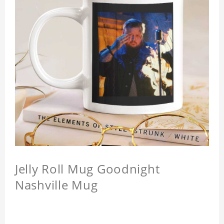
Jelly Roll Mug Goodnight
Nashville Mug