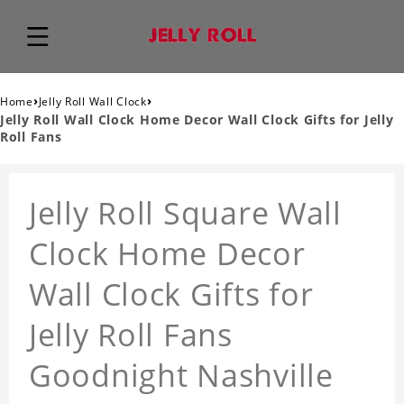
›
›
Home
Jelly Roll Wall Clock
Jelly Roll Wall Clock Home Decor Wall Clock Gifts for Jelly
Roll Fans
Jelly Roll Square Wall
Clock Home Decor
Wall Clock Gifts for
Jelly Roll Fans
Goodnight Nashville