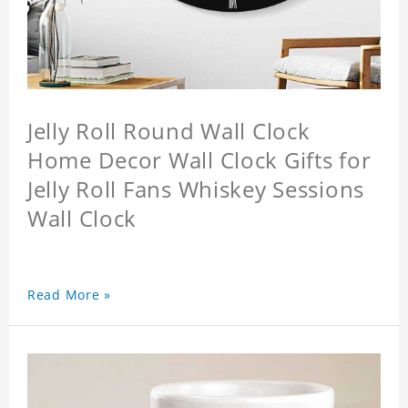
Jelly Roll Round Wall Clock
Home Decor Wall Clock Gifts for
Jelly Roll Fans Whiskey Sessions
Wall Clock
Read More »