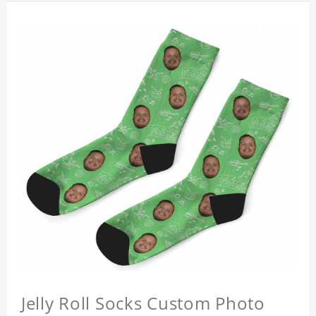
Jelly Roll Socks Custom Photo