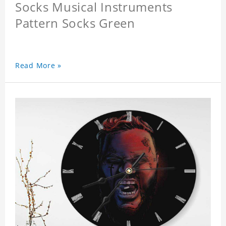
Socks Musical Instruments
Pattern Socks Green
Read More »