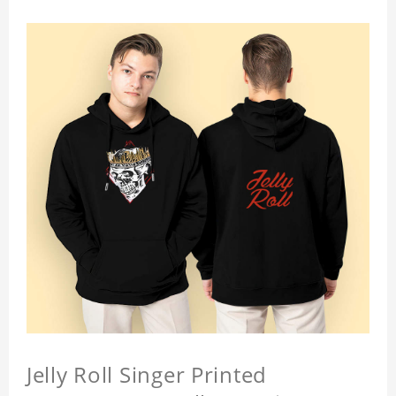
Jelly Roll Singer Printed