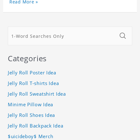
Read More »
Categories
Jelly Roll Poster Idea
Jelly Roll T-shirts Idea
Jelly Roll Sweatshirt Idea
Minime Pillow Idea
Jelly Roll Shoes Idea
Jelly Roll Backpack Idea
$uicideboy$ Merch