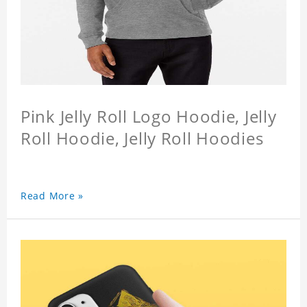
Pink Jelly Roll Logo Hoodie, Jelly
Roll Hoodie, Jelly Roll Hoodies
Read More »