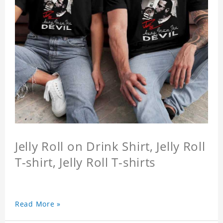
Jelly Roll on Drink Shirt, Jelly Roll
T-shirt, Jelly Roll T-shirts
Read More »