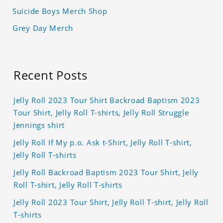
Suicide Boys Merch Shop
Grey Day Merch
Recent Posts
Jelly Roll 2023 Tour Shirt Backroad Baptism 2023
Tour Shirt, Jelly Roll T-shirts, Jelly Roll Struggle
Jennings shirt
Jelly Roll If My p.o. Ask t-Shirt, Jelly Roll T-shirt,
Jelly Roll T-shirts
Jelly Roll Backroad Baptism 2023 Tour Shirt, Jelly
Roll T-shirt, Jelly Roll T-shirts
Jelly Roll 2023 Tour Shirt, Jelly Roll T-shirt, Jelly Roll
T-shirts