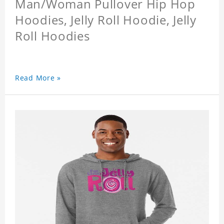
Man/Woman Pullover Hip Hop
Hoodies, Jelly Roll Hoodie, Jelly
Roll Hoodies
Read More »