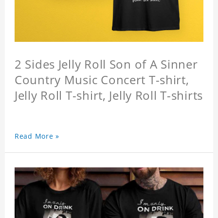
2 Sides Jelly Roll Son of A Sinner
Country Music Concert T-shirt,
Jelly Roll T-shirt, Jelly Roll T-shirts
Read More »