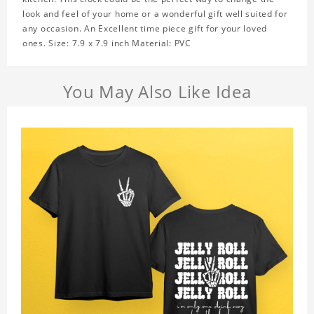
look and feel of your home or a wonderful gift well suited for
any occasion. An Excellent time piece gift for your loved
ones. Size: 7.9 x 7.9 inch Material: PVC
You May Also Like Idea