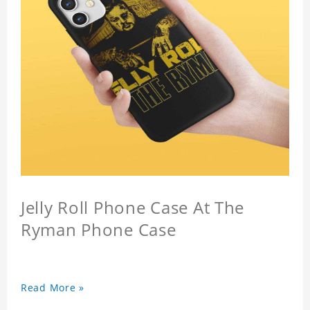
Jelly Roll Phone Case At The
Ryman Phone Case
Read More »