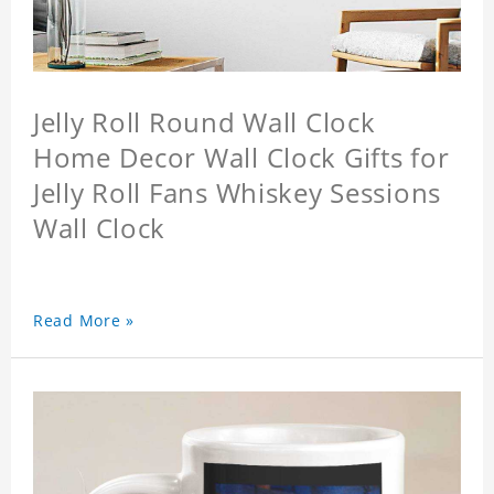
Jelly Roll Round Wall Clock
Home Decor Wall Clock Gifts for
Jelly Roll Fans Whiskey Sessions
Wall Clock
Read More »