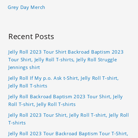
Grey Day Merch
Recent Posts
Jelly Roll 2023 Tour Shirt Backroad Baptism 2023
Tour Shirt, Jelly Roll T-shirts, Jelly Roll Struggle
Jennings shirt
Jelly Roll If My p.o. Ask t-Shirt, Jelly Roll T-shirt,
Jelly Roll T-shirts
Jelly Roll Backroad Baptism 2023 Tour Shirt, Jelly
Roll T-shirt, Jelly Roll T-shirts
Jelly Roll 2023 Tour Shirt, Jelly Roll T-shirt, Jelly Roll
T-shirts
Jelly Roll 2023 Tour Backroad Baptism Tour T-Shirt,