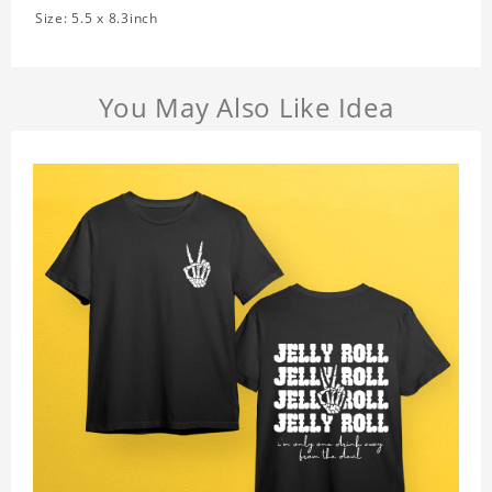
Size: 5.5 x 8.3inch
You May Also Like Idea