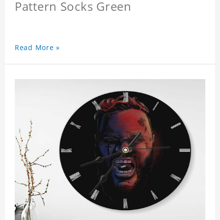
Pattern Socks Green
Read More »