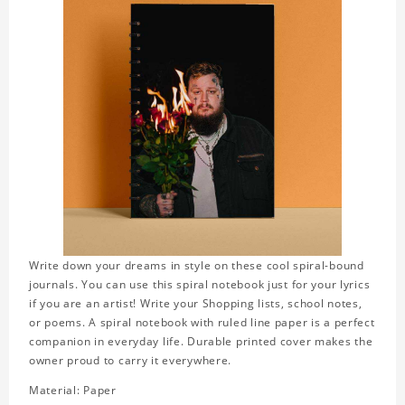
Write down your dreams in style on these cool spiral-bound
journals. You can use this spiral notebook just for your lyrics
if you are an artist! Write your Shopping lists, school notes,
or poems. A spiral notebook with ruled line paper is a perfect
companion in everyday life. Durable printed cover makes the
owner proud to carry it everywhere.
Material: Paper