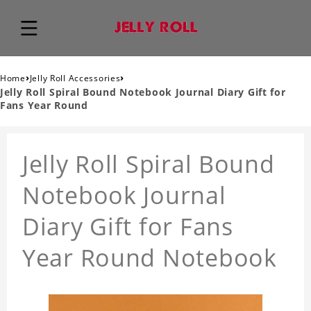
›
›
Home
Jelly Roll Accessories
Jelly Roll Spiral Bound Notebook Journal Diary Gift for
Fans Year Round
Jelly Roll Spiral Bound
Notebook Journal
Diary Gift for Fans
Year Round Notebook