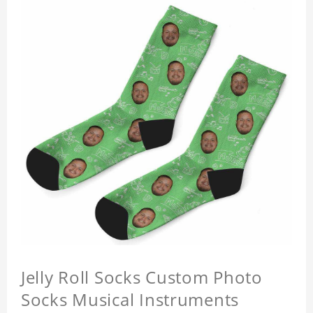
Jelly Roll Socks Custom Photo
Socks Musical Instruments