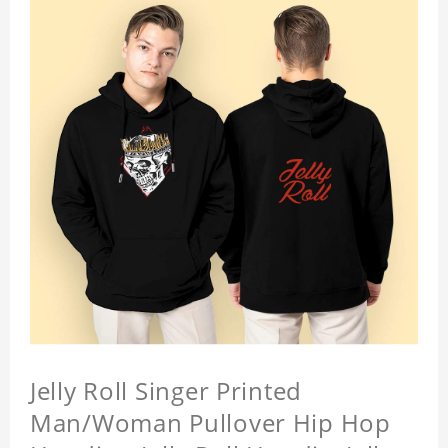
Jelly Roll Singer Printed
Man/Woman Pullover Hip Hop