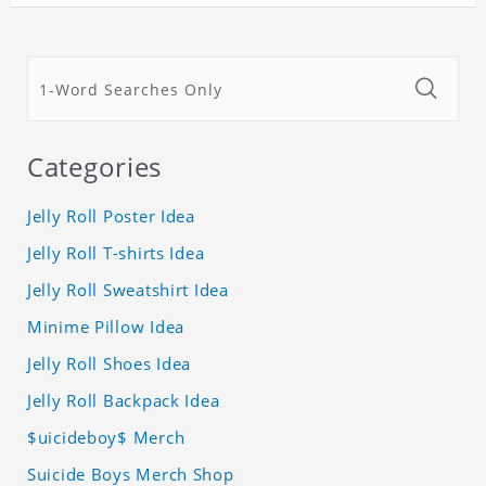
Categories
Jelly Roll Poster Idea
Jelly Roll T-shirts Idea
Jelly Roll Sweatshirt Idea
Minime Pillow Idea
Jelly Roll Shoes Idea
Jelly Roll Backpack Idea
$uicideboy$ Merch
Suicide Boys Merch Shop