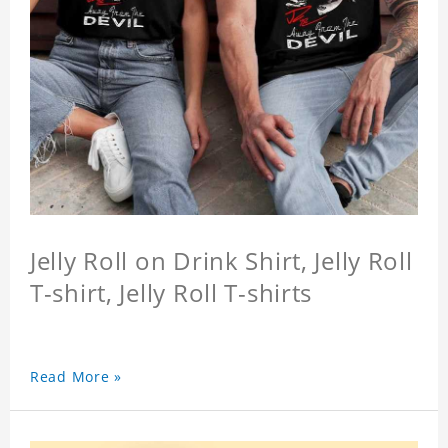
Jelly Roll on Drink Shirt, Jelly Roll
T-shirt, Jelly Roll T-shirts
Read More »