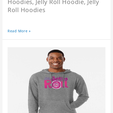
Hoodies, Jelly Roll Hoodie, Jelly
Roll Hoodies
Read More »