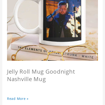
Jelly Roll Mug Goodnight
Nashville Mug
Read More »