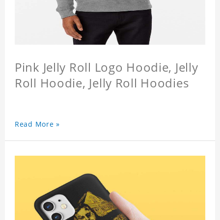
Pink Jelly Roll Logo Hoodie, Jelly
Roll Hoodie, Jelly Roll Hoodies
Read More »