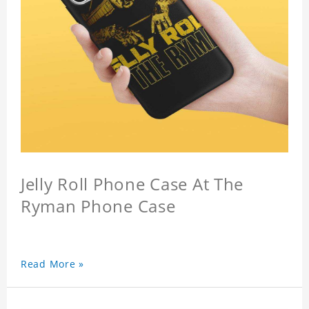
Jelly Roll Phone Case At The
Ryman Phone Case
Read More »