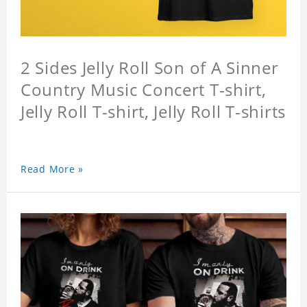
2 Sides Jelly Roll Son of A Sinner
Country Music Concert T-shirt,
Jelly Roll T-shirt, Jelly Roll T-shirts
Read More »