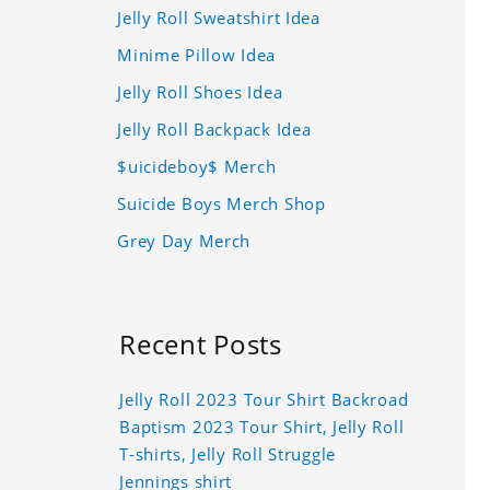
Jelly Roll Sweatshirt Idea
Minime Pillow Idea
Jelly Roll Shoes Idea
Jelly Roll Backpack Idea
$uicideboy$ Merch
Suicide Boys Merch Shop
Grey Day Merch
Recent Posts
Jelly Roll 2023 Tour Shirt Backroad
Baptism 2023 Tour Shirt, Jelly Roll
T-shirts, Jelly Roll Struggle
Jennings shirt