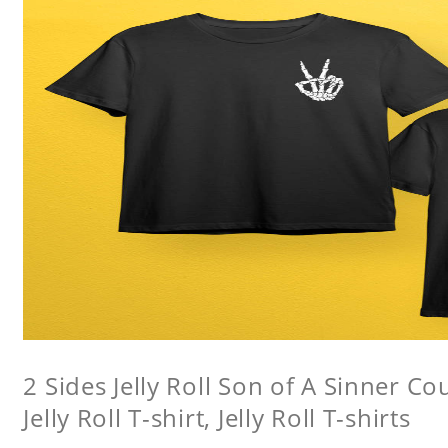
2 Sides Jelly Roll Son of A Sinner Co
Jelly Roll T-shirt, Jelly Roll T-shirts