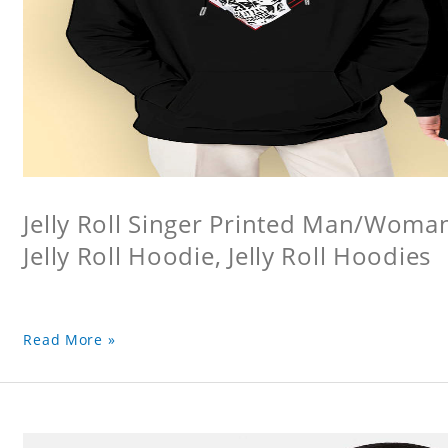
Jelly Roll Singer Printed Man/Woma
Jelly Roll Hoodie, Jelly Roll Hoodies
Read More »