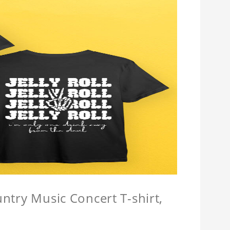
untry Music Concert T-shirt,