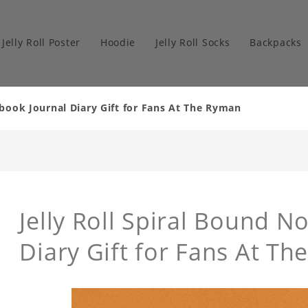
Jelly Roll Poster
Hoodie
Jelly Roll Socks
Backpacks
ebook Journal Diary Gift for Fans At The Ryman
Jelly Roll Spiral Bound N
Diary Gift for Fans At 