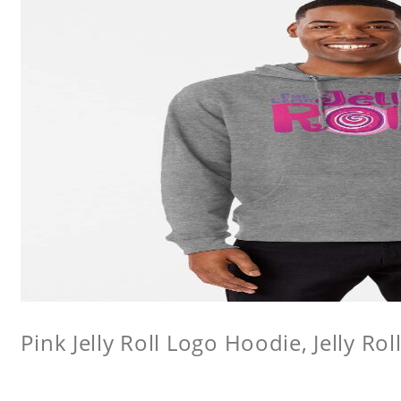
Pink Jelly Roll Logo Hoodie, Jelly Rol