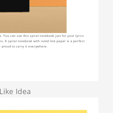
 You can use this spiral notebook just for your lyrics
ms. A spiral notebook with ruled line paper is a perfect
 proud to carry it everywhere.
Like Idea