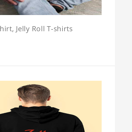
hirt, Jelly Roll T-shirts