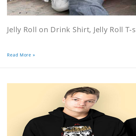
Jelly Roll on Drink Shirt, Jelly Roll T-s
Read More »