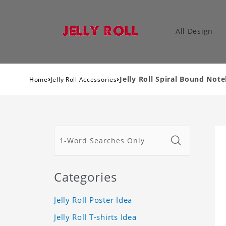
All Design
›
›
Jelly Roll Spiral Bound Not
Home
Jelly Roll Accessories
Categories
Jelly Roll Poster Idea
Jelly Roll T-shirts Idea