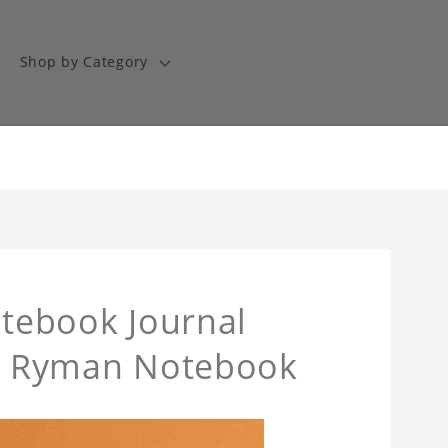
Shop by Category
otebook Journal
The Ryman Notebook