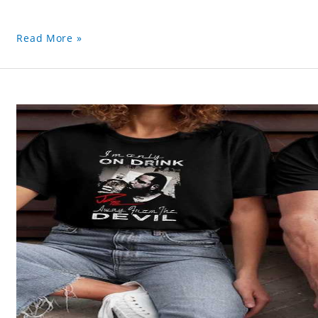
Read More »