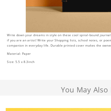
Write down your dreams in style on these cool spiral-bound journals.
if you are an artist! Write your Shopping lists, school notes, or poe
companion in everyday life. Durable printed cover makes the owner
Material: Paper
Size: 5.5 x 8.3inch
You May Also 