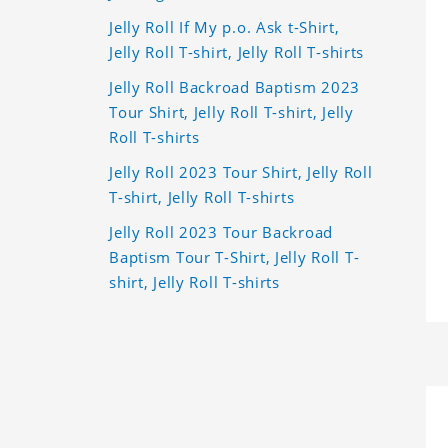
Jelly Roll If My p.o. Ask t-Shirt,
Jelly Roll T-shirt, Jelly Roll T-shirts
Jelly Roll Backroad Baptism 2023
Tour Shirt, Jelly Roll T-shirt, Jelly
Roll T-shirts
Jelly Roll 2023 Tour Shirt, Jelly Roll
T-shirt, Jelly Roll T-shirts
Jelly Roll 2023 Tour Backroad
Baptism Tour T-Shirt, Jelly Roll T-
shirt, Jelly Roll T-shirts