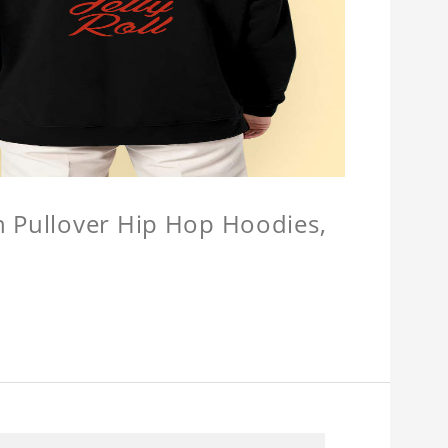
n Pullover Hip Hop Hoodies,