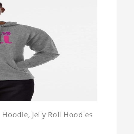
l Hoodie, Jelly Roll Hoodies