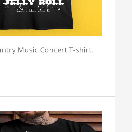
untry Music Concert T-shirt,