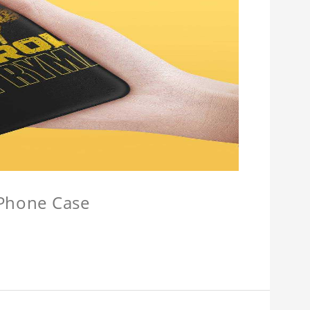
 Phone Case