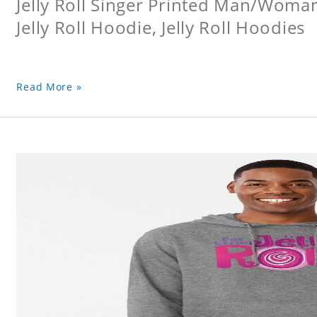
Jelly Roll Singer Printed Man/Woma
Jelly Roll Hoodie, Jelly Roll Hoodies
Read More »