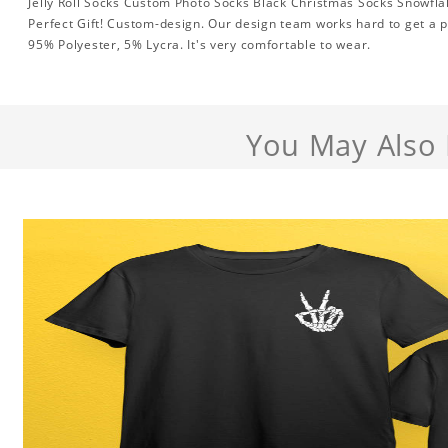
Jelly Roll Socks Custom Photo Socks Black Christmas Socks Snowfla
Perfect Gift! Custom-design. Our design team works hard to get a p
95% Polyester, 5% Lycra. It's very comfortable to wear.
You May Also 