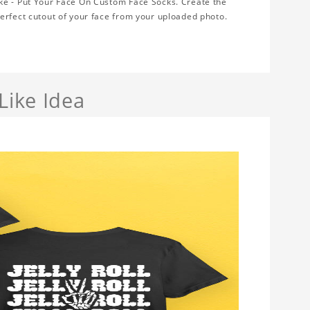
ke - Put Your Face On Custom Face Socks. Create the
erfect cutout of your face from your uploaded photo.
Like Idea