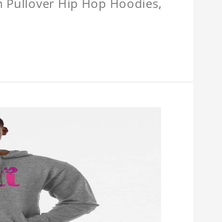
n Pullover Hip Hop Hoodies,