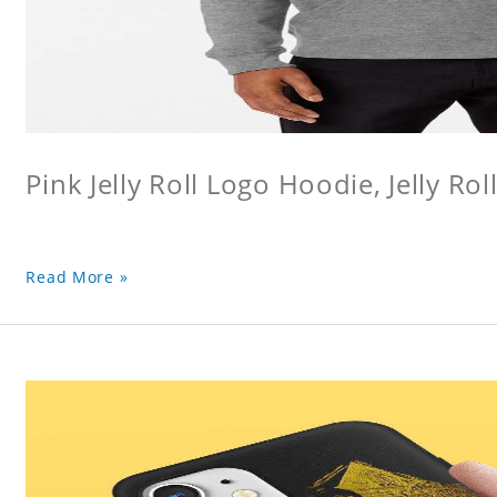
Pink Jelly Roll Logo Hoodie, Jelly Rol
Read More »