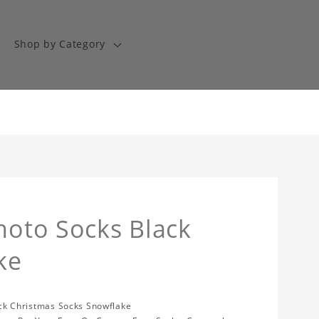
Shop by Category
Photo Socks Black
ke