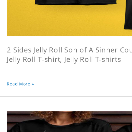
2 Sides Jelly Roll Son of A Sinner Co
Jelly Roll T-shirt, Jelly Roll T-shirts
Read More »