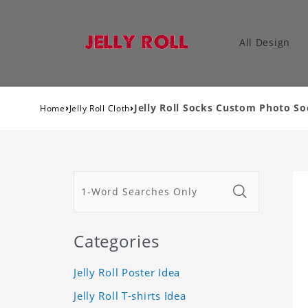
All Design
›
›
Jelly Roll Socks Custom Photo S
Home
Jelly Roll Cloth
Categories
Jelly Roll Poster Idea
Jelly Roll T-shirts Idea