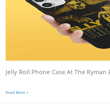
Jelly Roll Phone Case At The Ryman
Read More »