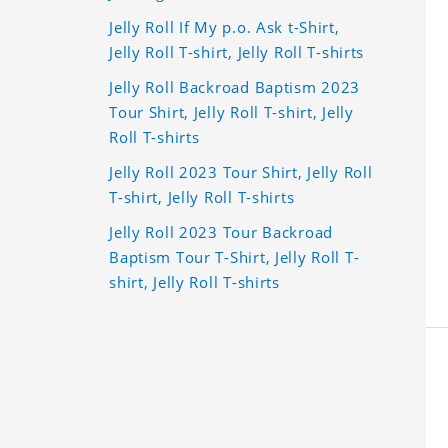
Jelly Roll If My p.o. Ask t-Shirt,
Jelly Roll T-shirt, Jelly Roll T-shirts
Jelly Roll Backroad Baptism 2023
Tour Shirt, Jelly Roll T-shirt, Jelly
Roll T-shirts
Jelly Roll 2023 Tour Shirt, Jelly Roll
T-shirt, Jelly Roll T-shirts
Jelly Roll 2023 Tour Backroad
Baptism Tour T-Shirt, Jelly Roll T-
shirt, Jelly Roll T-shirts