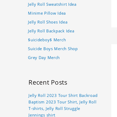
Jelly Roll Sweatshirt Idea
Minime Pillow Idea
Jelly Roll Shoes Idea
Jelly Roll Backpack Idea
$uicideboy$ Merch
Suicide Boys Merch Shop
Grey Day Merch
Recent Posts
Jelly Roll 2023 Tour Shirt Backroad
Baptism 2023 Tour Shirt, Jelly Roll
T-shirts, Jelly Roll Struggle
Jennings shirt