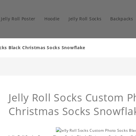
Jelly Roll Poster
Hoodie
Jelly Roll Socks
Backpacks
ocks Black Christmas Socks Snowflake
Jelly Roll Socks Custom 
Christmas Socks Snowfla