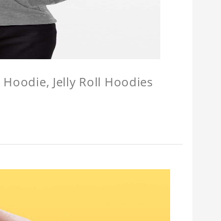
l Hoodie, Jelly Roll Hoodies