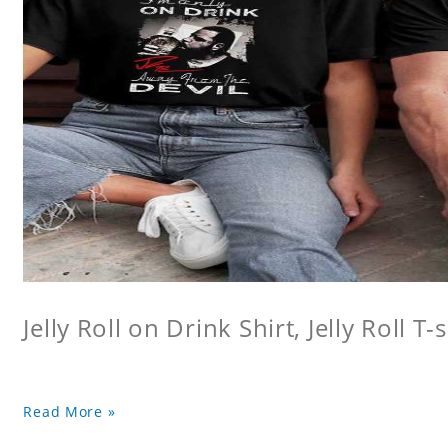
Jelly Roll on Drink Shirt, Jelly Roll T-s
Read More »