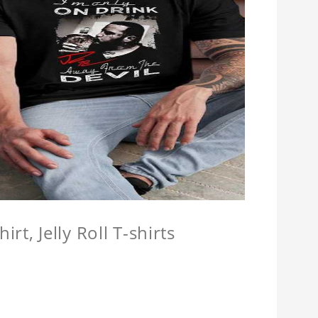
hirt, Jelly Roll T-shirts