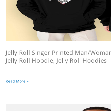
Jelly Roll Singer Printed Man/Woma
Jelly Roll Hoodie, Jelly Roll Hoodies
Read More »