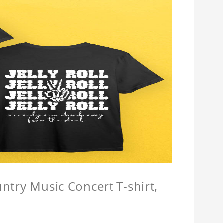
untry Music Concert T-shirt,