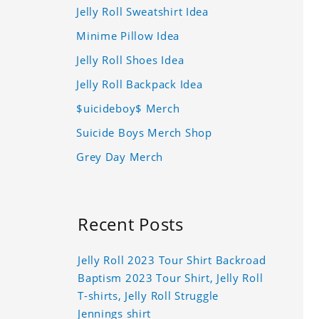
Jelly Roll Sweatshirt Idea
Minime Pillow Idea
Jelly Roll Shoes Idea
Jelly Roll Backpack Idea
$uicideboy$ Merch
Suicide Boys Merch Shop
Grey Day Merch
Recent Posts
Jelly Roll 2023 Tour Shirt Backroad
Baptism 2023 Tour Shirt, Jelly Roll
T-shirts, Jelly Roll Struggle
Jennings shirt