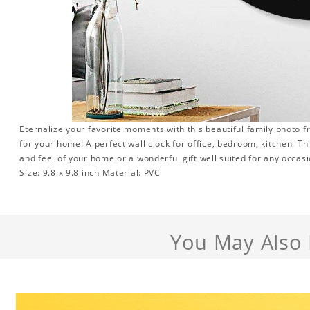
Eternalize your favorite moments with this beautiful family photo 
for your home! A perfect wall clock for office, bedroom, kitchen. Th
and feel of your home or a wonderful gift well suited for any occasi
Size: 9.8 x 9.8 inch Material: PVC
You May Also 