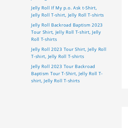
Jelly Roll If My p.o. Ask t-Shirt,
Jelly Roll T-shirt, Jelly Roll T-shirts
Jelly Roll Backroad Baptism 2023
Tour Shirt, Jelly Roll T-shirt, Jelly
Roll T-shirts
Jelly Roll 2023 Tour Shirt, Jelly Roll
T-shirt, Jelly Roll T-shirts
Jelly Roll 2023 Tour Backroad
Baptism Tour T-Shirt, Jelly Roll T-
shirt, Jelly Roll T-shirts