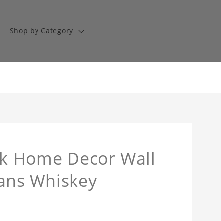
Shop by Category
ock Home Decor Wall
 Fans Whiskey