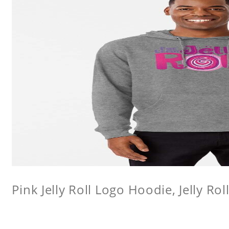
Pink Jelly Roll Logo Hoodie, Jelly Rol