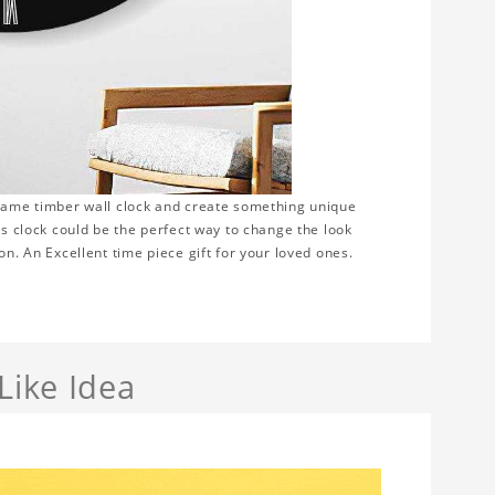
frame timber wall clock and create something unique
is clock could be the perfect way to change the look
on. An Excellent time piece gift for your loved ones.
Like Idea