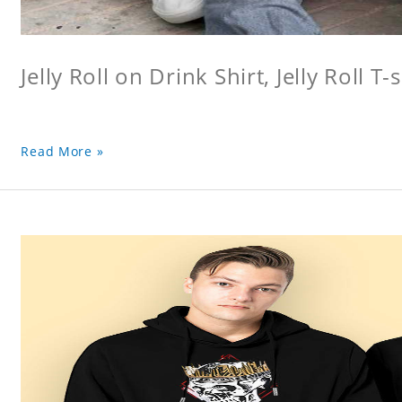
Jelly Roll on Drink Shirt, Jelly Roll T-s
Read More »