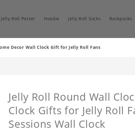
Jelly Roll Poster
Hoodie
Jelly Roll Socks
Backpacks
ome Decor Wall Clock Gift for Jelly Roll Fans
Jelly Roll Round Wall Cl
Clock Gifts for Jelly Roll
Sessions Wall Clock