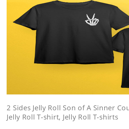
2 Sides Jelly Roll Son of A Sinner Co
Jelly Roll T-shirt, Jelly Roll T-shirts