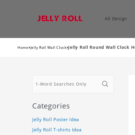
All Design
›
›
Jelly Roll Round Wall Clock H
Home
Jelly Roll Wall Clock
Categories
Jelly Roll Poster Idea
Jelly Roll T-shirts Idea