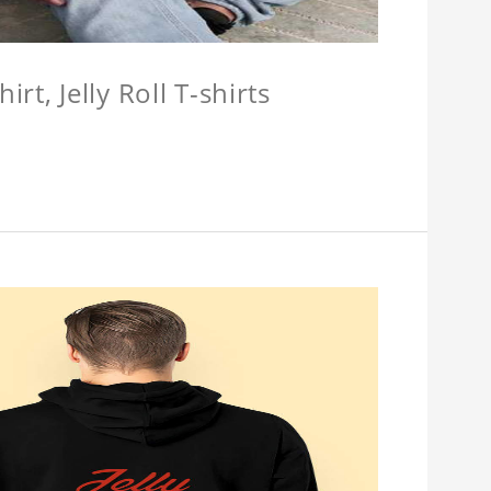
hirt, Jelly Roll T-shirts