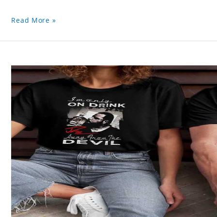
Read More »