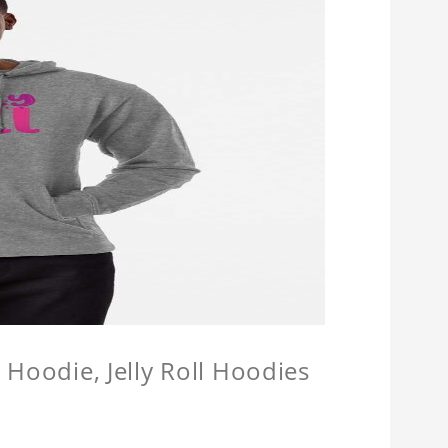
l Hoodie, Jelly Roll Hoodies