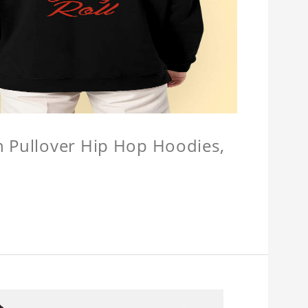
n Pullover Hip Hop Hoodies,