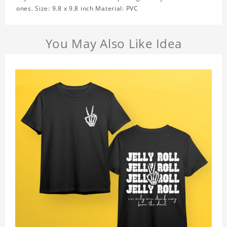
ones. Size: 9.8 x 9.8 inch Material: PVC
You May Also Like Idea