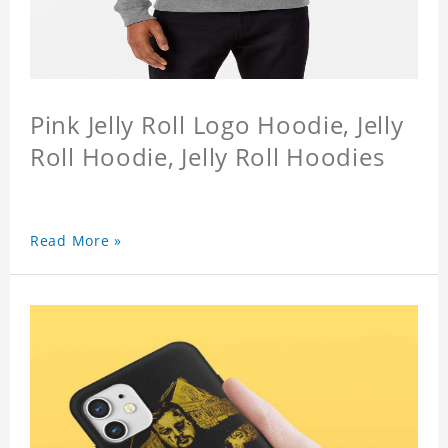
Pink Jelly Roll Logo Hoodie, Jelly
Roll Hoodie, Jelly Roll Hoodies
Read More »