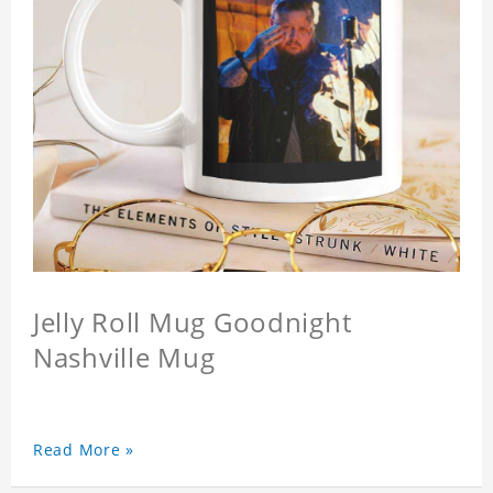
Jelly Roll Mug Goodnight
Nashville Mug
Read More »