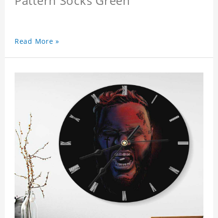
Pattern Socks Green
Read More »