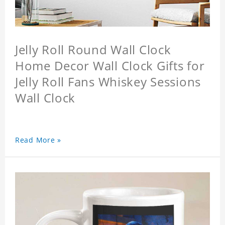
Jelly Roll Round Wall Clock
Home Decor Wall Clock Gifts for
Jelly Roll Fans Whiskey Sessions
Wall Clock
Read More »