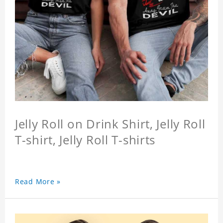
Jelly Roll on Drink Shirt, Jelly Roll
T-shirt, Jelly Roll T-shirts
Read More »