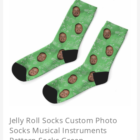
Jelly Roll Socks Custom Photo
Socks Musical Instruments