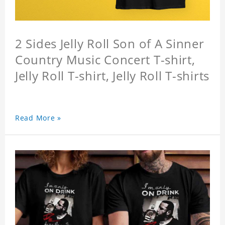
2 Sides Jelly Roll Son of A Sinner
Country Music Concert T-shirt,
Jelly Roll T-shirt, Jelly Roll T-shirts
Read More »