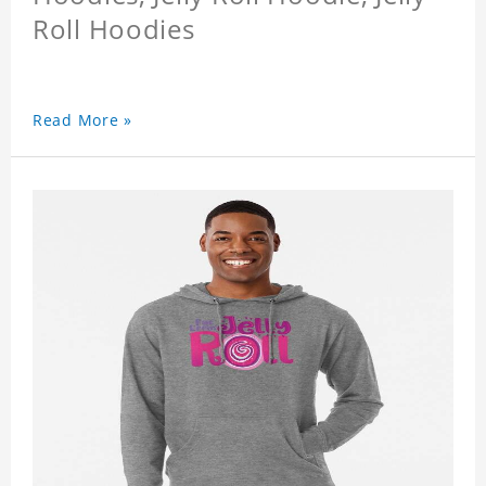
Roll Hoodies
Read More »