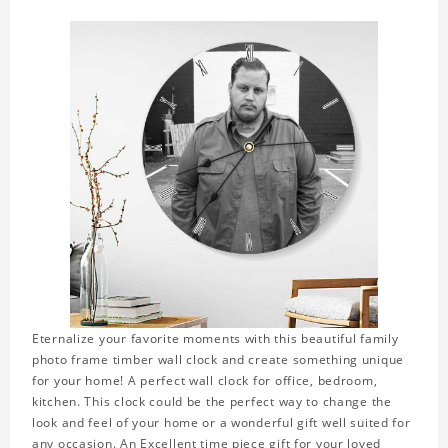
Eternalize your favorite moments with this beautiful family
photo frame timber wall clock and create something unique
for your home! A perfect wall clock for office, bedroom,
kitchen. This clock could be the perfect way to change the
look and feel of your home or a wonderful gift well suited for
any occasion. An Excellent time piece gift for your loved