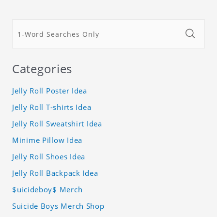
Categories
Jelly Roll Poster Idea
Jelly Roll T-shirts Idea
Jelly Roll Sweatshirt Idea
Minime Pillow Idea
Jelly Roll Shoes Idea
Jelly Roll Backpack Idea
$uicideboy$ Merch
Suicide Boys Merch Shop