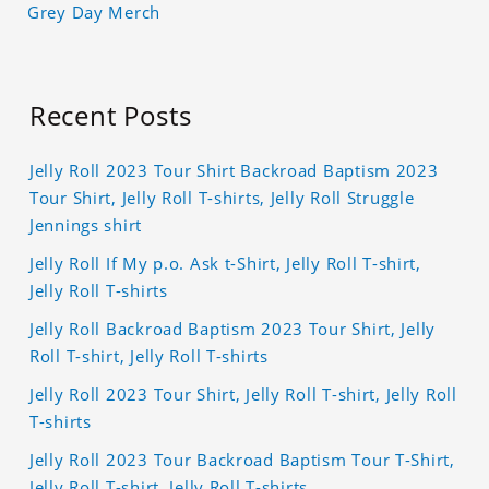
Grey Day Merch
Recent Posts
Jelly Roll 2023 Tour Shirt Backroad Baptism 2023
Tour Shirt, Jelly Roll T-shirts, Jelly Roll Struggle
Jennings shirt
Jelly Roll If My p.o. Ask t-Shirt, Jelly Roll T-shirt,
Jelly Roll T-shirts
Jelly Roll Backroad Baptism 2023 Tour Shirt, Jelly
Roll T-shirt, Jelly Roll T-shirts
Jelly Roll 2023 Tour Shirt, Jelly Roll T-shirt, Jelly Roll
T-shirts
Jelly Roll 2023 Tour Backroad Baptism Tour T-Shirt,
Jelly Roll T-shirt, Jelly Roll T-shirts