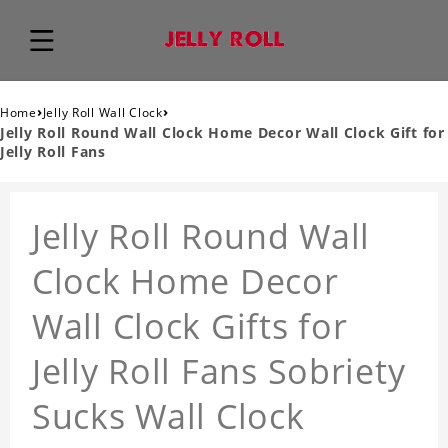
›
›
Home
Jelly Roll Wall Clock
Jelly Roll Round Wall Clock Home Decor Wall Clock Gift for
Jelly Roll Fans
Jelly Roll Round Wall
Clock Home Decor
Wall Clock Gifts for
Jelly Roll Fans Sobriety
Sucks Wall Clock