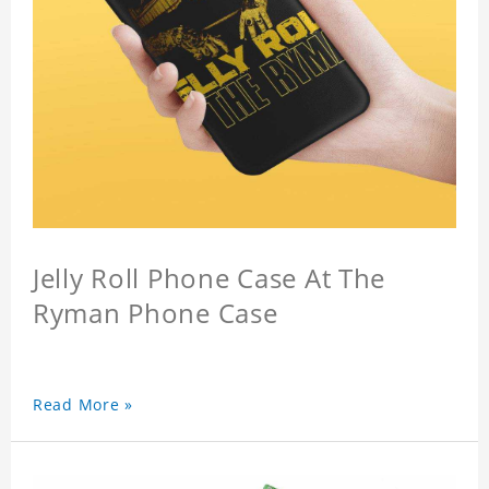
Jelly Roll Phone Case At The
Ryman Phone Case
Read More »