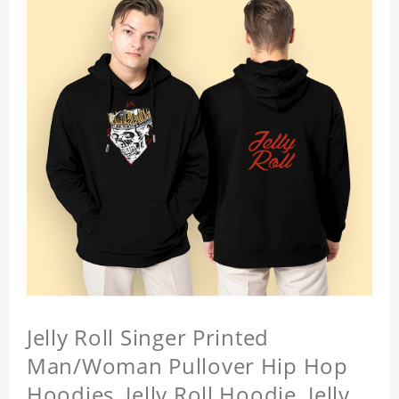
Jelly Roll Singer Printed
Man/Woman Pullover Hip Hop
Hoodies, Jelly Roll Hoodie, Jelly