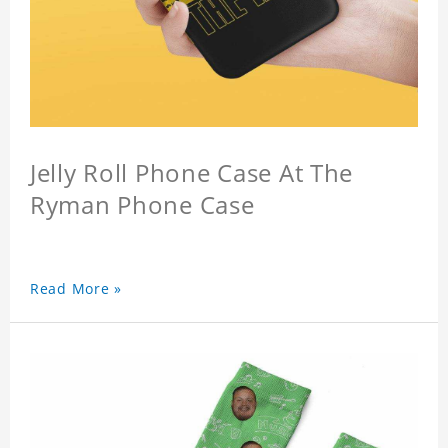
Jelly Roll Phone Case At The
Ryman Phone Case
Read More »