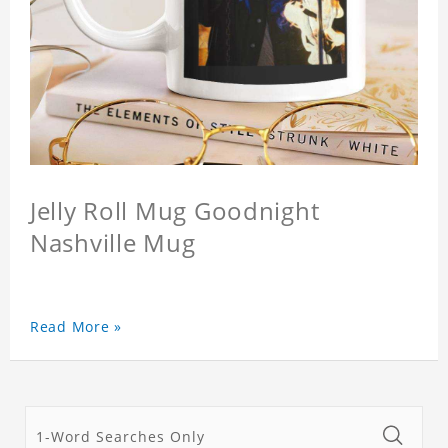
Jelly Roll Mug Goodnight
Nashville Mug
Read More »