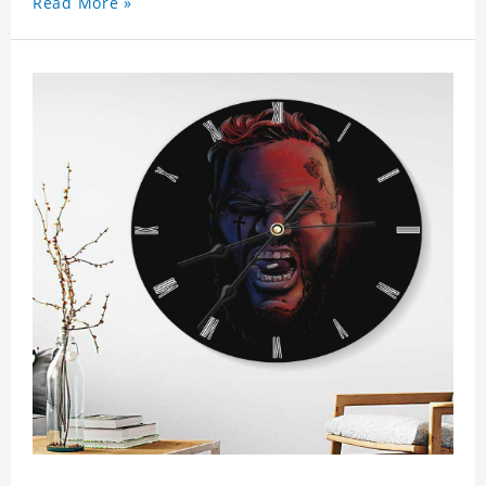
Read More »