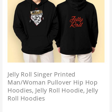
Jelly Roll Singer Printed
Man/Woman Pullover Hip Hop
Hoodies, Jelly Roll Hoodie, Jelly
Roll Hoodies