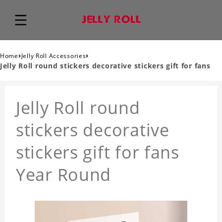
›
›
Home
Jelly Roll Accessories
Jelly Roll round stickers decorative stickers gift for fans
Jelly Roll round
stickers decorative
stickers gift for fans
Year Round