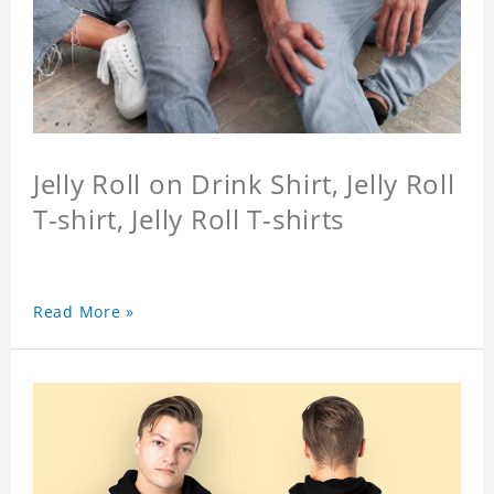
Jelly Roll on Drink Shirt, Jelly Roll
T-shirt, Jelly Roll T-shirts
Read More »