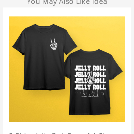
You May Also Like Idea