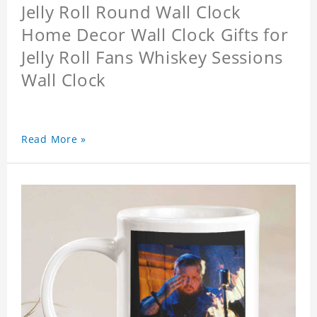
Jelly Roll Round Wall Clock
Home Decor Wall Clock Gifts for
Jelly Roll Fans Whiskey Sessions
Wall Clock
Read More »