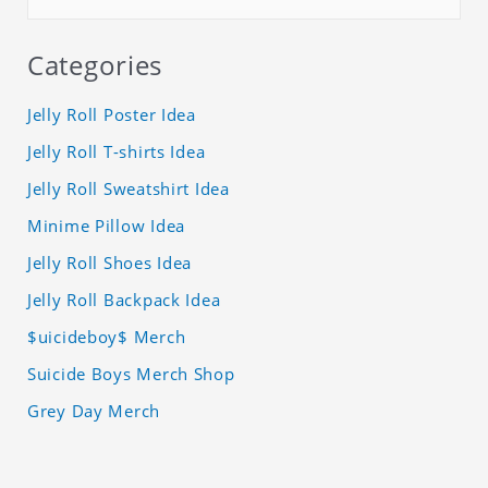
Categories
Jelly Roll Poster Idea
Jelly Roll T-shirts Idea
Jelly Roll Sweatshirt Idea
Minime Pillow Idea
Jelly Roll Shoes Idea
Jelly Roll Backpack Idea
$uicideboy$ Merch
Suicide Boys Merch Shop
Grey Day Merch