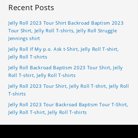
Recent Posts
Jelly Roll 2023 Tour Shirt Backroad Baptism 2023
Tour Shirt, Jelly Roll T-shirts, Jelly Roll Struggle
Jennings shirt
Jelly Roll If My p.o. Ask t-Shirt, Jelly Roll T-shirt,
Jelly Roll T-shirts
Jelly Roll Backroad Baptism 2023 Tour Shirt, Jelly
Roll T-shirt, Jelly Roll T-shirts
Jelly Roll 2023 Tour Shirt, Jelly Roll T-shirt, Jelly Roll
T-shirts
Jelly Roll 2023 Tour Backroad Baptism Tour T-Shirt,
Jelly Roll T-shirt, Jelly Roll T-shirts