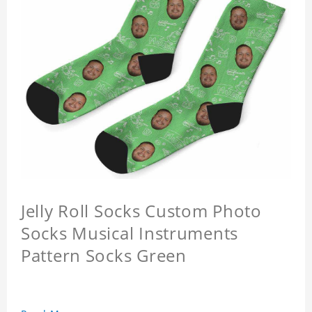
Jelly Roll Socks Custom Photo
Socks Musical Instruments
Pattern Socks Green