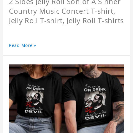
2 Sides Jelly Roll Son of A Sinner
Country Music Concert T-shirt,
Jelly Roll T-shirt, Jelly Roll T-shirts
Read More »