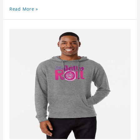
Read More »