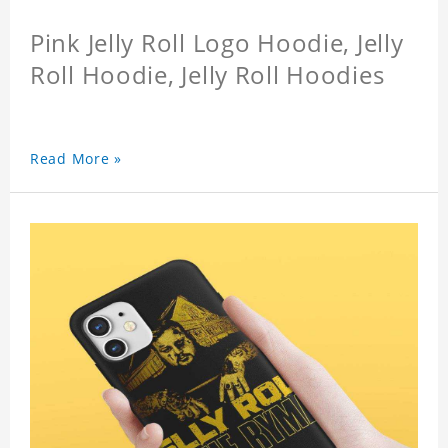
Pink Jelly Roll Logo Hoodie, Jelly
Roll Hoodie, Jelly Roll Hoodies
Read More »