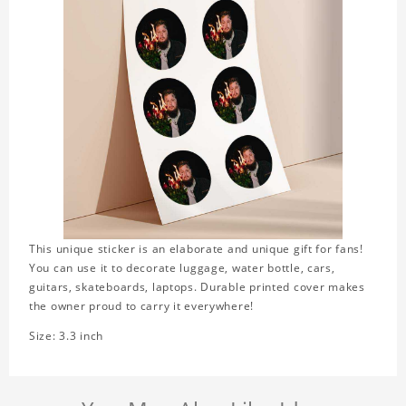
This unique sticker is an elaborate and unique gift for fans!
You can use it to decorate luggage, water bottle, cars,
guitars, skateboards, laptops. Durable printed cover makes
the owner proud to carry it everywhere!
Size: 3.3 inch