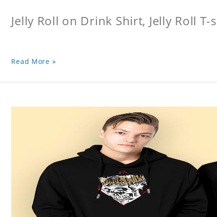
Jelly Roll on Drink Shirt, Jelly Roll T-s
Read More »