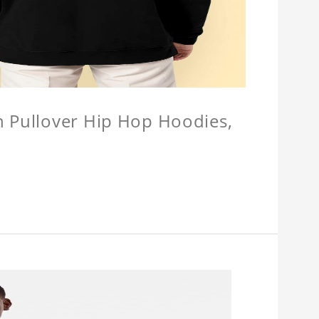
n Pullover Hip Hop Hoodies,