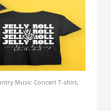
untry Music Concert T-shirt,