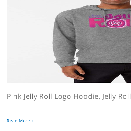
Pink Jelly Roll Logo Hoodie, Jelly Rol
Read More »