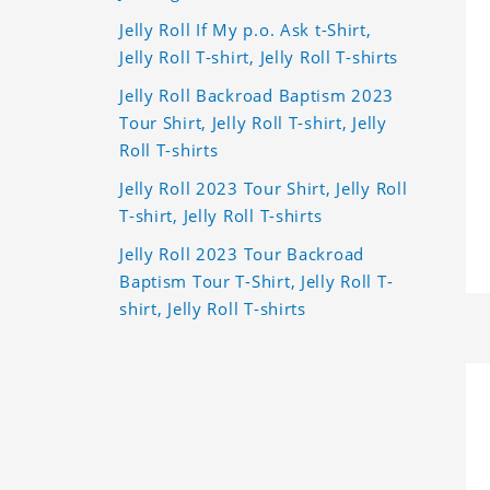
Jelly Roll If My p.o. Ask t-Shirt,
Jelly Roll T-shirt, Jelly Roll T-shirts
Jelly Roll Backroad Baptism 2023
Tour Shirt, Jelly Roll T-shirt, Jelly
Roll T-shirts
Jelly Roll 2023 Tour Shirt, Jelly Roll
T-shirt, Jelly Roll T-shirts
Jelly Roll 2023 Tour Backroad
Baptism Tour T-Shirt, Jelly Roll T-
shirt, Jelly Roll T-shirts