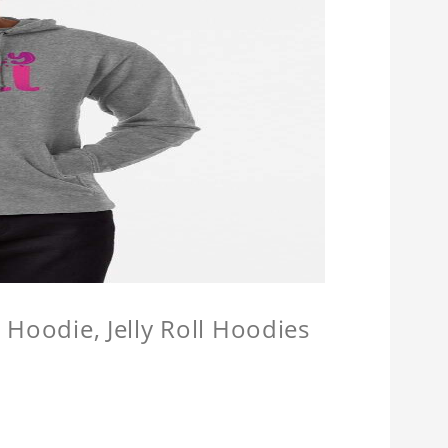
l Hoodie, Jelly Roll Hoodies