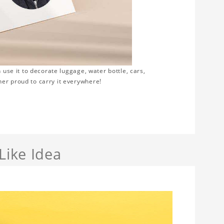
 use it to decorate luggage, water bottle, cars,
er proud to carry it everywhere!
Like Idea