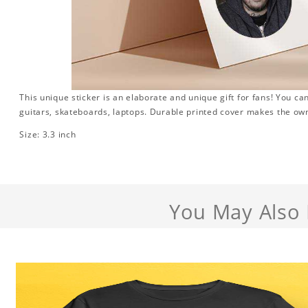
This unique sticker is an elaborate and unique gift for fans! You can
guitars, skateboards, laptops. Durable printed cover makes the own
Size: 3.3 inch
You May Also 