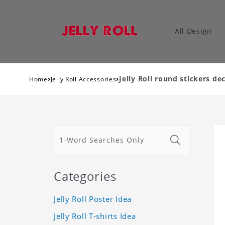
All Design
›
›
Jelly Roll round stickers dec
Home
Jelly Roll Accessories
Categories
Jelly Roll Poster Idea
Jelly Roll T-shirts Idea