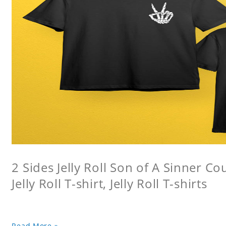
2 Sides Jelly Roll Son of A Sinner Co
Jelly Roll T-shirt, Jelly Roll T-shirts
Read More »