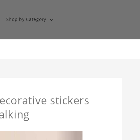
Shop by Category
decorative stickers
alking