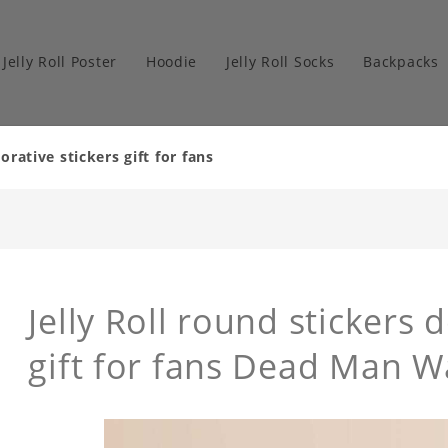
Jelly Roll Poster
Hoodie
Jelly Roll Socks
Backpacks
orative stickers gift for fans
Jelly Roll round stickers 
gift for fans Dead Man W