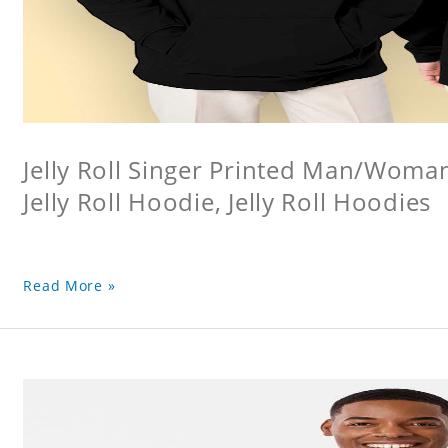
Jelly Roll Singer Printed Man/Woma
Jelly Roll Hoodie, Jelly Roll Hoodies
Read More »