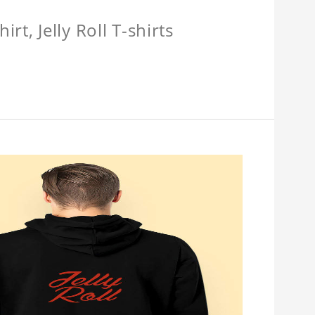
hirt, Jelly Roll T-shirts