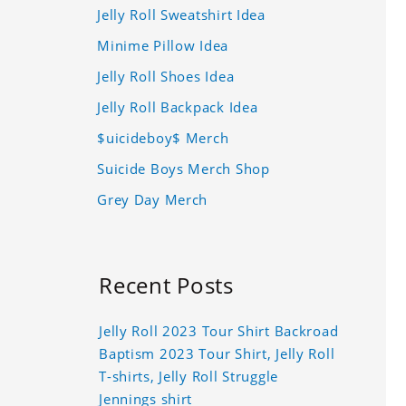
Jelly Roll Sweatshirt Idea
Minime Pillow Idea
Jelly Roll Shoes Idea
Jelly Roll Backpack Idea
$uicideboy$ Merch
Suicide Boys Merch Shop
Grey Day Merch
Recent Posts
Jelly Roll 2023 Tour Shirt Backroad
Baptism 2023 Tour Shirt, Jelly Roll
T-shirts, Jelly Roll Struggle
Jennings shirt