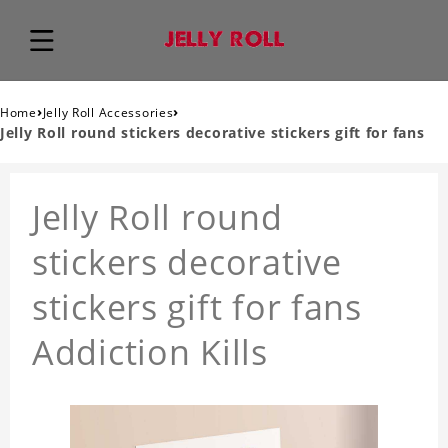
›
›
Home
Jelly Roll Accessories
Jelly Roll round stickers decorative stickers gift for fans
Jelly Roll round
stickers decorative
stickers gift for fans
Addiction Kills