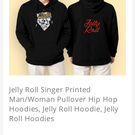
Jelly Roll Singer Printed
Man/Woman Pullover Hip Hop
Hoodies, Jelly Roll Hoodie, Jelly
Roll Hoodies