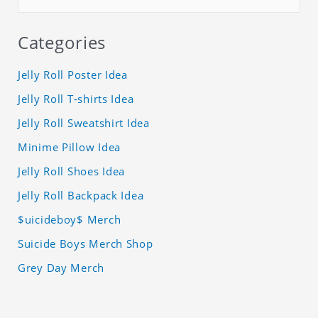
Categories
Jelly Roll Poster Idea
Jelly Roll T-shirts Idea
Jelly Roll Sweatshirt Idea
Minime Pillow Idea
Jelly Roll Shoes Idea
Jelly Roll Backpack Idea
$uicideboy$ Merch
Suicide Boys Merch Shop
Grey Day Merch