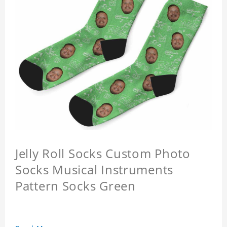
Jelly Roll Socks Custom Photo
Socks Musical Instruments
Pattern Socks Green