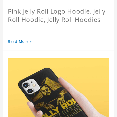
Pink Jelly Roll Logo Hoodie, Jelly
Roll Hoodie, Jelly Roll Hoodies
Read More »