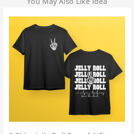
You May Also Like Idea