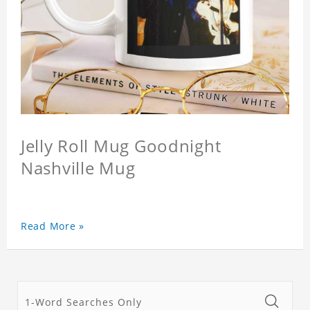
Jelly Roll Mug Goodnight
Nashville Mug
Read More »