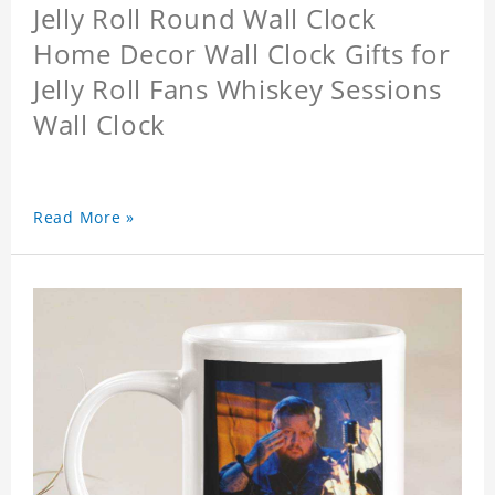
Jelly Roll Round Wall Clock
Home Decor Wall Clock Gifts for
Jelly Roll Fans Whiskey Sessions
Wall Clock
Read More »