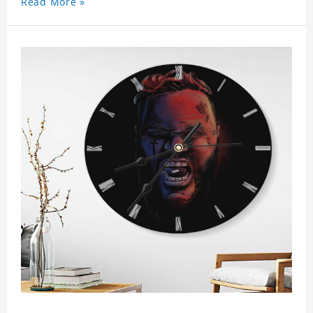
Read More »