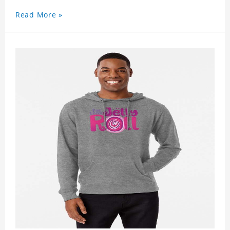
Read More »