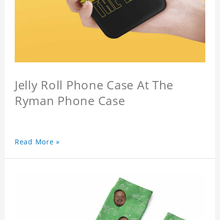
Jelly Roll Phone Case At The
Ryman Phone Case
Read More »