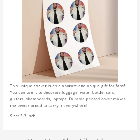
This unique sticker is an elaborate and unique gift for fans!
You can use it to decorate luggage, water bottle, cars,
guitars, skateboards, laptops. Durable printed cover makes
the owner proud to carry it everywhere!
Size: 3.3 inch