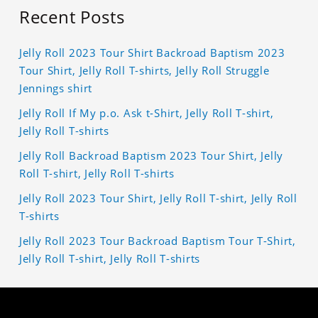
Recent Posts
Jelly Roll 2023 Tour Shirt Backroad Baptism 2023
Tour Shirt, Jelly Roll T-shirts, Jelly Roll Struggle
Jennings shirt
Jelly Roll If My p.o. Ask t-Shirt, Jelly Roll T-shirt,
Jelly Roll T-shirts
Jelly Roll Backroad Baptism 2023 Tour Shirt, Jelly
Roll T-shirt, Jelly Roll T-shirts
Jelly Roll 2023 Tour Shirt, Jelly Roll T-shirt, Jelly Roll
T-shirts
Jelly Roll 2023 Tour Backroad Baptism Tour T-Shirt,
Jelly Roll T-shirt, Jelly Roll T-shirts