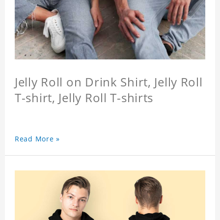
Jelly Roll on Drink Shirt, Jelly Roll
T-shirt, Jelly Roll T-shirts
Read More »