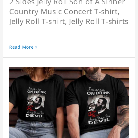
2 Sides Jelly Roll Son of A Sinner
Country Music Concert T-shirt,
Jelly Roll T-shirt, Jelly Roll T-shirts
Read More »