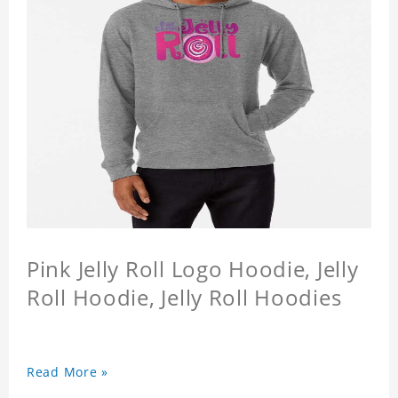
Pink Jelly Roll Logo Hoodie, Jelly
Roll Hoodie, Jelly Roll Hoodies
Read More »