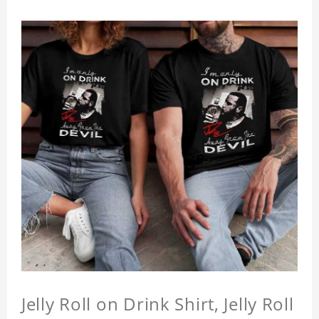
Jelly Roll on Drink Shirt, Jelly Roll