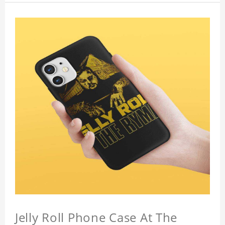
Jelly Roll Phone Case At The