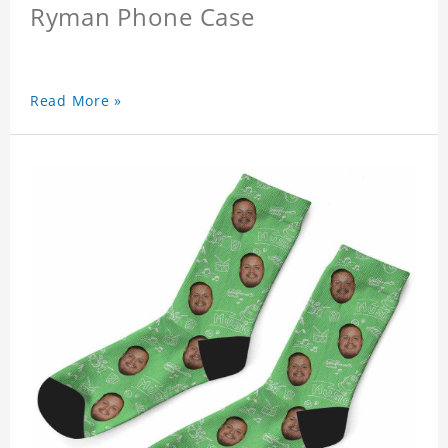
Ryman Phone Case
Read More »