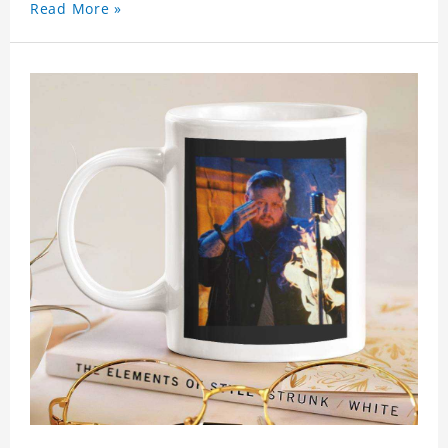
Read More »