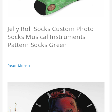
Jelly Roll Socks Custom Photo
Socks Musical Instruments
Pattern Socks Green
Read More »