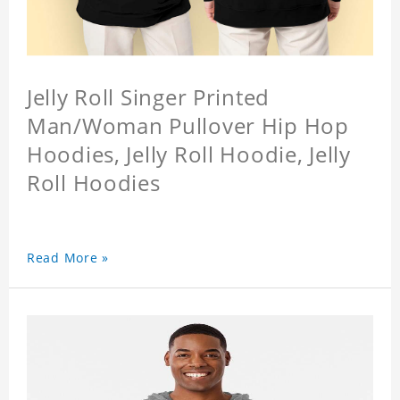
Jelly Roll Singer Printed
Man/Woman Pullover Hip Hop
Hoodies, Jelly Roll Hoodie, Jelly
Roll Hoodies
Read More »