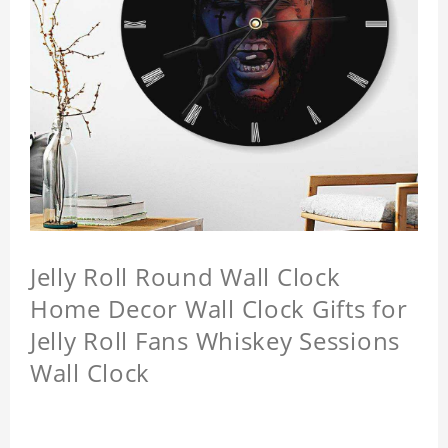
Jelly Roll Round Wall Clock
Home Decor Wall Clock Gifts for
Jelly Roll Fans Whiskey Sessions
Wall Clock