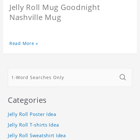
Jelly Roll Mug Goodnight
Nashville Mug
Read More »
Categories
Jelly Roll Poster Idea
Jelly Roll T-shirts Idea
Jelly Roll Sweatshirt Idea