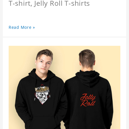
T-shirt, Jelly Roll T-shirts
Read More »