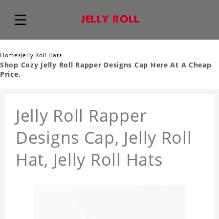
›
›
Home
Jelly Roll Hat
Shop Cozy Jelly Roll Rapper Designs Cap Here At A Cheap
Price.
Jelly Roll Rapper
Designs Cap, Jelly Roll
Hat, Jelly Roll Hats