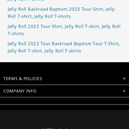
Jelly Roll Backroad Baptism 2023 Tour Shirt, Jelly
Roll T-shirt, Jelly Roll T-shirts
Jelly Roll 2023 Tour Shirt, Jelly Roll T-shirt, Jelly Roll
T-shirts
Jelly Roll 2023 Tour Backroad Baptism Tour T-Shirt,
Jelly Roll T-shirt, Jelly Roll T-shirts
TERMS & POLICIES
COMPANY INFO