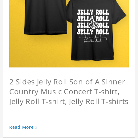
2 Sides Jelly Roll Son of A Sinner
Country Music Concert T-shirt,
Jelly Roll T-shirt, Jelly Roll T-shirts
Read More »