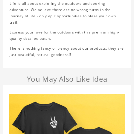
Life is all about exploring the outdoors and seeking
adventure. We believe there are no wrong turns in the
journey of life - only epic opportunities to blaze your own
trail!
Express your love for the outdoors with this premium high-
quality detailed patch.
There is nothing fancy or trendy about our products, they are
just beautiful, natural goodness!!
You May Also Like Idea