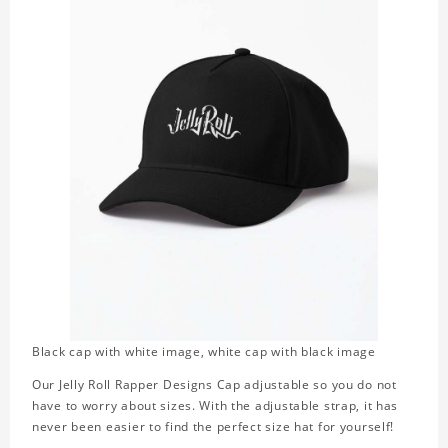
Black cap with white image, white cap with black image
Our Jelly Roll Rapper Designs Cap adjustable so you do not
have to worry about sizes. With the adjustable strap, it has
never been easier to find the perfect size hat for yourself!