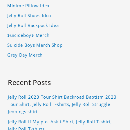
Minime Pillow Idea
Jelly Roll Shoes Idea
Jelly Roll Backpack Idea
$uicideboy$ Merch
Suicide Boys Merch Shop
Grey Day Merch
Recent Posts
Jelly Roll 2023 Tour Shirt Backroad Baptism 2023
Tour Shirt, Jelly Roll T-shirts, Jelly Roll Struggle
Jennings shirt
Jelly Roll If My p.o. Ask t-Shirt, Jelly Roll T-shirt,
Jelly Roll T-shirts