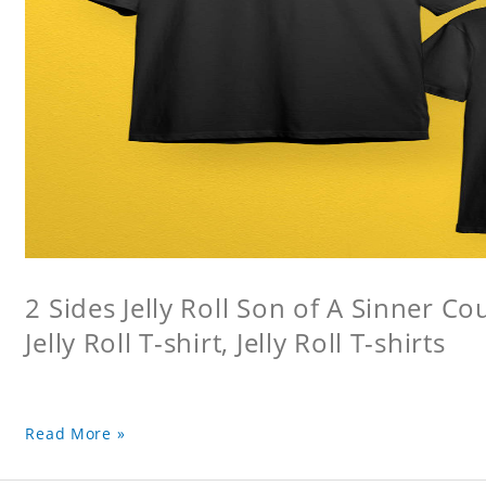
2 Sides Jelly Roll Son of A Sinner Co
Jelly Roll T-shirt, Jelly Roll T-shirts
Read More »