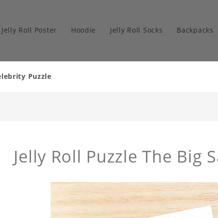
Jelly Roll Poster
Hoodie
Jelly Roll Socks
Backpacks
elebrity Puzzle
Jelly Roll Puzzle The Big 