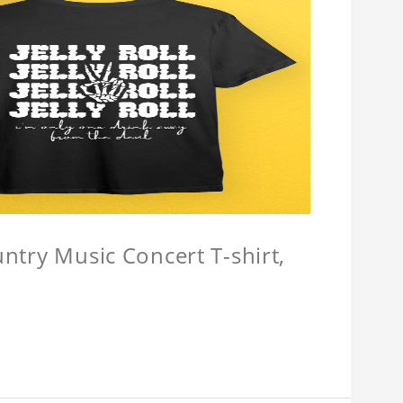
untry Music Concert T-shirt,