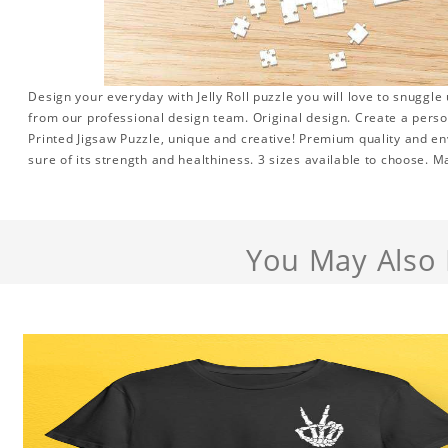
Design your everyday with Jelly Roll puzzle you will love to snuggle
from our professional design team. Original design. Create a persona
Printed Jigsaw Puzzle, unique and creative! Premium quality and en
sure of its strength and healthiness. 3 sizes available to choose. 
You May Also 