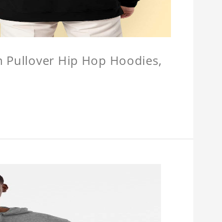
n Pullover Hip Hop Hoodies,