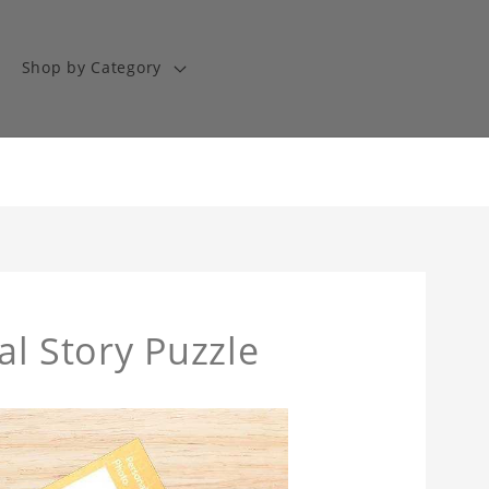
Shop by Category
Sal Story Puzzle