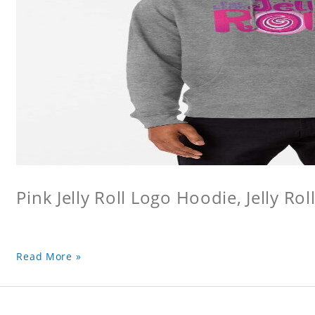
Pink Jelly Roll Logo Hoodie, Jelly Rol
Read More »