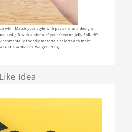
 up with. Match your style with patterns and designs
lized gift with a photo of your favorite Jelly Roll. HD
vironmentally friendly materials selected to make
Material: Cardboard, Weight: 700g
Like Idea