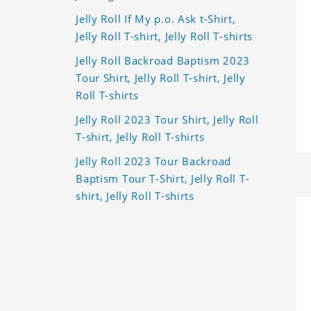
Jelly Roll If My p.o. Ask t-Shirt,
Jelly Roll T-shirt, Jelly Roll T-shirts
Jelly Roll Backroad Baptism 2023
Tour Shirt, Jelly Roll T-shirt, Jelly
Roll T-shirts
Jelly Roll 2023 Tour Shirt, Jelly Roll
T-shirt, Jelly Roll T-shirts
Jelly Roll 2023 Tour Backroad
Baptism Tour T-Shirt, Jelly Roll T-
shirt, Jelly Roll T-shirts