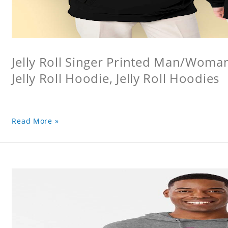
Jelly Roll Singer Printed Man/Woma
Jelly Roll Hoodie, Jelly Roll Hoodies
Read More »