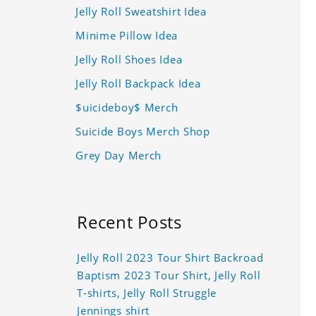
Jelly Roll Sweatshirt Idea
Minime Pillow Idea
Jelly Roll Shoes Idea
Jelly Roll Backpack Idea
$uicideboy$ Merch
Suicide Boys Merch Shop
Grey Day Merch
Recent Posts
Jelly Roll 2023 Tour Shirt Backroad
Baptism 2023 Tour Shirt, Jelly Roll
T-shirts, Jelly Roll Struggle
Jennings shirt