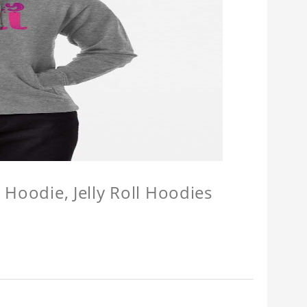
l Hoodie, Jelly Roll Hoodies