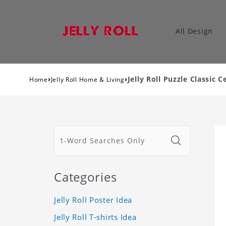
All Design
›
›
Jelly Roll Puzzle Classic C
Home
Jelly Roll Home & Living
Categories
Jelly Roll Poster Idea
Jelly Roll T-shirts Idea