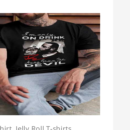
hirt, Jelly Roll T-shirts