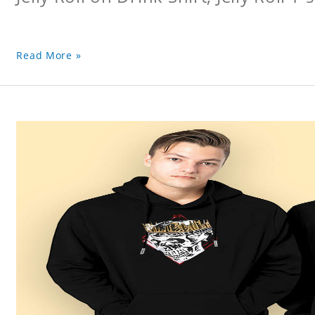
Read More »