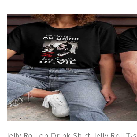
Jelly Roll on Drink Shirt, Jelly Roll T-s