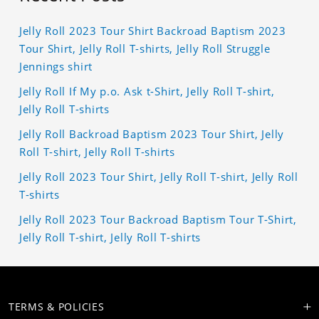
Jelly Roll 2023 Tour Shirt Backroad Baptism 2023
Tour Shirt, Jelly Roll T-shirts, Jelly Roll Struggle
Jennings shirt
Jelly Roll If My p.o. Ask t-Shirt, Jelly Roll T-shirt,
Jelly Roll T-shirts
Jelly Roll Backroad Baptism 2023 Tour Shirt, Jelly
Roll T-shirt, Jelly Roll T-shirts
Jelly Roll 2023 Tour Shirt, Jelly Roll T-shirt, Jelly Roll
T-shirts
Jelly Roll 2023 Tour Backroad Baptism Tour T-Shirt,
Jelly Roll T-shirt, Jelly Roll T-shirts
TERMS & POLICIES