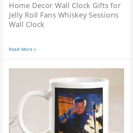
Home Decor Wall Clock Gifts for
Jelly Roll Fans Whiskey Sessions
Wall Clock
Read More »