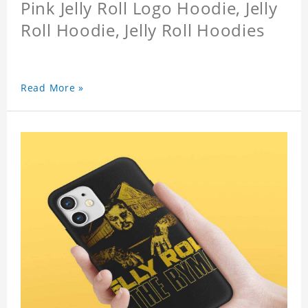
Pink Jelly Roll Logo Hoodie, Jelly
Roll Hoodie, Jelly Roll Hoodies
Read More »