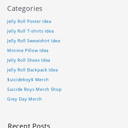
Categories
Jelly Roll Poster Idea
Jelly Roll T-shirts Idea
Jelly Roll Sweatshirt Idea
Minime Pillow Idea
Jelly Roll Shoes Idea
Jelly Roll Backpack Idea
$uicideboy$ Merch
Suicide Boys Merch Shop
Grey Day Merch
Recent Posts