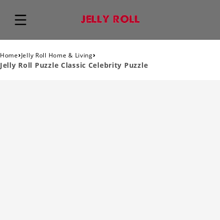
›
›
Home
Jelly Roll Home & Living
Jelly Roll Puzzle Classic Celebrity Puzzle