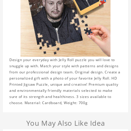
Design your everyday with Jelly Roll puzzle you will love to
snuggle up with. Match your style with patterns and designs
from our professional design team. Original design. Create a
personalized gift with a photo of your favorite Jelly Roll. HD
Printed Jigsaw Puzzle, unique and creative! Premium quality
and environmentally friendly materials selected to make
sure of its strength and healthiness. 3 sizes available to
choose. Material: Cardboard, Weight: 700g
You May Also Like Idea