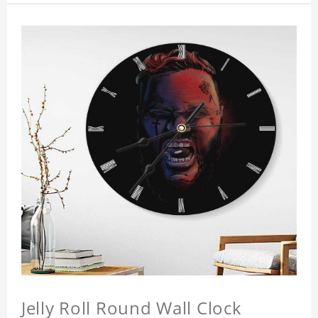
Jelly Roll Round Wall Clock