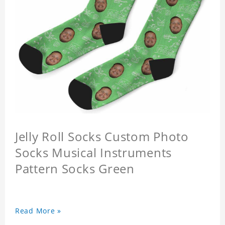
Jelly Roll Socks Custom Photo
Socks Musical Instruments
Pattern Socks Green
Read More »