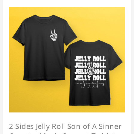
2 Sides Jelly Roll Son of A Sinner