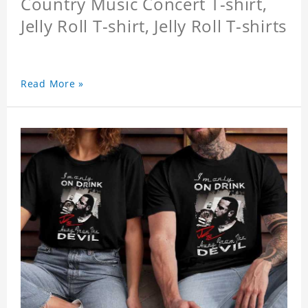
Country Music Concert T-shirt,
Jelly Roll T-shirt, Jelly Roll T-shirts
Read More »