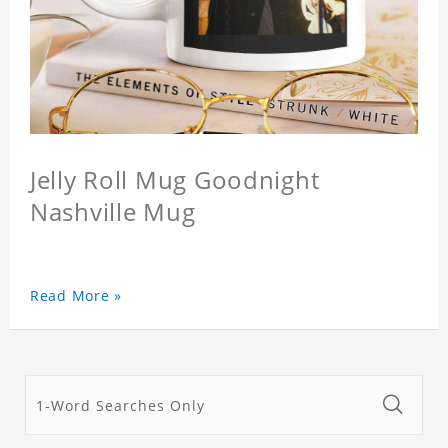
Jelly Roll Mug Goodnight
Nashville Mug
Read More »