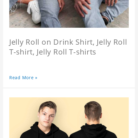
Jelly Roll on Drink Shirt, Jelly Roll
T-shirt, Jelly Roll T-shirts
Read More »