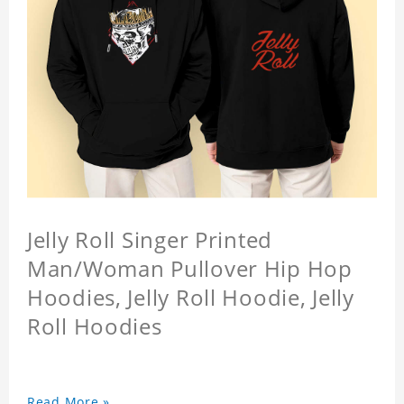
Jelly Roll Singer Printed
Man/Woman Pullover Hip Hop
Hoodies, Jelly Roll Hoodie, Jelly
Roll Hoodies
Read More »