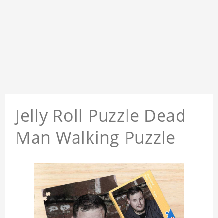
Jelly Roll Puzzle Dead
Man Walking Puzzle