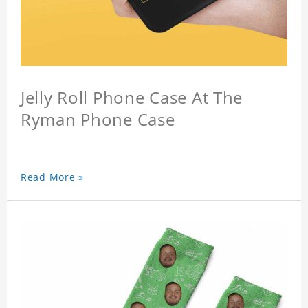
Jelly Roll Phone Case At The
Ryman Phone Case
Read More »