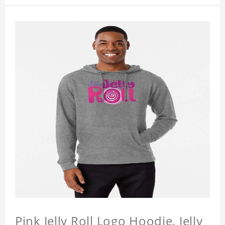
Pink Jelly Roll Logo Hoodie, Jelly