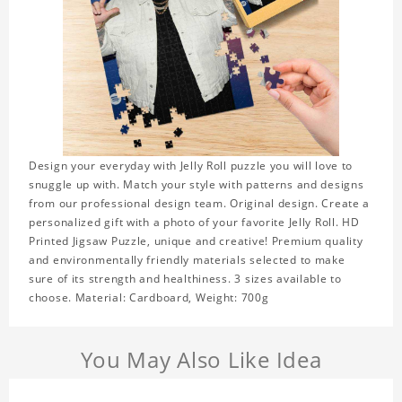
Design your everyday with Jelly Roll puzzle you will love to
snuggle up with. Match your style with patterns and designs
from our professional design team. Original design. Create a
personalized gift with a photo of your favorite Jelly Roll. HD
Printed Jigsaw Puzzle, unique and creative! Premium quality
and environmentally friendly materials selected to make
sure of its strength and healthiness. 3 sizes available to
choose. Material: Cardboard, Weight: 700g
You May Also Like Idea