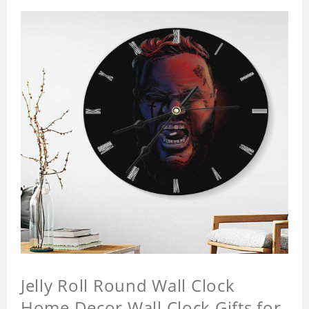
Jelly Roll Round Wall Clock
Home Decor Wall Clock Gifts for