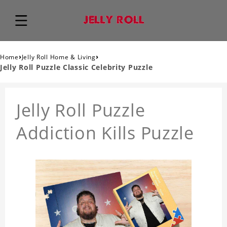
›
›
Home
Jelly Roll Home & Living
Jelly Roll Puzzle Classic Celebrity Puzzle
Jelly Roll Puzzle
Addiction Kills Puzzle