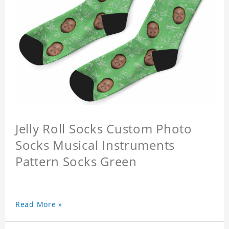
Jelly Roll Socks Custom Photo
Socks Musical Instruments
Pattern Socks Green
Read More »