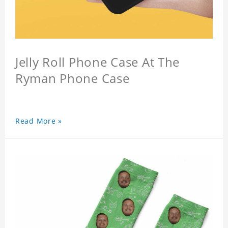
Jelly Roll Phone Case At The
Ryman Phone Case
Read More »