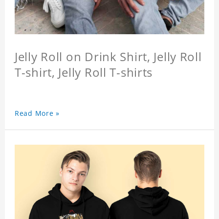
Jelly Roll on Drink Shirt, Jelly Roll
T-shirt, Jelly Roll T-shirts
Read More »