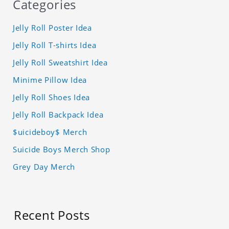
Categories
Jelly Roll Poster Idea
Jelly Roll T-shirts Idea
Jelly Roll Sweatshirt Idea
Minime Pillow Idea
Jelly Roll Shoes Idea
Jelly Roll Backpack Idea
$uicideboy$ Merch
Suicide Boys Merch Shop
Grey Day Merch
Recent Posts