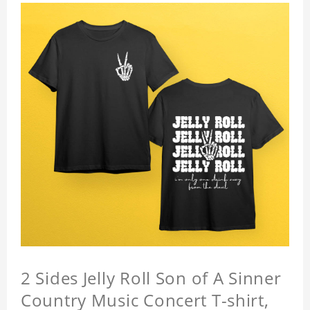
2 Sides Jelly Roll Son of A Sinner
Country Music Concert T-shirt,