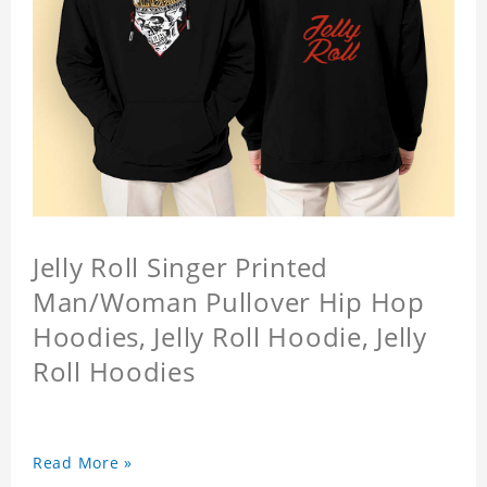
Jelly Roll Singer Printed
Man/Woman Pullover Hip Hop
Hoodies, Jelly Roll Hoodie, Jelly
Roll Hoodies
Read More »