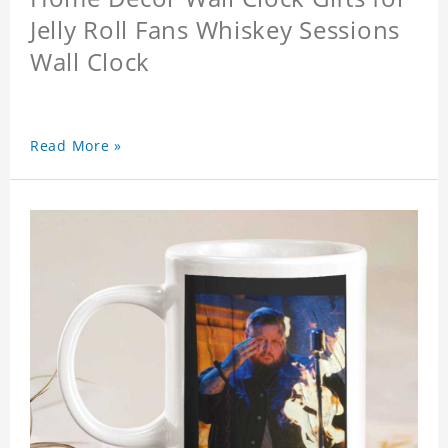
Jelly Roll Fans Whiskey Sessions
Wall Clock
Read More »