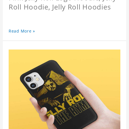
Roll Hoodie, Jelly Roll Hoodies
Read More »