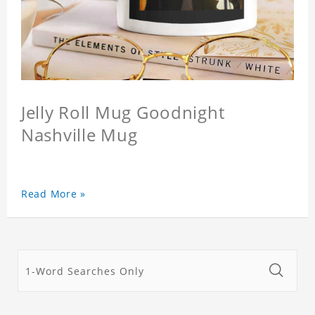
Jelly Roll Mug Goodnight
Nashville Mug
Read More »