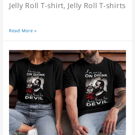
Jelly Roll T-shirt, Jelly Roll T-shirts
Read More »