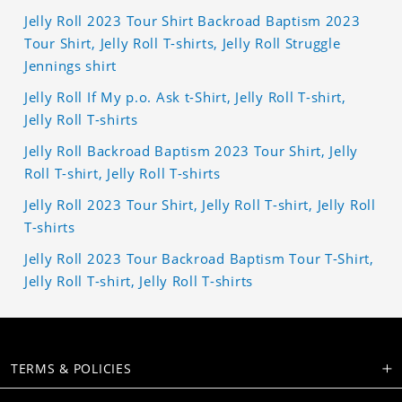
Jelly Roll 2023 Tour Shirt Backroad Baptism 2023
Tour Shirt, Jelly Roll T-shirts, Jelly Roll Struggle
Jennings shirt
Jelly Roll If My p.o. Ask t-Shirt, Jelly Roll T-shirt,
Jelly Roll T-shirts
Jelly Roll Backroad Baptism 2023 Tour Shirt, Jelly
Roll T-shirt, Jelly Roll T-shirts
Jelly Roll 2023 Tour Shirt, Jelly Roll T-shirt, Jelly Roll
T-shirts
Jelly Roll 2023 Tour Backroad Baptism Tour T-Shirt,
Jelly Roll T-shirt, Jelly Roll T-shirts
TERMS & POLICIES