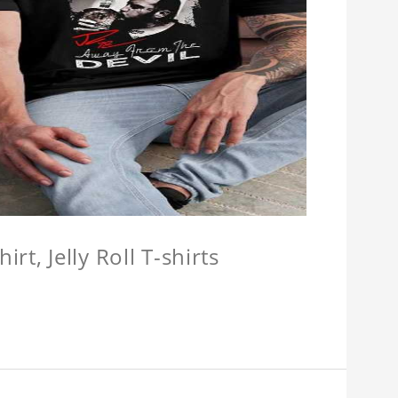
hirt, Jelly Roll T-shirts