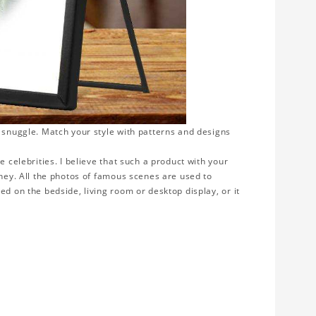
o snuggle. Match your style with patterns and designs
e celebrities. I believe that such a product with your
rney. All the photos of famous scenes are used to
ed on the bedside, living room or desktop display, or it