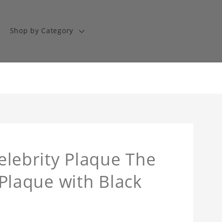
Shop by Category
Celebrity Plaque The
l Plaque with Black