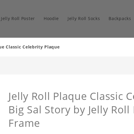
Jelly Roll Poster
Hoodie
Jelly Roll Socks
Backpacks
ue Classic Celebrity Plaque
Jelly Roll Plaque Classic 
Big Sal Story by Jelly Rol
Frame