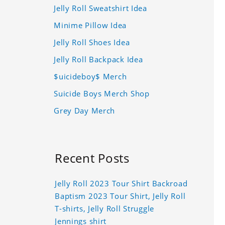
Jelly Roll Sweatshirt Idea
Minime Pillow Idea
Jelly Roll Shoes Idea
Jelly Roll Backpack Idea
$uicideboy$ Merch
Suicide Boys Merch Shop
Grey Day Merch
Recent Posts
Jelly Roll 2023 Tour Shirt Backroad
Baptism 2023 Tour Shirt, Jelly Roll
T-shirts, Jelly Roll Struggle
Jennings shirt