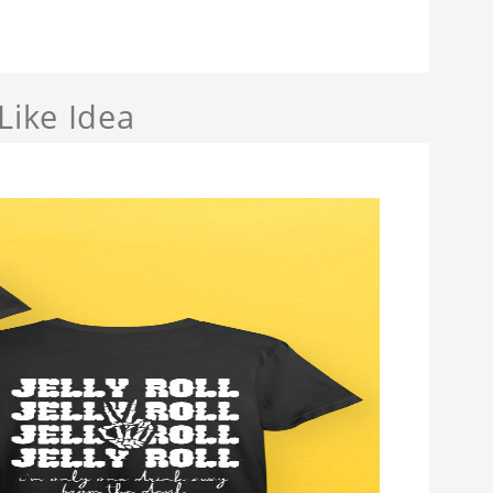
Like Idea