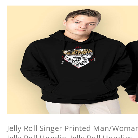
Jelly Roll Singer Printed Man/Woma
Jelly Roll Hoodie, Jelly Roll Hoodies