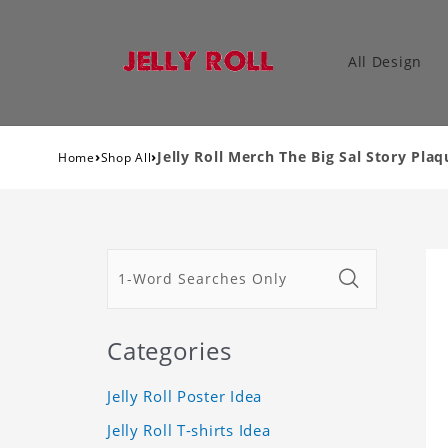
All Design
›
›
Jelly Roll Merch The Big Sal Story Plaq
Home
Shop All
Categories
Jelly Roll Poster Idea
Jelly Roll T-shirts Idea