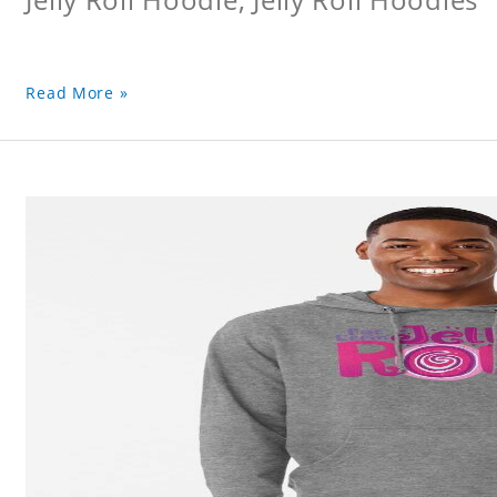
Read More »