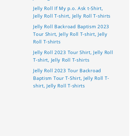
Jelly Roll If My p.o. Ask t-Shirt,
Jelly Roll T-shirt, Jelly Roll T-shirts
Jelly Roll Backroad Baptism 2023
Tour Shirt, Jelly Roll T-shirt, Jelly
Roll T-shirts
Jelly Roll 2023 Tour Shirt, Jelly Roll
T-shirt, Jelly Roll T-shirts
Jelly Roll 2023 Tour Backroad
Baptism Tour T-Shirt, Jelly Roll T-
shirt, Jelly Roll T-shirts