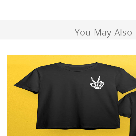
You May Also 