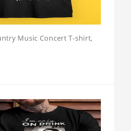
untry Music Concert T-shirt,