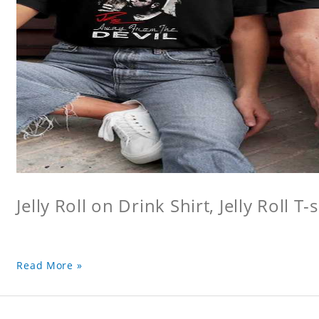
Jelly Roll on Drink Shirt, Jelly Roll T-s
Read More »