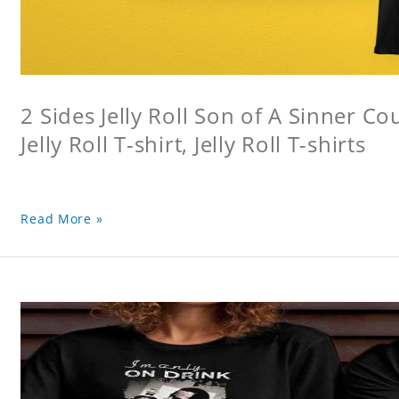
2 Sides Jelly Roll Son of A Sinner Co
Jelly Roll T-shirt, Jelly Roll T-shirts
Read More »