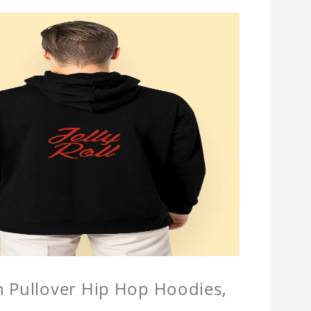
n Pullover Hip Hop Hoodies,