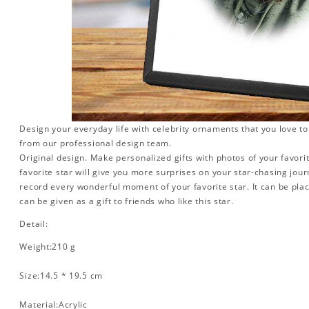
Design your everyday life with celebrity ornaments that you love t
from our professional design team.
Original design. Make personalized gifts with photos of your favorit
favorite star will give you more surprises on your star-chasing jou
record every wonderful moment of your favorite star. It can be plac
can be given as a gift to friends who like this star.
Detail:
Weight:210 g
Size:14.5 * 19.5 cm
Material:Acrylic