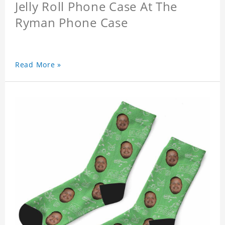
Jelly Roll Phone Case At The
Ryman Phone Case
Read More »