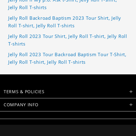
Jelly Roll T-shirts
Jelly Roll Backroad Baptism 2023 Tour Shirt, Jelly
Roll T-shirt, Jelly Roll T-shirts
Jelly Roll 2023 Tour Shirt, Jelly Roll T-shirt, Jelly Roll
T-shirts
Jelly Roll 2023 Tour Backroad Baptism Tour T-Shirt,
Jelly Roll T-shirt, Jelly Roll T-shirts
TERMS & POLICIES
COMPANY INFO