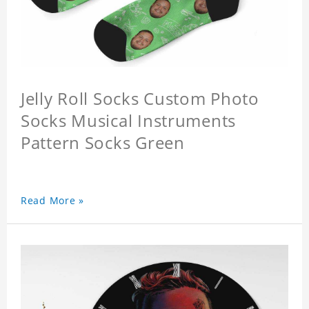
Jelly Roll Socks Custom Photo
Socks Musical Instruments
Pattern Socks Green
Read More »