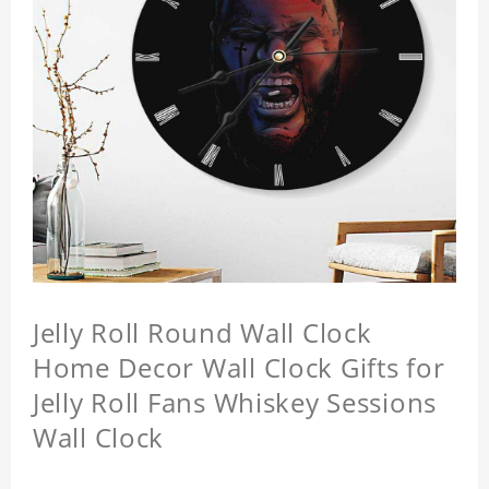
Jelly Roll Round Wall Clock
Home Decor Wall Clock Gifts for
Jelly Roll Fans Whiskey Sessions
Wall Clock