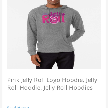
Pink Jelly Roll Logo Hoodie, Jelly
Roll Hoodie, Jelly Roll Hoodies
Read More »