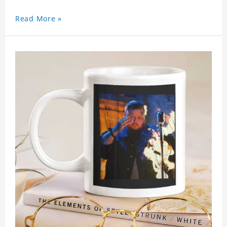
Read More »