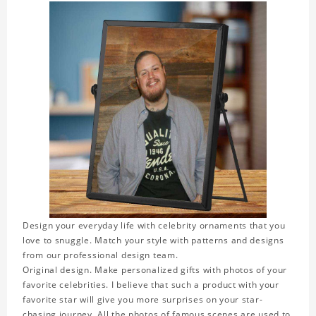
Design your everyday life with celebrity ornaments that you
love to snuggle. Match your style with patterns and designs
from our professional design team.
Original design. Make personalized gifts with photos of your
favorite celebrities. I believe that such a product with your
favorite star will give you more surprises on your star-
chasing journey. All the photos of famous scenes are used to