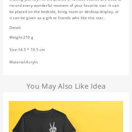
record every wonderful moment of your favorite star. It can
be placed on the bedside, living room or desktop display, or
it can be given as a gift to friends who like this star.
Detail:
Weight:210 g
Size:14.5 * 19.5 cm
Material:Acrylic
You May Also Like Idea