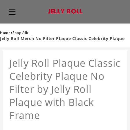
›
›
Home
Shop All
Jelly Roll Merch No Filter Plaque Classic Celebrity Plaque
Jelly Roll Plaque Classic
Celebrity Plaque No
Filter by Jelly Roll
Plaque with Black
Frame