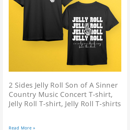
2 Sides Jelly Roll Son of A Sinner
Country Music Concert T-shirt,
Jelly Roll T-shirt, Jelly Roll T-shirts
Read More »