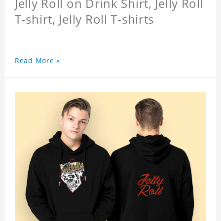
Jelly Roll on Drink Shirt, Jelly Roll
T-shirt, Jelly Roll T-shirts
Read More »