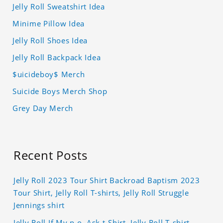
Jelly Roll Sweatshirt Idea
Minime Pillow Idea
Jelly Roll Shoes Idea
Jelly Roll Backpack Idea
$uicideboy$ Merch
Suicide Boys Merch Shop
Grey Day Merch
Recent Posts
Jelly Roll 2023 Tour Shirt Backroad Baptism 2023
Tour Shirt, Jelly Roll T-shirts, Jelly Roll Struggle
Jennings shirt
Jelly Roll If My p.o. Ask t-Shirt, Jelly Roll T-shirt,