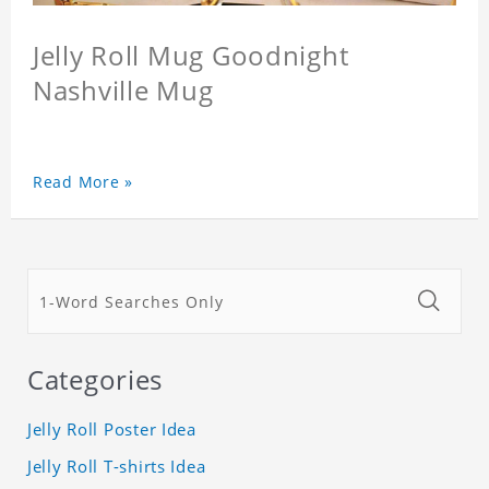
Jelly Roll Mug Goodnight
Nashville Mug
Read More »
Categories
Jelly Roll Poster Idea
Jelly Roll T-shirts Idea