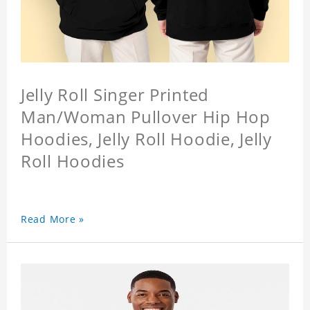
Jelly Roll Singer Printed
Man/Woman Pullover Hip Hop
Hoodies, Jelly Roll Hoodie, Jelly
Roll Hoodies
Read More »