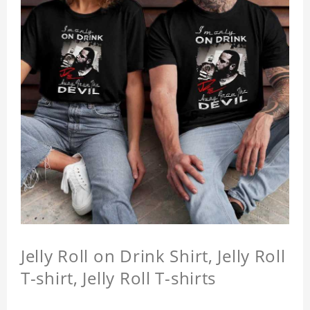
Jelly Roll on Drink Shirt, Jelly Roll
T-shirt, Jelly Roll T-shirts