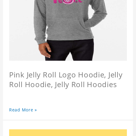
Pink Jelly Roll Logo Hoodie, Jelly
Roll Hoodie, Jelly Roll Hoodies
Read More »