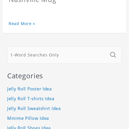
Read More »
Categories
Jelly Roll Poster Idea
Jelly Roll T-shirts Idea
Jelly Roll Sweatshirt Idea
Minime Pillow Idea
Jelly Roll Shoes Idea