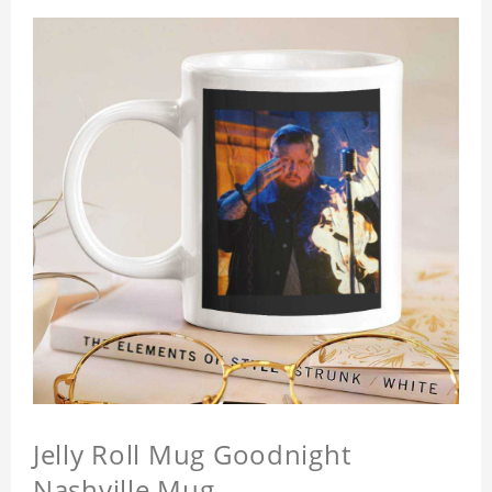
Jelly Roll Mug Goodnight
Nashville Mug