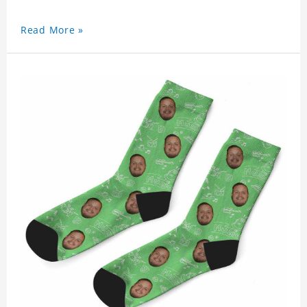
Read More »