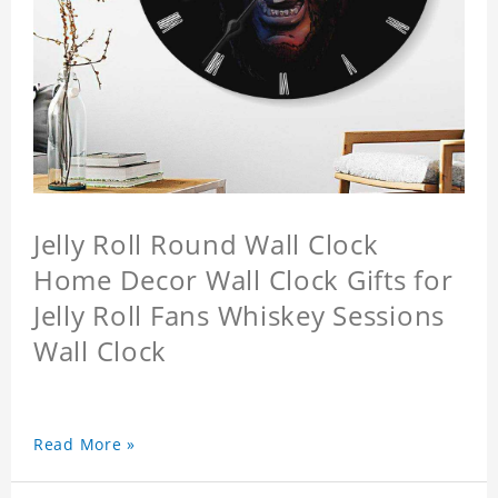
Jelly Roll Round Wall Clock
Home Decor Wall Clock Gifts for
Jelly Roll Fans Whiskey Sessions
Wall Clock
Read More »