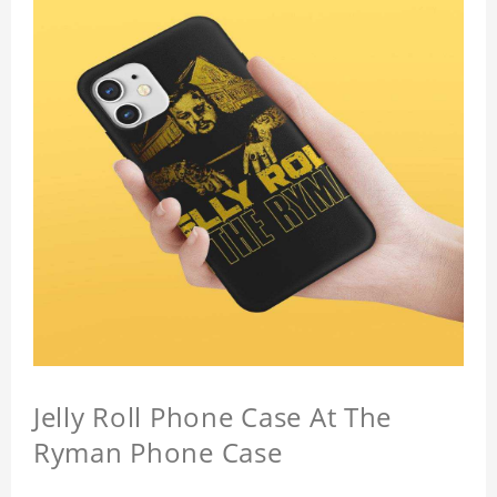
Jelly Roll Phone Case At The
Ryman Phone Case