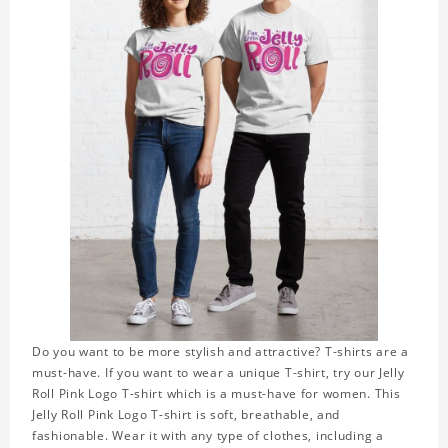
Do you want to be more stylish and attractive? T-shirts are a
must-have. If you want to wear a unique T-shirt, try our Jelly
Roll Pink Logo T-shirt which is a must-have for women. This
Jelly Roll Pink Logo T-shirt is soft, breathable, and
fashionable. Wear it with any type of clothes, including a