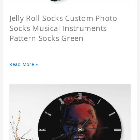
Jelly Roll Socks Custom Photo
Socks Musical Instruments
Pattern Socks Green
Read More »