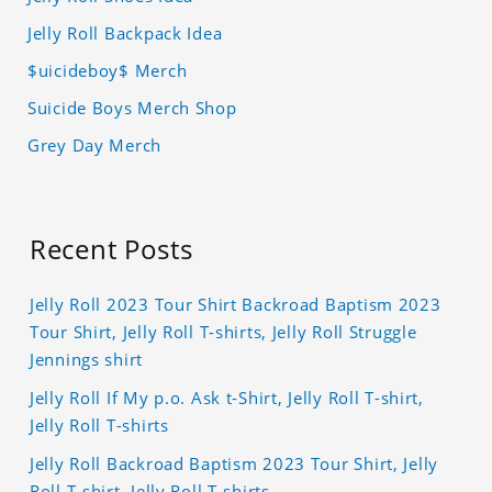
Jelly Roll Backpack Idea
$uicideboy$ Merch
Suicide Boys Merch Shop
Grey Day Merch
Recent Posts
Jelly Roll 2023 Tour Shirt Backroad Baptism 2023
Tour Shirt, Jelly Roll T-shirts, Jelly Roll Struggle
Jennings shirt
Jelly Roll If My p.o. Ask t-Shirt, Jelly Roll T-shirt,
Jelly Roll T-shirts
Jelly Roll Backroad Baptism 2023 Tour Shirt, Jelly
Roll T-shirt, Jelly Roll T-shirts