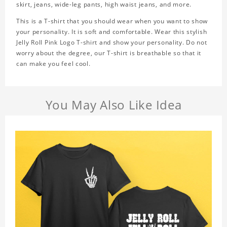
skirt, jeans, wide-leg pants, high waist jeans, and more.
This is a T-shirt that you should wear when you want to show
your personality. It is soft and comfortable. Wear this stylish
Jelly Roll Pink Logo T-shirt and show your personality. Do not
worry about the degree, our T-shirt is breathable so that it
can make you feel cool.
You May Also Like Idea