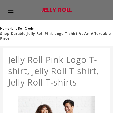
›
›
Home
Jelly Roll Cloth
Shop Durable Jelly Roll Pink Logo T-shirt At An Affordable
Price
Jelly Roll Pink Logo T-
shirt, Jelly Roll T-shirt,
Jelly Roll T-shirts