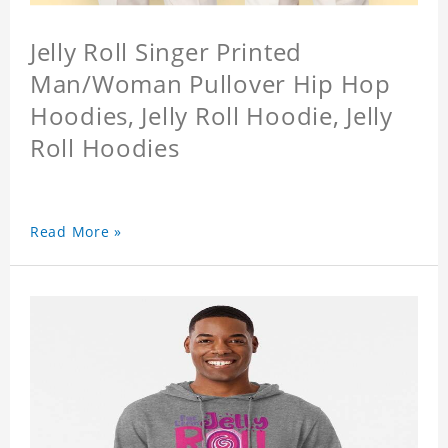
Jelly Roll Singer Printed
Man/Woman Pullover Hip Hop
Hoodies, Jelly Roll Hoodie, Jelly
Roll Hoodies
Read More »