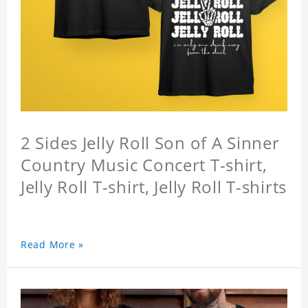
2 Sides Jelly Roll Son of A Sinner
Country Music Concert T-shirt,
Jelly Roll T-shirt, Jelly Roll T-shirts
Read More »