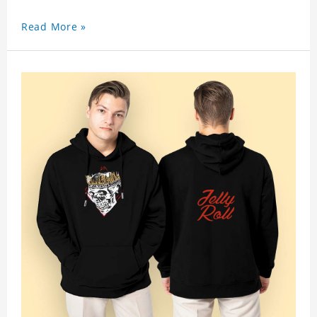
Read More »