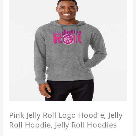
Pink Jelly Roll Logo Hoodie, Jelly
Roll Hoodie, Jelly Roll Hoodies