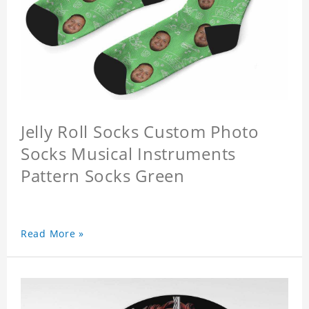
Jelly Roll Socks Custom Photo
Socks Musical Instruments
Pattern Socks Green
Read More »