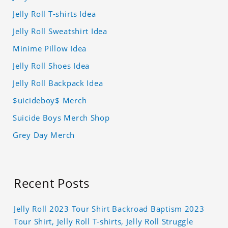
Jelly Roll T-shirts Idea
Jelly Roll Sweatshirt Idea
Minime Pillow Idea
Jelly Roll Shoes Idea
Jelly Roll Backpack Idea
$uicideboy$ Merch
Suicide Boys Merch Shop
Grey Day Merch
Recent Posts
Jelly Roll 2023 Tour Shirt Backroad Baptism 2023
Tour Shirt, Jelly Roll T-shirts, Jelly Roll Struggle