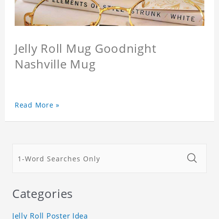
Jelly Roll Mug Goodnight
Nashville Mug
Read More »
Categories
Jelly Roll Poster Idea