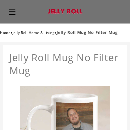
›
›
Jelly Roll Mug No Filter Mug
Home
Jelly Roll Home & Living
Jelly Roll Mug No Filter
Mug