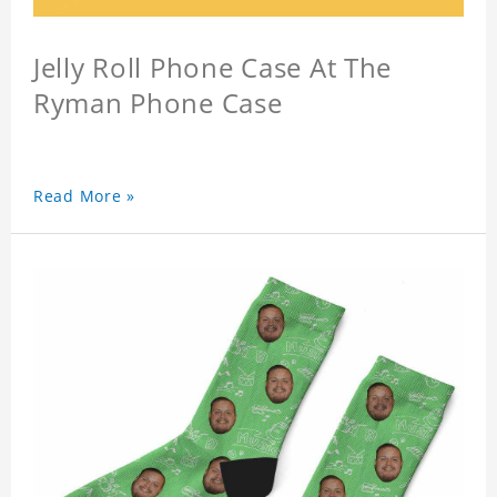
Jelly Roll Phone Case At The
Ryman Phone Case
Read More »