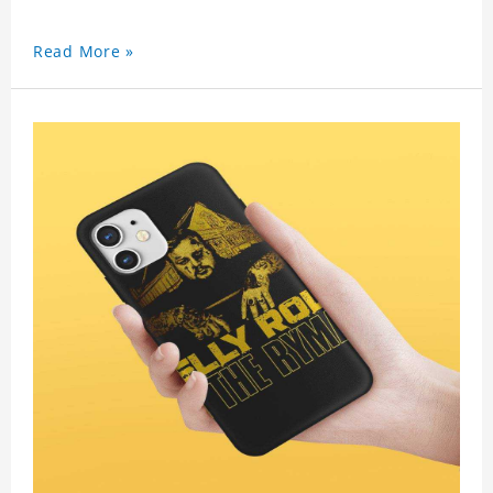
Read More »