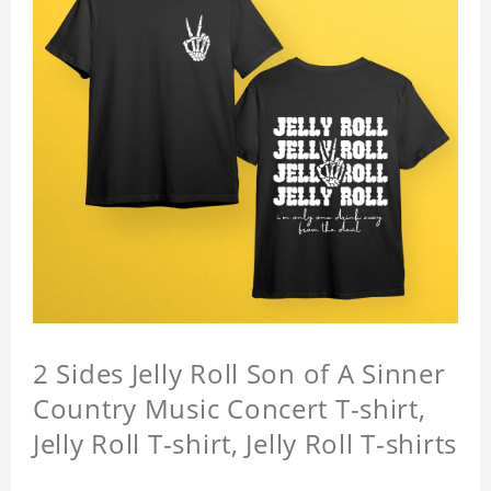
2 Sides Jelly Roll Son of A Sinner
Country Music Concert T-shirt,
Jelly Roll T-shirt, Jelly Roll T-shirts