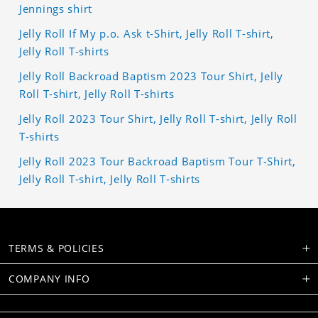
Jennings shirt
Jelly Roll If My p.o. Ask t-Shirt, Jelly Roll T-shirt,
Jelly Roll T-shirts
Jelly Roll Backroad Baptism 2023 Tour Shirt, Jelly
Roll T-shirt, Jelly Roll T-shirts
Jelly Roll 2023 Tour Shirt, Jelly Roll T-shirt, Jelly Roll
T-shirts
Jelly Roll 2023 Tour Backroad Baptism Tour T-Shirt,
Jelly Roll T-shirt, Jelly Roll T-shirts
TERMS & POLICIES
COMPANY INFO