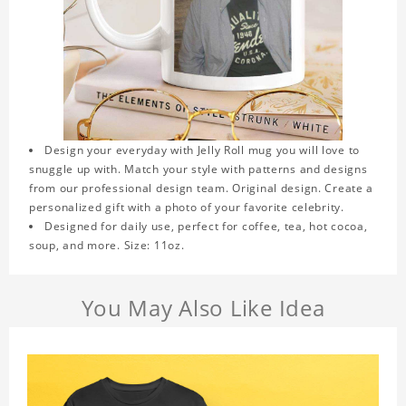
Design your everyday with Jelly Roll mug you will love to
snuggle up with. Match your style with patterns and designs
from our professional design team. Original design. Create a
personalized gift with a photo of your favorite celebrity.
Designed for daily use, perfect for coffee, tea, hot cocoa,
soup, and more. Size: 11oz.
You May Also Like Idea