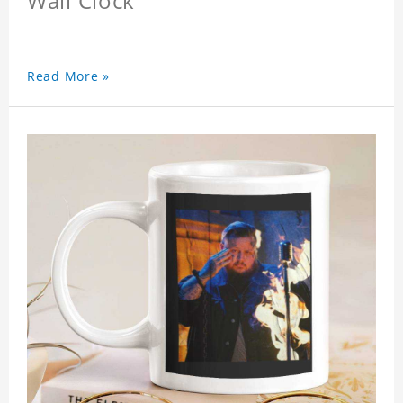
Wall Clock
Read More »