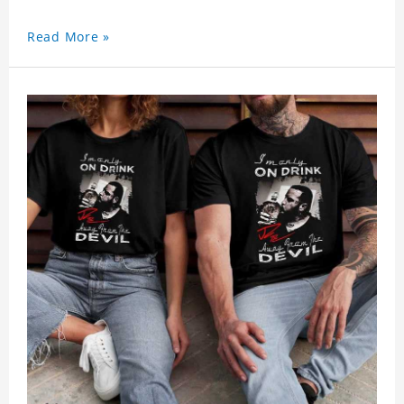
Read More »