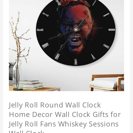
Jelly Roll Round Wall Clock
Home Decor Wall Clock Gifts for
Jelly Roll Fans Whiskey Sessions