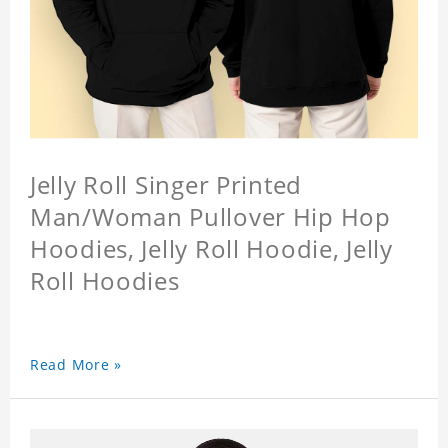
Jelly Roll Singer Printed
Man/Woman Pullover Hip Hop
Hoodies, Jelly Roll Hoodie, Jelly
Roll Hoodies
Read More »