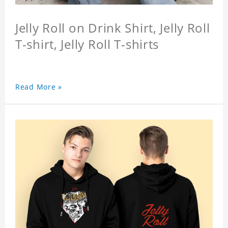
Jelly Roll on Drink Shirt, Jelly Roll
T-shirt, Jelly Roll T-shirts
Read More »