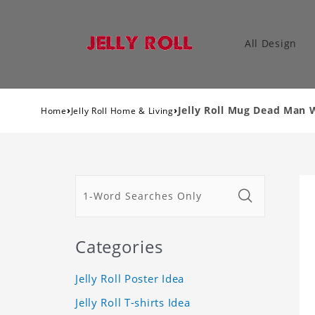
All Design
›
›
Jelly Roll Mug Dead Man
Home
Jelly Roll Home & Living
Categories
Jelly Roll Poster Idea
Jelly Roll T-shirts Idea