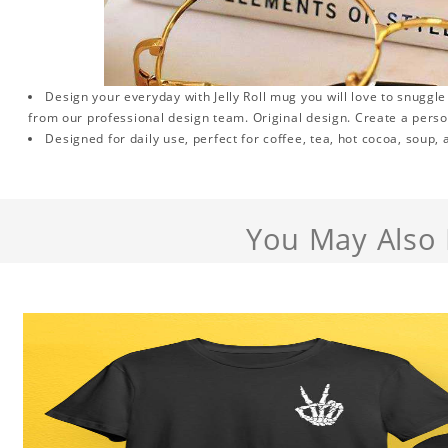
Design your everyday with Jelly Roll mug you will love to snuggl
from our professional design team. Original design. Create a persona
Designed for daily use, perfect for coffee, tea, hot cocoa, soup,
You May Also 