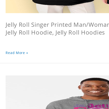
Jelly Roll Singer Printed Man/Woma
Jelly Roll Hoodie, Jelly Roll Hoodies
Read More »