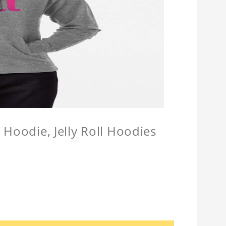
l Hoodie, Jelly Roll Hoodies