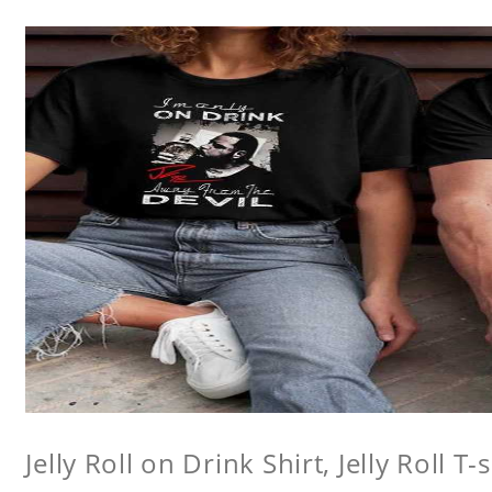
Jelly Roll on Drink Shirt, Jelly Roll T-s