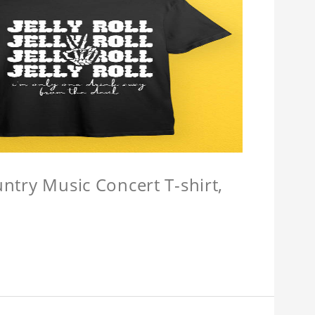
untry Music Concert T-shirt,