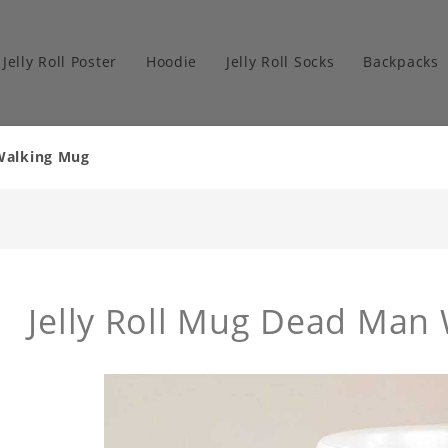
Jelly Roll Poster
Hoodie
Jelly Roll Socks
Backpacks
 Walking Mug
Jelly Roll Mug Dead Man