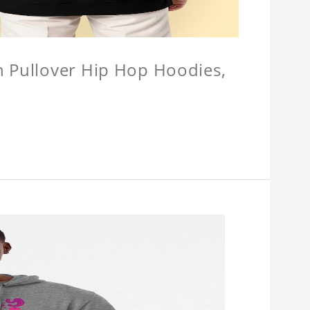
n Pullover Hip Hop Hoodies,