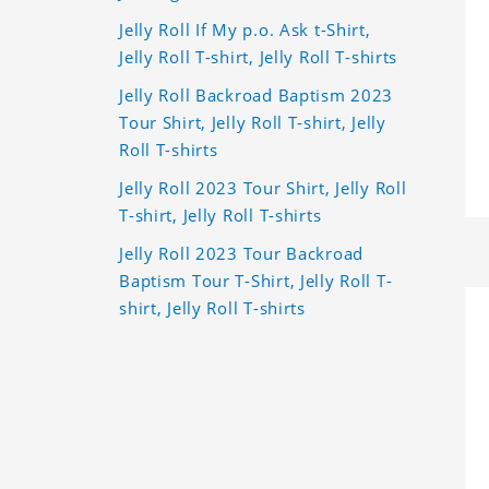
Jelly Roll If My p.o. Ask t-Shirt,
Jelly Roll T-shirt, Jelly Roll T-shirts
Jelly Roll Backroad Baptism 2023
Tour Shirt, Jelly Roll T-shirt, Jelly
Roll T-shirts
Jelly Roll 2023 Tour Shirt, Jelly Roll
T-shirt, Jelly Roll T-shirts
Jelly Roll 2023 Tour Backroad
Baptism Tour T-Shirt, Jelly Roll T-
shirt, Jelly Roll T-shirts