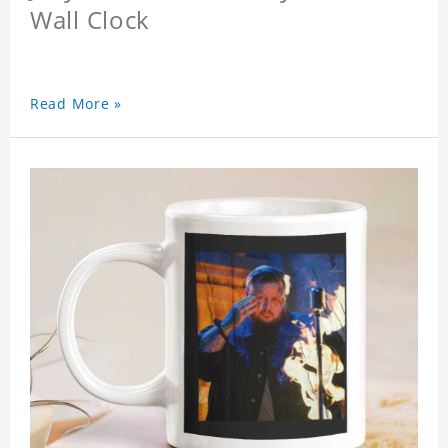
Wall Clock
Read More »