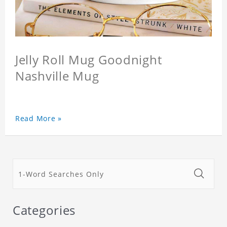
Jelly Roll Mug Goodnight
Nashville Mug
Read More »
Categories