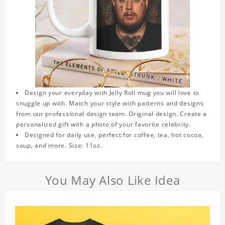
Design your everyday with Jelly Roll mug you will love to
snuggle up with. Match your style with patterns and designs
from our professional design team. Original design. Create a
personalized gift with a photo of your favorite celebrity.
Designed for daily use, perfect for coffee, tea, hot cocoa,
soup, and more. Size: 11oz.
You May Also Like Idea