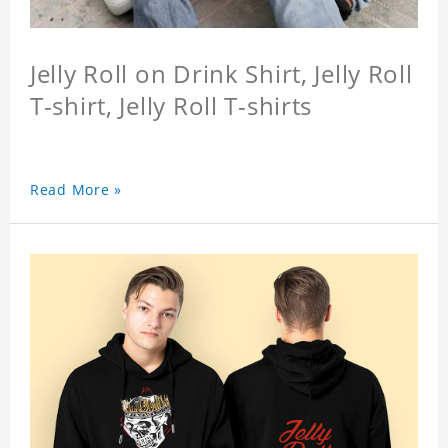
Jelly Roll on Drink Shirt, Jelly Roll
T-shirt, Jelly Roll T-shirts
Read More »