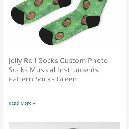
Jelly Roll Socks Custom Photo
Socks Musical Instruments
Pattern Socks Green
Read More »