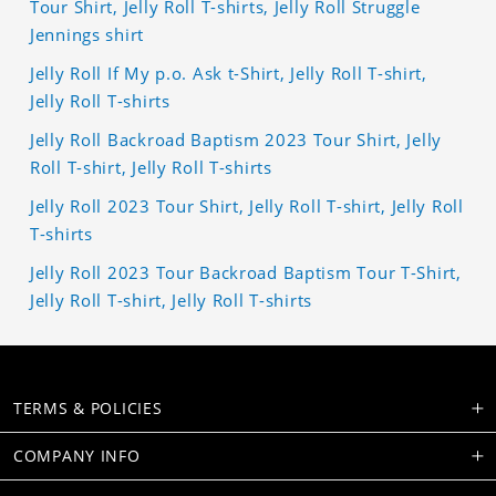
Tour Shirt, Jelly Roll T-shirts, Jelly Roll Struggle
Jennings shirt
Jelly Roll If My p.o. Ask t-Shirt, Jelly Roll T-shirt,
Jelly Roll T-shirts
Jelly Roll Backroad Baptism 2023 Tour Shirt, Jelly
Roll T-shirt, Jelly Roll T-shirts
Jelly Roll 2023 Tour Shirt, Jelly Roll T-shirt, Jelly Roll
T-shirts
Jelly Roll 2023 Tour Backroad Baptism Tour T-Shirt,
Jelly Roll T-shirt, Jelly Roll T-shirts
TERMS & POLICIES
COMPANY INFO