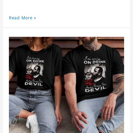
Read More »