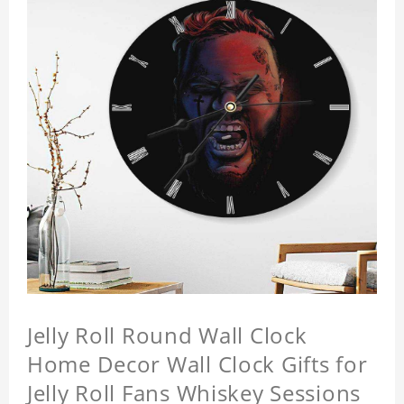
Jelly Roll Round Wall Clock
Home Decor Wall Clock Gifts for
Jelly Roll Fans Whiskey Sessions