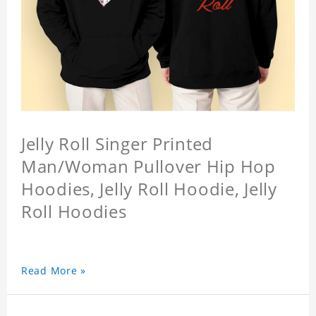
Jelly Roll Singer Printed
Man/Woman Pullover Hip Hop
Hoodies, Jelly Roll Hoodie, Jelly
Roll Hoodies
Read More »