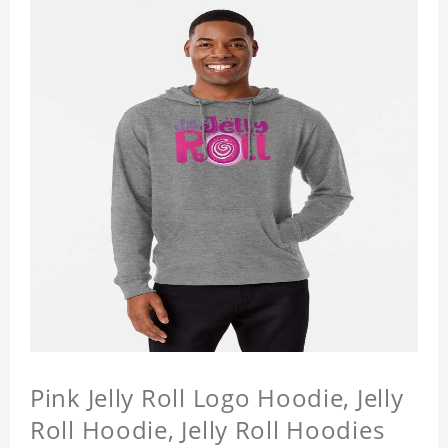
Pink Jelly Roll Logo Hoodie, Jelly
Roll Hoodie, Jelly Roll Hoodies