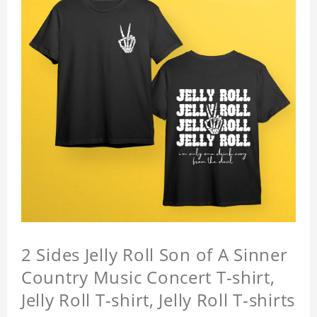
2 Sides Jelly Roll Son of A Sinner
Country Music Concert T-shirt,
Jelly Roll T-shirt, Jelly Roll T-shirts