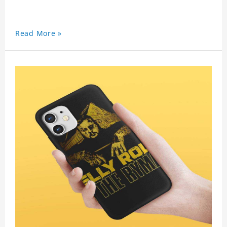
Read More »