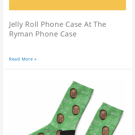
Jelly Roll Phone Case At The
Ryman Phone Case
Read More »