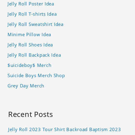
Jelly Roll Poster Idea
Jelly Roll T-shirts Idea
Jelly Roll Sweatshirt Idea
Minime Pillow Idea
Jelly Roll Shoes Idea
Jelly Roll Backpack Idea
$uicideboy$ Merch
Suicide Boys Merch Shop
Grey Day Merch
Recent Posts
Jelly Roll 2023 Tour Shirt Backroad Baptism 2023