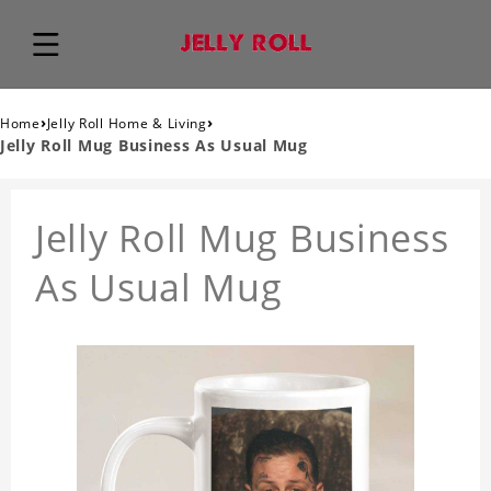
›
›
Home
Jelly Roll Home & Living
Jelly Roll Mug Business As Usual Mug
Jelly Roll Mug Business
As Usual Mug