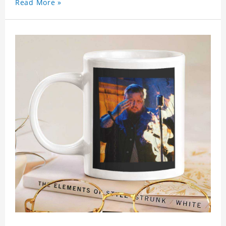
Read More »