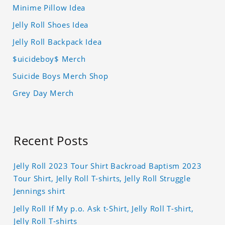
Minime Pillow Idea
Jelly Roll Shoes Idea
Jelly Roll Backpack Idea
$uicideboy$ Merch
Suicide Boys Merch Shop
Grey Day Merch
Recent Posts
Jelly Roll 2023 Tour Shirt Backroad Baptism 2023
Tour Shirt, Jelly Roll T-shirts, Jelly Roll Struggle
Jennings shirt
Jelly Roll If My p.o. Ask t-Shirt, Jelly Roll T-shirt,
Jelly Roll T-shirts