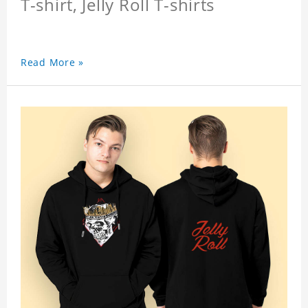
T-shirt, Jelly Roll T-shirts
Read More »