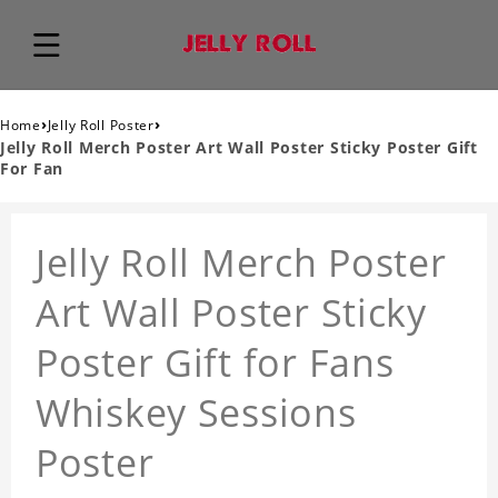
›
›
Home
Jelly Roll Poster
Jelly Roll Merch Poster Art Wall Poster Sticky Poster Gift
For Fan
Jelly Roll Merch Poster
Art Wall Poster Sticky
Poster Gift for Fans
Whiskey Sessions
Poster