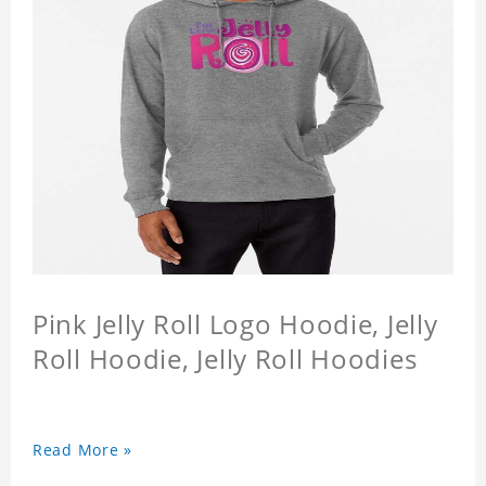
Pink Jelly Roll Logo Hoodie, Jelly
Roll Hoodie, Jelly Roll Hoodies
Read More »