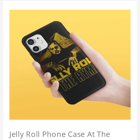
Jelly Roll Phone Case At The