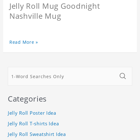
Jelly Roll Mug Goodnight
Nashville Mug
Read More »
Categories
Jelly Roll Poster Idea
Jelly Roll T-shirts Idea
Jelly Roll Sweatshirt Idea