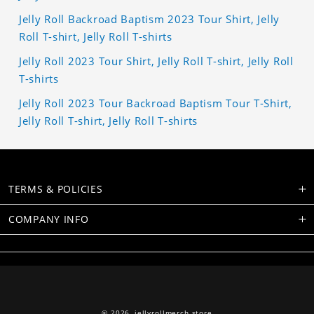
Jelly Roll Backroad Baptism 2023 Tour Shirt, Jelly
Roll T-shirt, Jelly Roll T-shirts
Jelly Roll 2023 Tour Shirt, Jelly Roll T-shirt, Jelly Roll
T-shirts
Jelly Roll 2023 Tour Backroad Baptism Tour T-Shirt,
Jelly Roll T-shirt, Jelly Roll T-shirts
TERMS & POLICIES
COMPANY INFO
© 2026,
jellyrollmerch.store