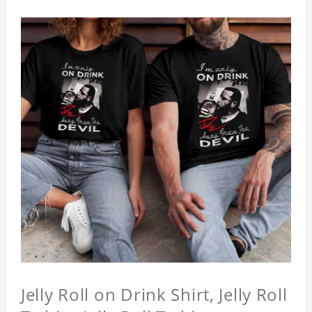
Jelly Roll on Drink Shirt, Jelly Roll