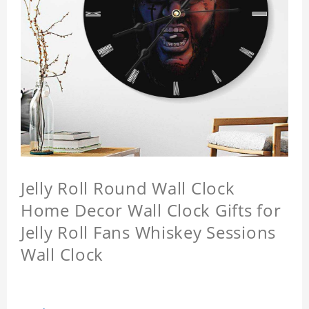
Jelly Roll Round Wall Clock
Home Decor Wall Clock Gifts for
Jelly Roll Fans Whiskey Sessions
Wall Clock