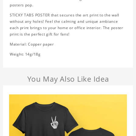
posters pop.
STICKY TABS POSTER that secures the art print to the wall
without any holes! Feel the calming and unique ambiance
each print brings to your home or office interior. The poster
print is the perfect gift for fans!
Material: Copper paper
Weight: 14g/18g
You May Also Like Idea