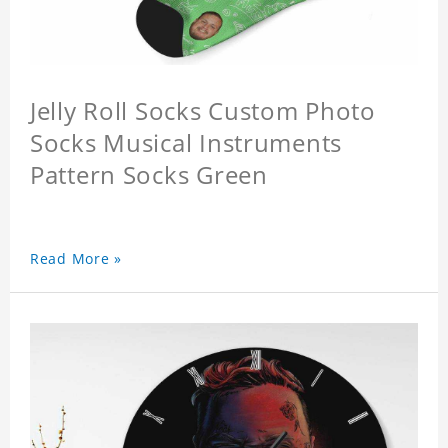
Jelly Roll Socks Custom Photo
Socks Musical Instruments
Pattern Socks Green
Read More »