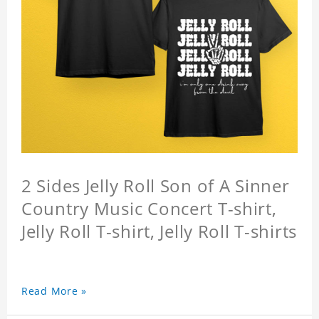
2 Sides Jelly Roll Son of A Sinner
Country Music Concert T-shirt,
Jelly Roll T-shirt, Jelly Roll T-shirts
Read More »