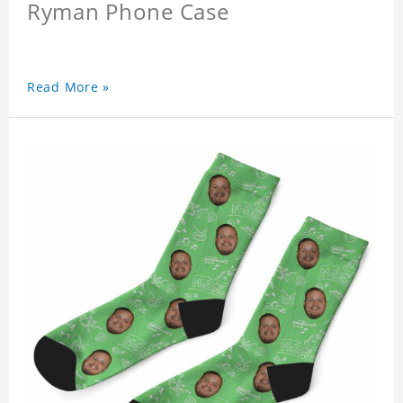
Ryman Phone Case
Read More »