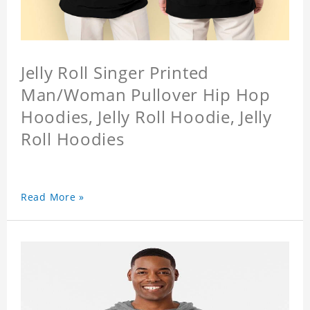
Jelly Roll Singer Printed
Man/Woman Pullover Hip Hop
Hoodies, Jelly Roll Hoodie, Jelly
Roll Hoodies
Read More »