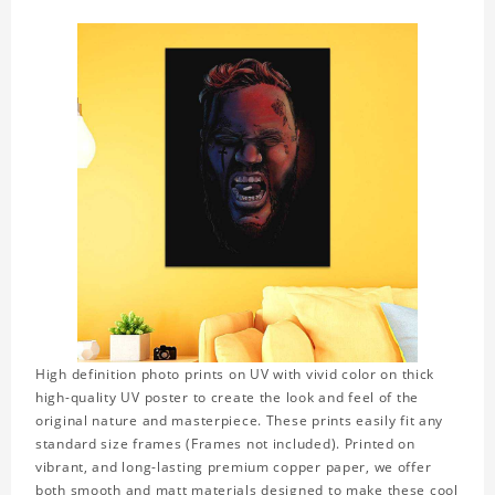
High definition photo prints on UV with vivid color on thick
high-quality UV poster to create the look and feel of the
original nature and masterpiece. These prints easily fit any
standard size frames (Frames not included). Printed on
vibrant, and long-lasting premium copper paper, we offer
both smooth and matt materials designed to make these cool