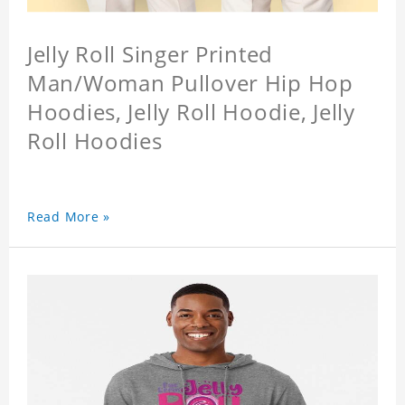
Jelly Roll Singer Printed
Man/Woman Pullover Hip Hop
Hoodies, Jelly Roll Hoodie, Jelly
Roll Hoodies
Read More »