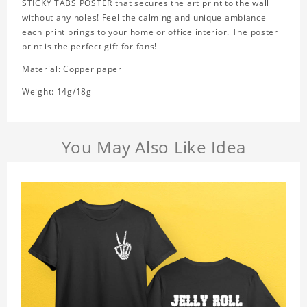
STICKY TABS POSTER that secures the art print to the wall
without any holes! Feel the calming and unique ambiance
each print brings to your home or office interior. The poster
print is the perfect gift for fans!
Material: Copper paper
Weight: 14g/18g
You May Also Like Idea