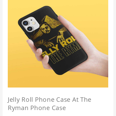
Jelly Roll Phone Case At The
Ryman Phone Case