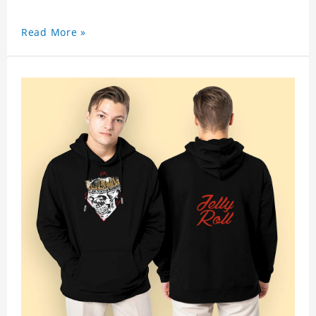
Read More »