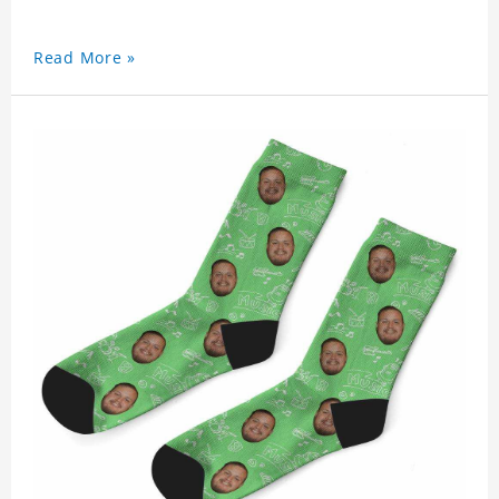
Read More »