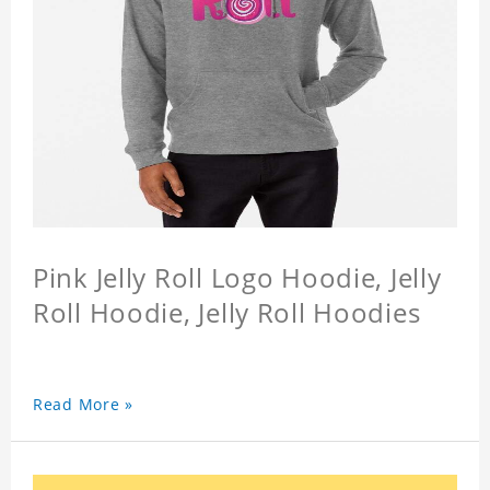
Pink Jelly Roll Logo Hoodie, Jelly
Roll Hoodie, Jelly Roll Hoodies
Read More »