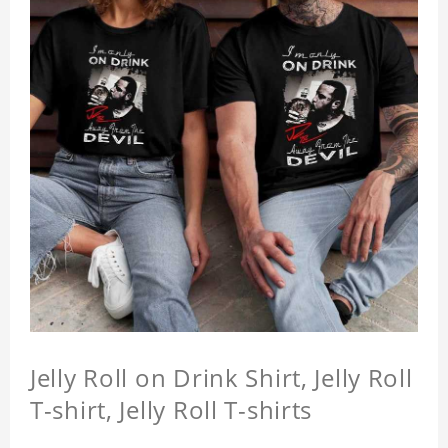
Jelly Roll on Drink Shirt, Jelly Roll
T-shirt, Jelly Roll T-shirts