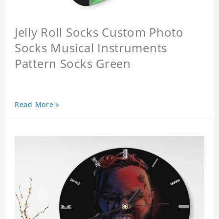
Jelly Roll Socks Custom Photo
Socks Musical Instruments
Pattern Socks Green
Read More »