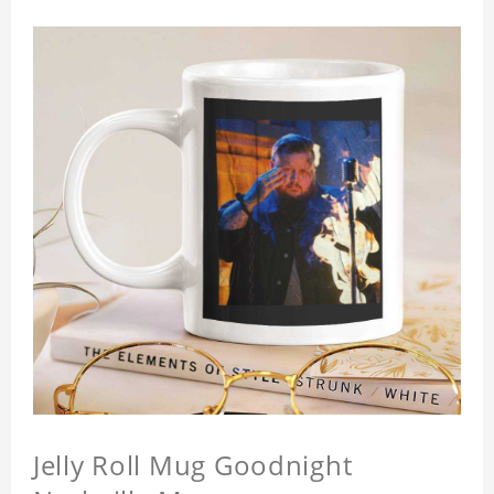
Jelly Roll Mug Goodnight