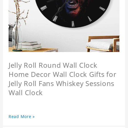
Jelly Roll Round Wall Clock
Home Decor Wall Clock Gifts for
Jelly Roll Fans Whiskey Sessions
Wall Clock
Read More »