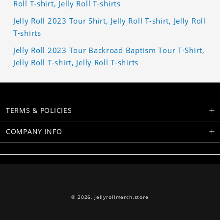
Roll T-shirt, Jelly Roll T-shirts
Jelly Roll 2023 Tour Shirt, Jelly Roll T-shirt, Jelly Roll
T-shirts
Jelly Roll 2023 Tour Backroad Baptism Tour T-Shirt,
Jelly Roll T-shirt, Jelly Roll T-shirts
TERMS & POLICIES
COMPANY INFO
© 2026,
jellyrollmerch.store