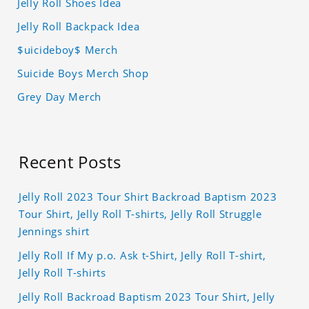
Jelly Roll Shoes Idea
Jelly Roll Backpack Idea
$uicideboy$ Merch
Suicide Boys Merch Shop
Grey Day Merch
Recent Posts
Jelly Roll 2023 Tour Shirt Backroad Baptism 2023
Tour Shirt, Jelly Roll T-shirts, Jelly Roll Struggle
Jennings shirt
Jelly Roll If My p.o. Ask t-Shirt, Jelly Roll T-shirt,
Jelly Roll T-shirts
Jelly Roll Backroad Baptism 2023 Tour Shirt, Jelly