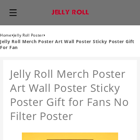
›
›
Home
Jelly Roll Poster
Jelly Roll Merch Poster Art Wall Poster Sticky Poster Gift
For Fan
Jelly Roll Merch Poster
Art Wall Poster Sticky
Poster Gift for Fans No
Filter Poster