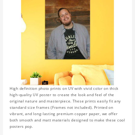
High definition photo prints on UV with vivid color on thick
high-quality UV poster to create the look and feel of the
original nature and masterpiece. These prints easily fit any
standard size frames (Frames not included). Printed on
vibrant, and long-lasting premium copper paper, we offer
both smooth and matt materials designed to make these cool
posters pop.