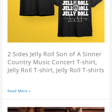
2 Sides Jelly Roll Son of A Sinner
Country Music Concert T-shirt,
Jelly Roll T-shirt, Jelly Roll T-shirts
Read More »