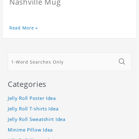
Nashville Mug
Read More »
Categories
Jelly Roll Poster Idea
Jelly Roll T-shirts Idea
Jelly Roll Sweatshirt Idea
Minime Pillow Idea