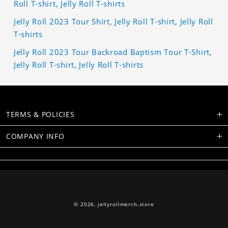
Roll T-shirt, Jelly Roll T-shirts
Jelly Roll 2023 Tour Shirt, Jelly Roll T-shirt, Jelly Roll
T-shirts
Jelly Roll 2023 Tour Backroad Baptism Tour T-Shirt,
Jelly Roll T-shirt, Jelly Roll T-shirts
TERMS & POLICIES
COMPANY INFO
© 2026,
jellyrollmerch.store