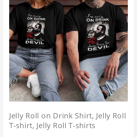
Jelly Roll on Drink Shirt, Jelly Roll
T-shirt, Jelly Roll T-shirts