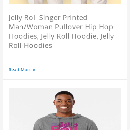
Jelly Roll Singer Printed
Man/Woman Pullover Hip Hop
Hoodies, Jelly Roll Hoodie, Jelly
Roll Hoodies
Read More »