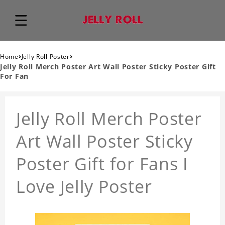
›
›
Home
Jelly Roll Poster
Jelly Roll Merch Poster Art Wall Poster Sticky Poster Gift
For Fan
Jelly Roll Merch Poster
Art Wall Poster Sticky
Poster Gift for Fans I
Love Jelly Poster