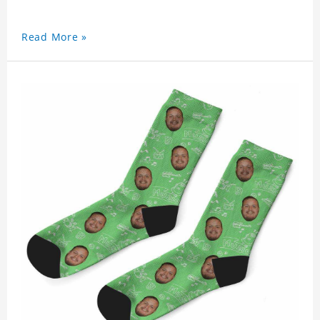
Read More »