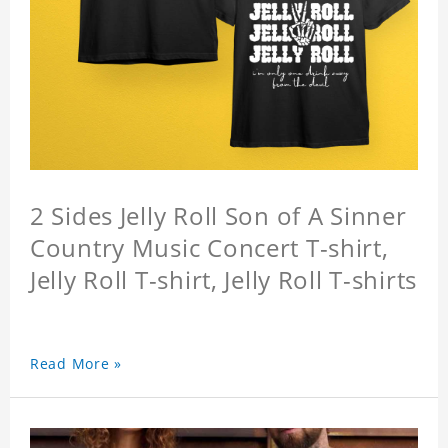
2 Sides Jelly Roll Son of A Sinner
Country Music Concert T-shirt,
Jelly Roll T-shirt, Jelly Roll T-shirts
Read More »