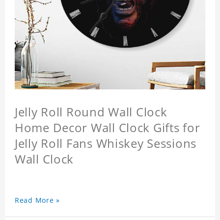
Jelly Roll Round Wall Clock
Home Decor Wall Clock Gifts for
Jelly Roll Fans Whiskey Sessions
Wall Clock
Read More »