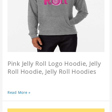
Pink Jelly Roll Logo Hoodie, Jelly
Roll Hoodie, Jelly Roll Hoodies
Read More »