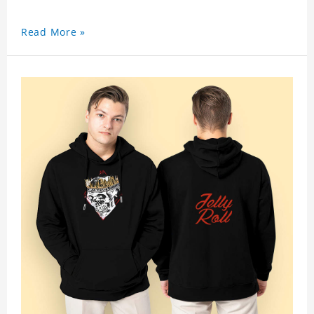
Read More »