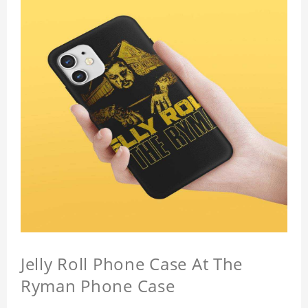
Jelly Roll Phone Case At The
Ryman Phone Case