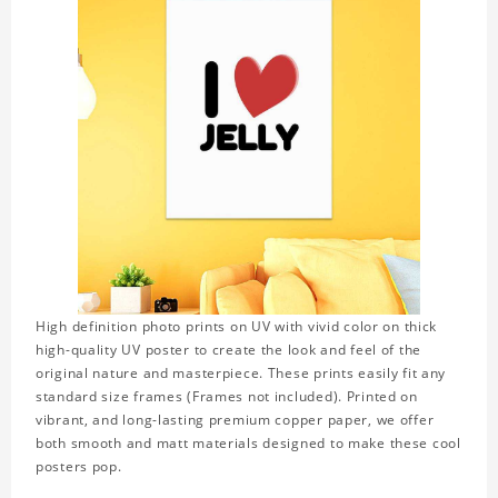
High definition photo prints on UV with vivid color on thick
high-quality UV poster to create the look and feel of the
original nature and masterpiece. These prints easily fit any
standard size frames (Frames not included). Printed on
vibrant, and long-lasting premium copper paper, we offer
both smooth and matt materials designed to make these cool
posters pop.