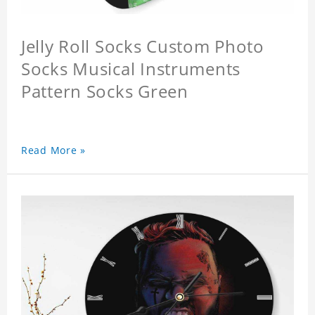
Jelly Roll Socks Custom Photo
Socks Musical Instruments
Pattern Socks Green
Read More »