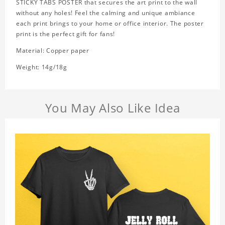
STICKY TABS POSTER that secures the art print to the wall
without any holes! Feel the calming and unique ambiance
each print brings to your home or office interior. The poster
print is the perfect gift for fans!
Material: Copper paper
Weight: 14g/18g
You May Also Like Idea