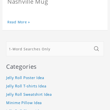
Nashville Mug
Read More »
Categories
Jelly Roll Poster Idea
Jelly Roll T-shirts Idea
Jelly Roll Sweatshirt Idea
Minime Pillow Idea