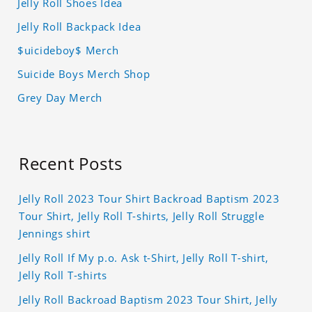
Jelly Roll Shoes Idea
Jelly Roll Backpack Idea
$uicideboy$ Merch
Suicide Boys Merch Shop
Grey Day Merch
Recent Posts
Jelly Roll 2023 Tour Shirt Backroad Baptism 2023
Tour Shirt, Jelly Roll T-shirts, Jelly Roll Struggle
Jennings shirt
Jelly Roll If My p.o. Ask t-Shirt, Jelly Roll T-shirt,
Jelly Roll T-shirts
Jelly Roll Backroad Baptism 2023 Tour Shirt, Jelly