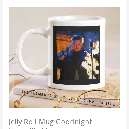
Jelly Roll Mug Goodnight