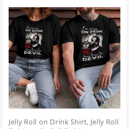
Jelly Roll on Drink Shirt, Jelly Roll