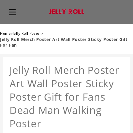
›
›
Home
Jelly Roll Poster
Jelly Roll Merch Poster Art Wall Poster Sticky Poster Gift
For Fan
Jelly Roll Merch Poster
Art Wall Poster Sticky
Poster Gift for Fans
Dead Man Walking
Poster