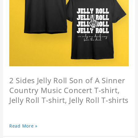
2 Sides Jelly Roll Son of A Sinner
Country Music Concert T-shirt,
Jelly Roll T-shirt, Jelly Roll T-shirts
Read More »