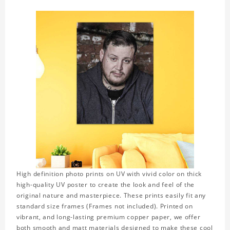
High definition photo prints on UV with vivid color on thick
high-quality UV poster to create the look and feel of the
original nature and masterpiece. These prints easily fit any
standard size frames (Frames not included). Printed on
vibrant, and long-lasting premium copper paper, we offer
both smooth and matt materials designed to make these cool