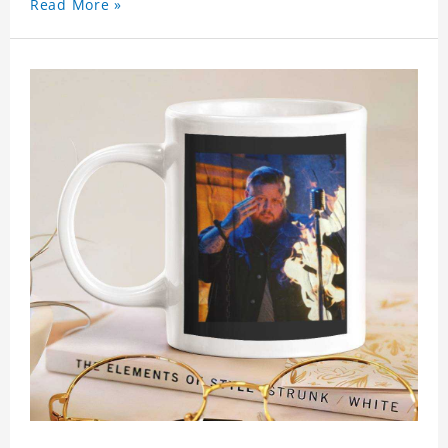
Read More »