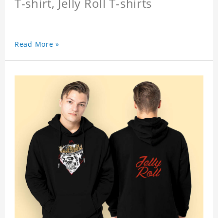
T-shirt, Jelly Roll T-shirts
Read More »