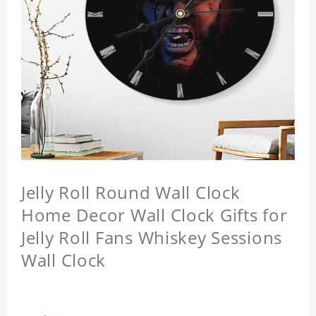
Jelly Roll Round Wall Clock
Home Decor Wall Clock Gifts for
Jelly Roll Fans Whiskey Sessions
Wall Clock