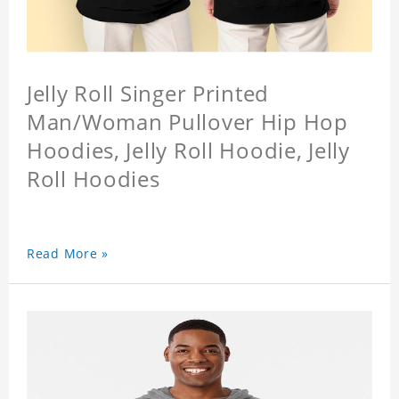
Jelly Roll Singer Printed
Man/Woman Pullover Hip Hop
Hoodies, Jelly Roll Hoodie, Jelly
Roll Hoodies
Read More »