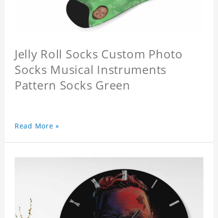
Jelly Roll Socks Custom Photo
Socks Musical Instruments
Pattern Socks Green
Read More »