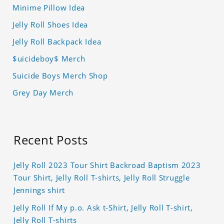
Minime Pillow Idea
Jelly Roll Shoes Idea
Jelly Roll Backpack Idea
$uicideboy$ Merch
Suicide Boys Merch Shop
Grey Day Merch
Recent Posts
Jelly Roll 2023 Tour Shirt Backroad Baptism 2023
Tour Shirt, Jelly Roll T-shirts, Jelly Roll Struggle
Jennings shirt
Jelly Roll If My p.o. Ask t-Shirt, Jelly Roll T-shirt,
Jelly Roll T-shirts