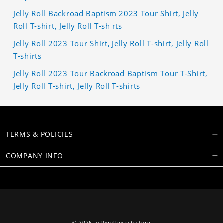
Jelly Roll Backroad Baptism 2023 Tour Shirt, Jelly
Roll T-shirt, Jelly Roll T-shirts
Jelly Roll 2023 Tour Shirt, Jelly Roll T-shirt, Jelly Roll
T-shirts
Jelly Roll 2023 Tour Backroad Baptism Tour T-Shirt,
Jelly Roll T-shirt, Jelly Roll T-shirts
TERMS & POLICIES
COMPANY INFO
© 2026,
jellyrollmerch.store