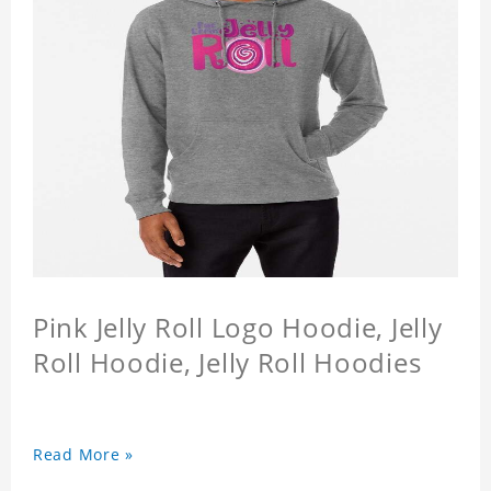
Pink Jelly Roll Logo Hoodie, Jelly
Roll Hoodie, Jelly Roll Hoodies
Read More »