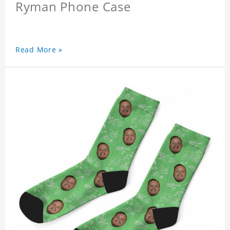
Ryman Phone Case
Read More »