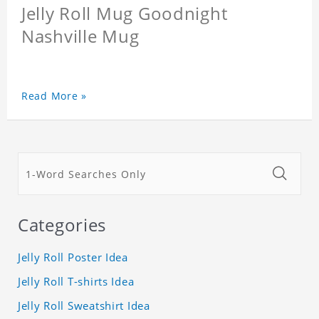
Jelly Roll Mug Goodnight
Nashville Mug
Read More »
Categories
Jelly Roll Poster Idea
Jelly Roll T-shirts Idea
Jelly Roll Sweatshirt Idea