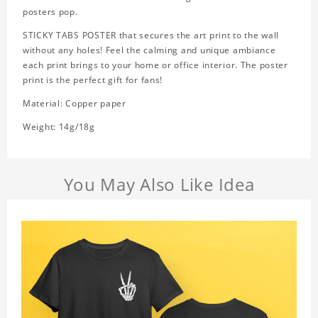
posters pop.
STICKY TABS POSTER that secures the art print to the wall
without any holes! Feel the calming and unique ambiance
each print brings to your home or office interior. The poster
print is the perfect gift for fans!
Material: Copper paper
Weight: 14g/18g
You May Also Like Idea