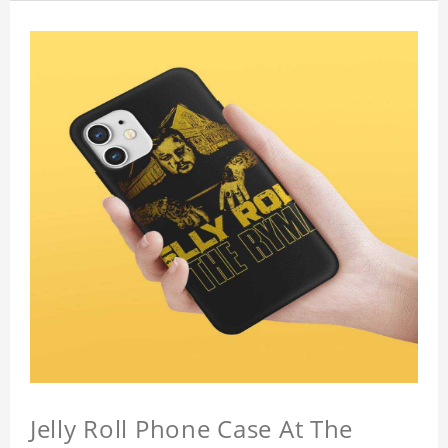
Jelly Roll Phone Case At The