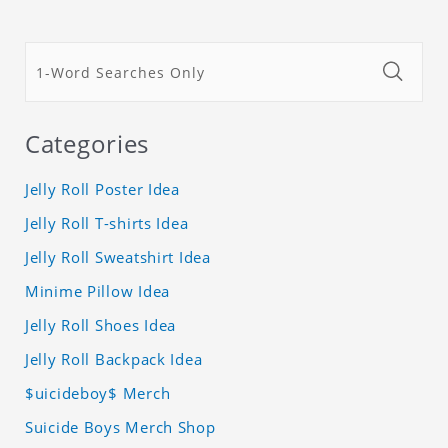
Categories
Jelly Roll Poster Idea
Jelly Roll T-shirts Idea
Jelly Roll Sweatshirt Idea
Minime Pillow Idea
Jelly Roll Shoes Idea
Jelly Roll Backpack Idea
$uicideboy$ Merch
Suicide Boys Merch Shop