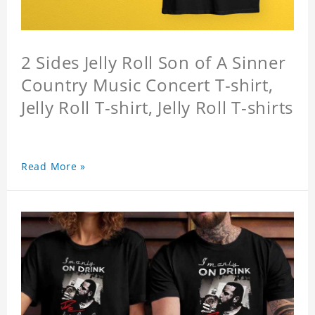
2 Sides Jelly Roll Son of A Sinner
Country Music Concert T-shirt,
Jelly Roll T-shirt, Jelly Roll T-shirts
Read More »