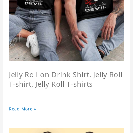
Jelly Roll on Drink Shirt, Jelly Roll
T-shirt, Jelly Roll T-shirts
Read More »