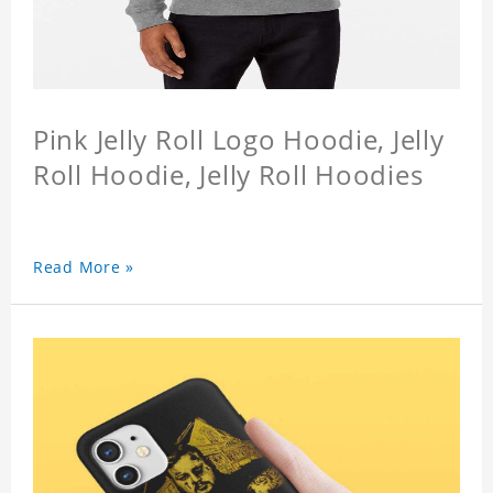
Pink Jelly Roll Logo Hoodie, Jelly
Roll Hoodie, Jelly Roll Hoodies
Read More »