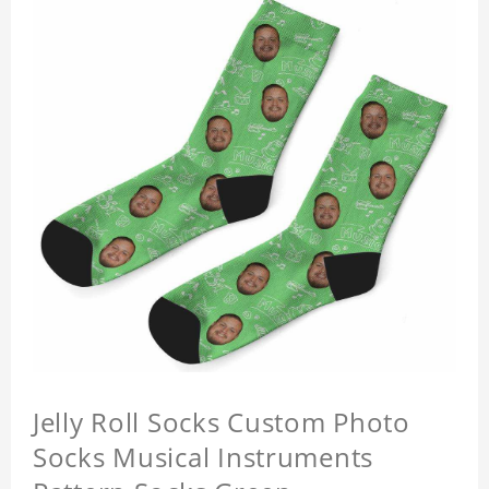
Jelly Roll Socks Custom Photo
Socks Musical Instruments