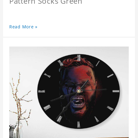
Pattern Socks Green
Read More »