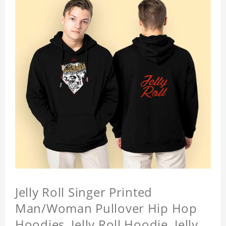
Jelly Roll Singer Printed
Man/Woman Pullover Hip Hop
Hoodies, Jelly Roll Hoodie, Jelly