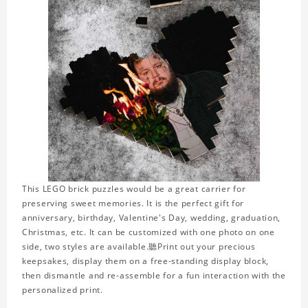
This LEGO brick puzzles would be a great carrier for
preserving sweet memories. It is the perfect gift for
anniversary, birthday, Valentine's Day, wedding, graduation,
Christmas, etc. It can be customized with one photo on one
side, two styles are available.聽Print out your precious
keepsakes, display them on a free-standing display block,
then dismantle and re-assemble for a fun interaction with the
personalized print.