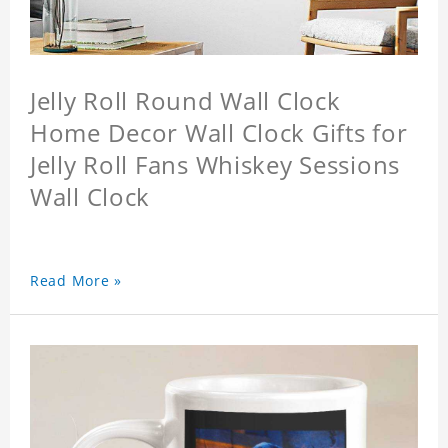
Jelly Roll Round Wall Clock
Home Decor Wall Clock Gifts for
Jelly Roll Fans Whiskey Sessions
Wall Clock
Read More »