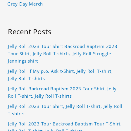
Grey Day Merch
Recent Posts
Jelly Roll 2023 Tour Shirt Backroad Baptism 2023
Tour Shirt, Jelly Roll T-shirts, Jelly Roll Struggle
Jennings shirt
Jelly Roll If My p.o. Ask t-Shirt, Jelly Roll T-shirt,
Jelly Roll T-shirts
Jelly Roll Backroad Baptism 2023 Tour Shirt, Jelly
Roll T-shirt, Jelly Roll T-shirts
Jelly Roll 2023 Tour Shirt, Jelly Roll T-shirt, Jelly Roll
T-shirts
Jelly Roll 2023 Tour Backroad Baptism Tour T-Shirt,