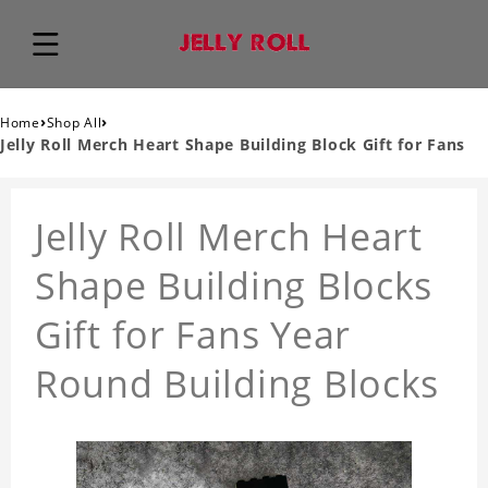
›
›
Home
Shop All
Jelly Roll Merch Heart Shape Building Block Gift for Fans
Jelly Roll Merch Heart
Shape Building Blocks
Gift for Fans Year
Round Building Blocks