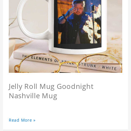
Jelly Roll Mug Goodnight
Nashville Mug
Read More »