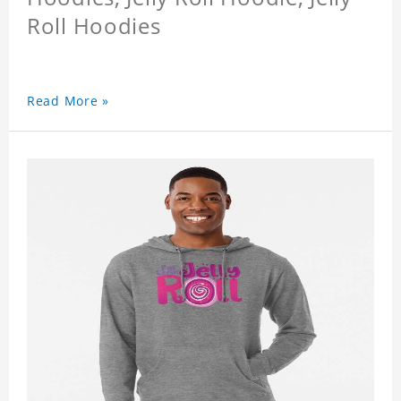
Roll Hoodies
Read More »