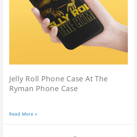
Jelly Roll Phone Case At The
Ryman Phone Case
Read More »