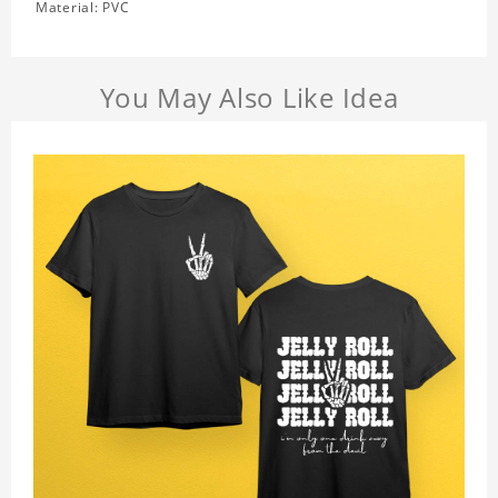
Material: PVC
You May Also Like Idea