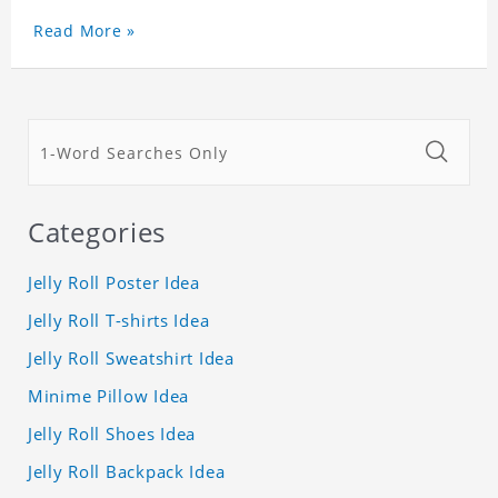
Read More »
Categories
Jelly Roll Poster Idea
Jelly Roll T-shirts Idea
Jelly Roll Sweatshirt Idea
Minime Pillow Idea
Jelly Roll Shoes Idea
Jelly Roll Backpack Idea