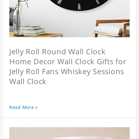
Jelly Roll Round Wall Clock
Home Decor Wall Clock Gifts for
Jelly Roll Fans Whiskey Sessions
Wall Clock
Read More »