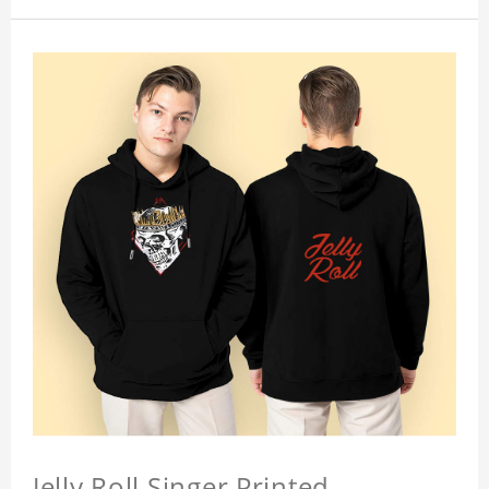
Jelly Roll Singer Printed