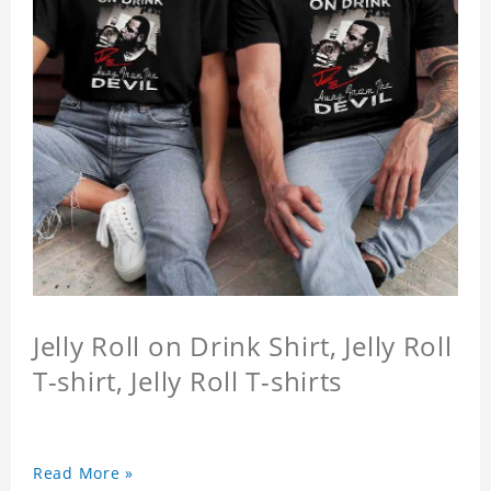
Jelly Roll on Drink Shirt, Jelly Roll
T-shirt, Jelly Roll T-shirts
Read More »