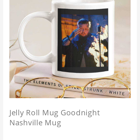
Jelly Roll Mug Goodnight
Nashville Mug