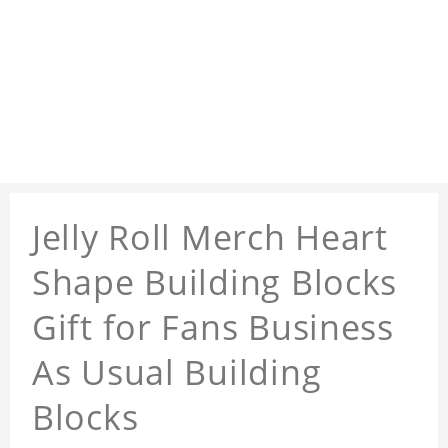
Jelly Roll Merch Heart
Shape Building Blocks
Gift for Fans Business
As Usual Building
Blocks