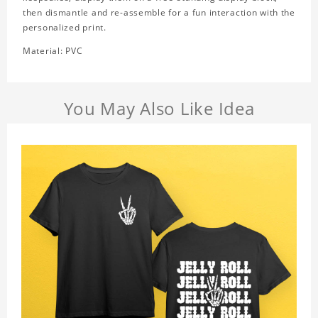
then dismantle and re-assemble for a fun interaction with the
personalized print.
Material: PVC
You May Also Like Idea