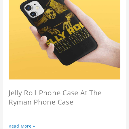
Jelly Roll Phone Case At The
Ryman Phone Case
Read More »