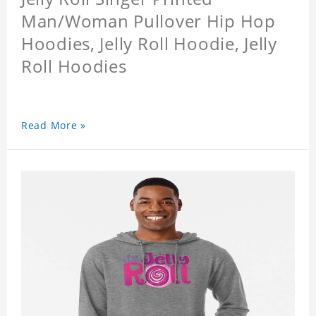
Man/Woman Pullover Hip Hop
Hoodies, Jelly Roll Hoodie, Jelly
Roll Hoodies
Read More »