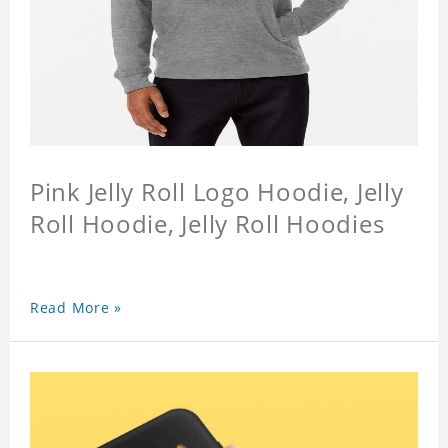
Pink Jelly Roll Logo Hoodie, Jelly
Roll Hoodie, Jelly Roll Hoodies
Read More »