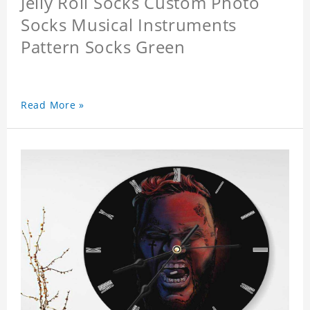
Jelly Roll Socks Custom Photo
Socks Musical Instruments
Pattern Socks Green
Read More »