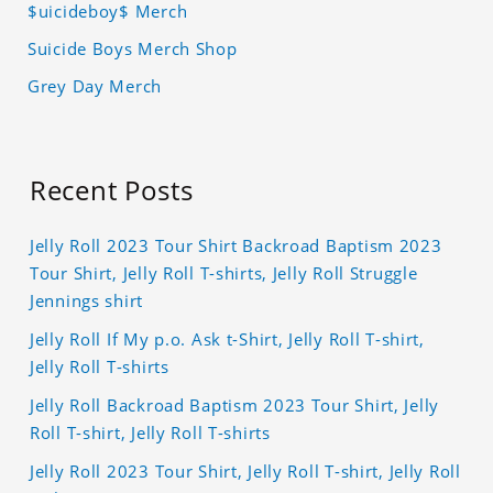
$uicideboy$ Merch
Suicide Boys Merch Shop
Grey Day Merch
Recent Posts
Jelly Roll 2023 Tour Shirt Backroad Baptism 2023
Tour Shirt, Jelly Roll T-shirts, Jelly Roll Struggle
Jennings shirt
Jelly Roll If My p.o. Ask t-Shirt, Jelly Roll T-shirt,
Jelly Roll T-shirts
Jelly Roll Backroad Baptism 2023 Tour Shirt, Jelly
Roll T-shirt, Jelly Roll T-shirts
Jelly Roll 2023 Tour Shirt, Jelly Roll T-shirt, Jelly Roll