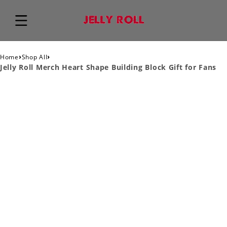
›
›
Home
Shop All
Jelly Roll Merch Heart Shape Building Block Gift for Fans