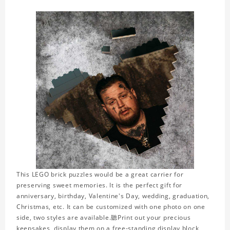
This LEGO brick puzzles would be a great carrier for
preserving sweet memories. It is the perfect gift for
anniversary, birthday, Valentine's Day, wedding, graduation,
Christmas, etc. It can be customized with one photo on one
side, two styles are available.聽Print out your precious
keepsakes, display them on a free-standing display block,