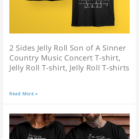
2 Sides Jelly Roll Son of A Sinner
Country Music Concert T-shirt,
Jelly Roll T-shirt, Jelly Roll T-shirts
Read More »