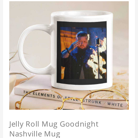
Jelly Roll Mug Goodnight
Nashville Mug