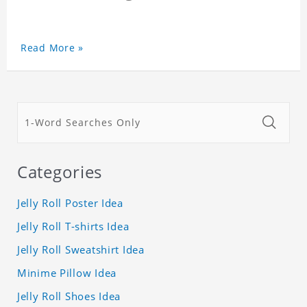
Read More »
Categories
Jelly Roll Poster Idea
Jelly Roll T-shirts Idea
Jelly Roll Sweatshirt Idea
Minime Pillow Idea
Jelly Roll Shoes Idea