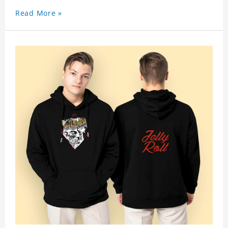
Read More »