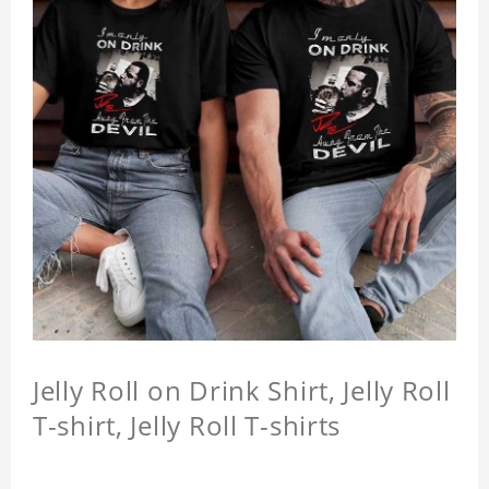
Jelly Roll on Drink Shirt, Jelly Roll
T-shirt, Jelly Roll T-shirts