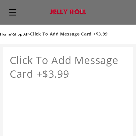
›
›
Click To Add Message Card +$3.99
Home
Shop All
Click To Add Message
Card +$3.99