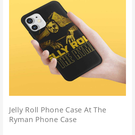
Jelly Roll Phone Case At The
Ryman Phone Case