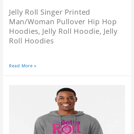
Jelly Roll Singer Printed
Man/Woman Pullover Hip Hop
Hoodies, Jelly Roll Hoodie, Jelly
Roll Hoodies
Read More »