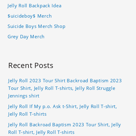
Jelly Roll Backpack Idea
$uicideboy$ Merch
Suicide Boys Merch Shop
Grey Day Merch
Recent Posts
Jelly Roll 2023 Tour Shirt Backroad Baptism 2023
Tour Shirt, Jelly Roll T-shirts, Jelly Roll Struggle
Jennings shirt
Jelly Roll If My p.o. Ask t-Shirt, Jelly Roll T-shirt,
Jelly Roll T-shirts
Jelly Roll Backroad Baptism 2023 Tour Shirt, Jelly
Roll T-shirt, Jelly Roll T-shirts