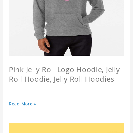
Pink Jelly Roll Logo Hoodie, Jelly
Roll Hoodie, Jelly Roll Hoodies
Read More »