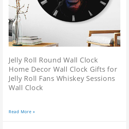
Jelly Roll Round Wall Clock
Home Decor Wall Clock Gifts for
Jelly Roll Fans Whiskey Sessions
Wall Clock
Read More »