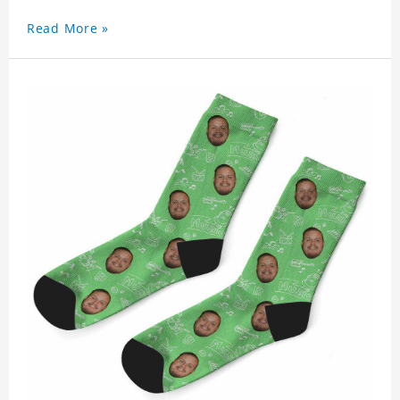
Read More »