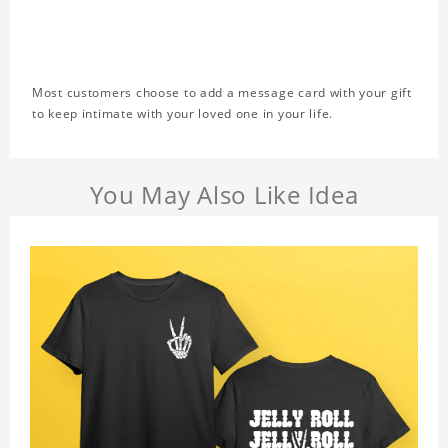
Most customers choose to add a message card with your gift
to keep intimate with your loved one in your life.
You May Also Like Idea