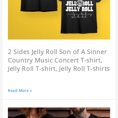
2 Sides Jelly Roll Son of A Sinner
Country Music Concert T-shirt,
Jelly Roll T-shirt, Jelly Roll T-shirts
Read More »