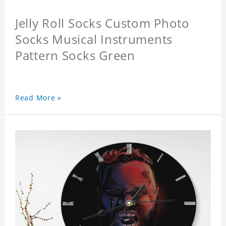
Jelly Roll Socks Custom Photo
Socks Musical Instruments
Pattern Socks Green
Read More »