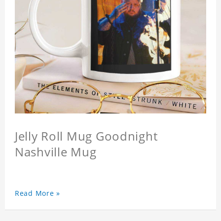
Jelly Roll Mug Goodnight
Nashville Mug
Read More »