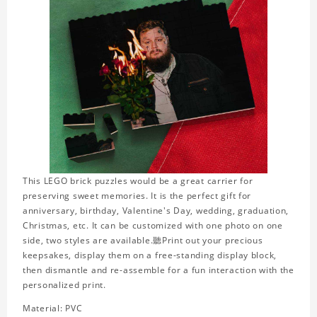
This LEGO brick puzzles would be a great carrier for
preserving sweet memories. It is the perfect gift for
anniversary, birthday, Valentine's Day, wedding, graduation,
Christmas, etc. It can be customized with one photo on one
side, two styles are available.聽Print out your precious
keepsakes, display them on a free-standing display block,
then dismantle and re-assemble for a fun interaction with the
personalized print.
Material: PVC