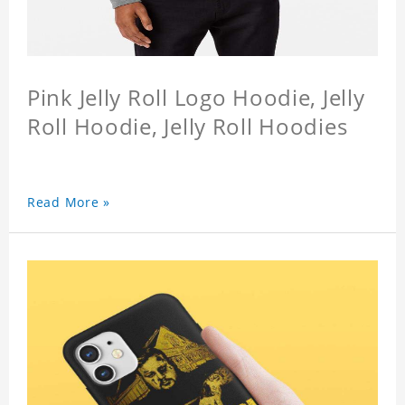
Pink Jelly Roll Logo Hoodie, Jelly
Roll Hoodie, Jelly Roll Hoodies
Read More »