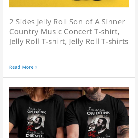
2 Sides Jelly Roll Son of A Sinner
Country Music Concert T-shirt,
Jelly Roll T-shirt, Jelly Roll T-shirts
Read More »