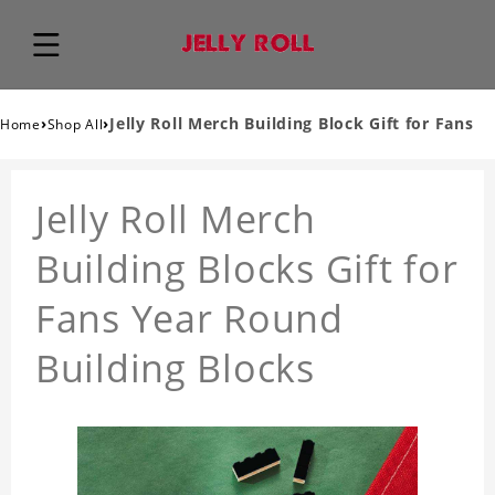
›
›
Jelly Roll Merch Building Block Gift for Fans
Home
Shop All
Jelly Roll Merch
Building Blocks Gift for
Fans Year Round
Building Blocks