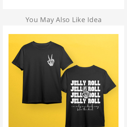
You May Also Like Idea