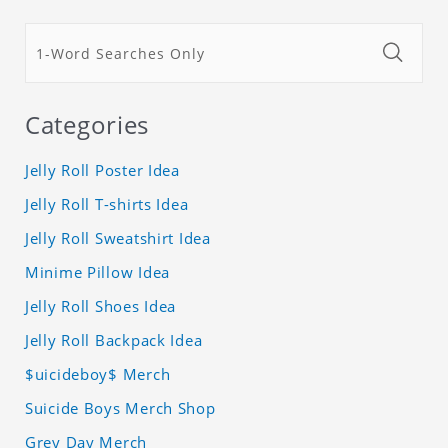
Categories
Jelly Roll Poster Idea
Jelly Roll T-shirts Idea
Jelly Roll Sweatshirt Idea
Minime Pillow Idea
Jelly Roll Shoes Idea
Jelly Roll Backpack Idea
$uicideboy$ Merch
Suicide Boys Merch Shop
Grey Day Merch