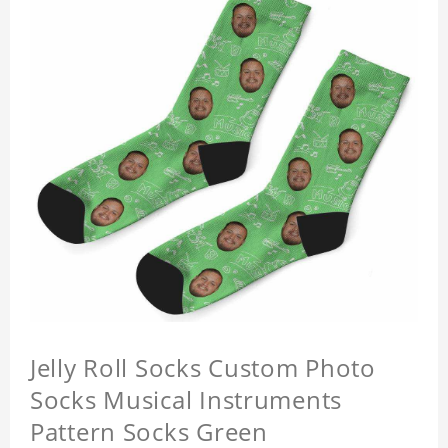
Jelly Roll Socks Custom Photo
Socks Musical Instruments
Pattern Socks Green