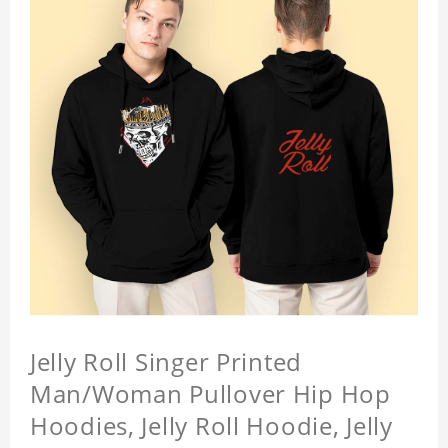
Jelly Roll Singer Printed
Man/Woman Pullover Hip Hop
Hoodies, Jelly Roll Hoodie, Jelly