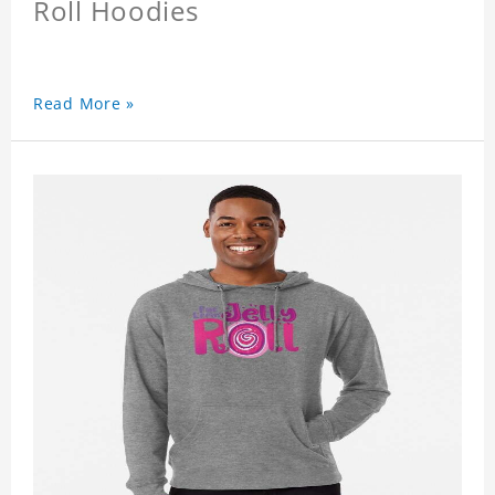
Roll Hoodies
Read More »