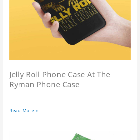
Jelly Roll Phone Case At The
Ryman Phone Case
Read More »