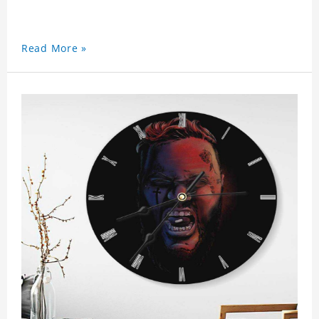
Read More »