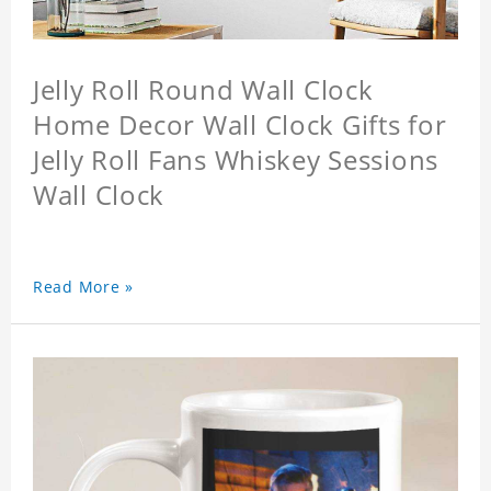
Jelly Roll Round Wall Clock
Home Decor Wall Clock Gifts for
Jelly Roll Fans Whiskey Sessions
Wall Clock
Read More »