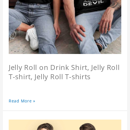
Jelly Roll on Drink Shirt, Jelly Roll
T-shirt, Jelly Roll T-shirts
Read More »