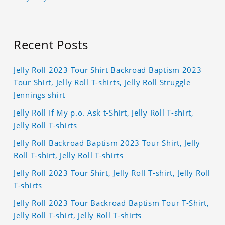
Recent Posts
Jelly Roll 2023 Tour Shirt Backroad Baptism 2023
Tour Shirt, Jelly Roll T-shirts, Jelly Roll Struggle
Jennings shirt
Jelly Roll If My p.o. Ask t-Shirt, Jelly Roll T-shirt,
Jelly Roll T-shirts
Jelly Roll Backroad Baptism 2023 Tour Shirt, Jelly
Roll T-shirt, Jelly Roll T-shirts
Jelly Roll 2023 Tour Shirt, Jelly Roll T-shirt, Jelly Roll
T-shirts
Jelly Roll 2023 Tour Backroad Baptism Tour T-Shirt,
Jelly Roll T-shirt, Jelly Roll T-shirts