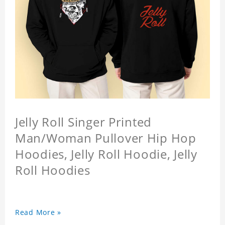
Jelly Roll Singer Printed
Man/Woman Pullover Hip Hop
Hoodies, Jelly Roll Hoodie, Jelly
Roll Hoodies
Read More »