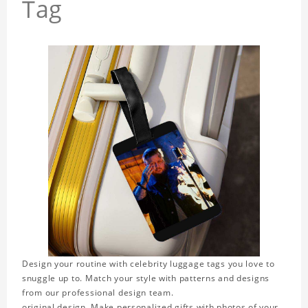
Tag
Design your routine with celebrity luggage tags you love to
snuggle up to. Match your style with patterns and designs
from our professional design team.
original design. Make personalized gifts with photos of your