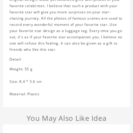
favorite celebrities. I believe that such a product with your
favorite star will give you more surprises on your star-
chasing journey. All the photos of famous scenes are used to
record every wonderful moment of your favorite star. Use
your favorite star design as a luggage tag. Every time you go
out, it's as if your favorite star accompanies you. I believe no
one will refuse this feeling. It can also be given as a gift to
friends who like this star.
Detail:
Weight: 55 g
Size: 8.4 * 5.6 cm
Material: Plastic
You May Also Like Idea