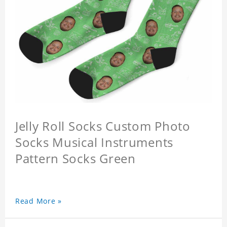
Jelly Roll Socks Custom Photo
Socks Musical Instruments
Pattern Socks Green
Read More »