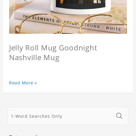
Jelly Roll Mug Goodnight
Nashville Mug
Read More »