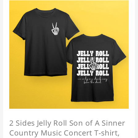
2 Sides Jelly Roll Son of A Sinner
Country Music Concert T-shirt,