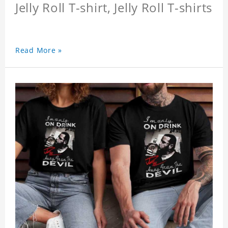
Jelly Roll T-shirt, Jelly Roll T-shirts
Read More »