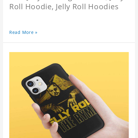
Roll Hoodie, Jelly Roll Hoodies
Read More »