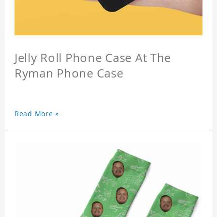
Jelly Roll Phone Case At The
Ryman Phone Case
Read More »