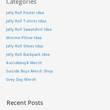
Categories
Jelly Roll Poster Idea
Jelly Roll T-shirts Idea
Jelly Roll Sweatshirt Idea
Minime Pillow Idea
Jelly Roll Shoes Idea
Jelly Roll Backpack Idea
$uicideboy$ Merch
Suicide Boys Merch Shop
Grey Day Merch
Recent Posts