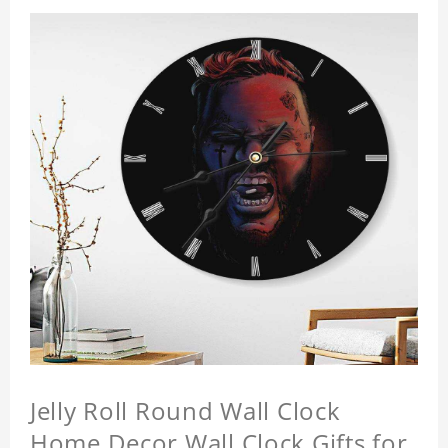
Jelly Roll Round Wall Clock
Home Decor Wall Clock Gifts for