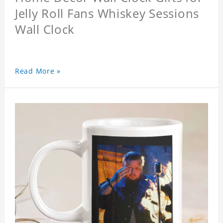
Jelly Roll Fans Whiskey Sessions
Wall Clock
Read More »