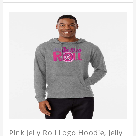
Pink Jelly Roll Logo Hoodie, Jelly