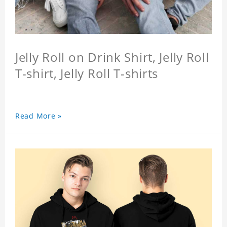
Jelly Roll on Drink Shirt, Jelly Roll
T-shirt, Jelly Roll T-shirts
Read More »