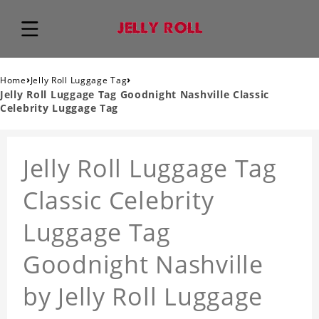
›
›
Home
Jelly Roll Luggage Tag
Jelly Roll Luggage Tag Goodnight Nashville Classic
Celebrity Luggage Tag
Jelly Roll Luggage Tag
Classic Celebrity
Luggage Tag
Goodnight Nashville
by Jelly Roll Luggage