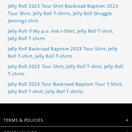
Jelly Roll 2023 Tour Shirt Backroad Baptism 2023
Tour Shirt, Jelly Roll T-shirts, Jelly Roll Struggle
Jennings shirt
Jelly Roll If My p.o. Ask t-Shirt, Jelly Roll T-shirt,
Jelly Roll T-shirts
Jelly Roll Backroad Baptism 2023 Tour Shirt, Jelly
Roll T-shirt, Jelly Roll T-shirts
Jelly Roll 2023 Tour Shirt, Jelly Roll T-shirt, Jelly Roll
T-shirts
Jelly Roll 2023 Tour Backroad Baptism Tour T-Shirt,
Jelly Roll T-shirt, Jelly Roll T-shirts
TERMS & POLICIES