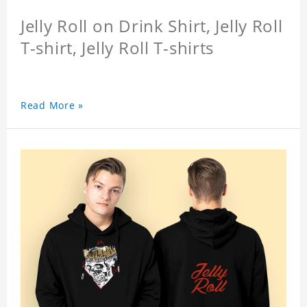
Jelly Roll on Drink Shirt, Jelly Roll
T-shirt, Jelly Roll T-shirts
Read More »