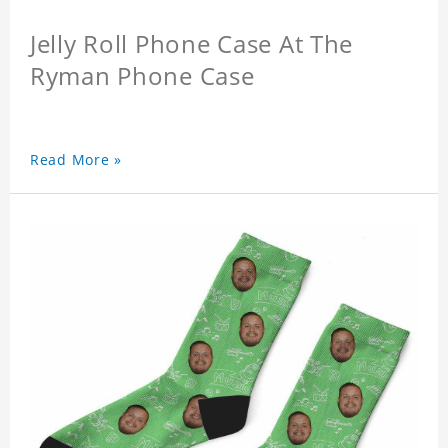
Jelly Roll Phone Case At The
Ryman Phone Case
Read More »