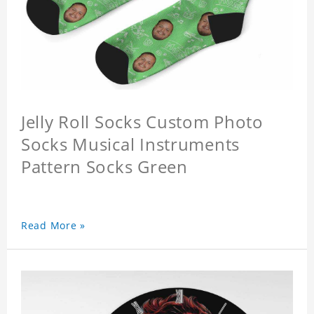
Jelly Roll Socks Custom Photo
Socks Musical Instruments
Pattern Socks Green
Read More »