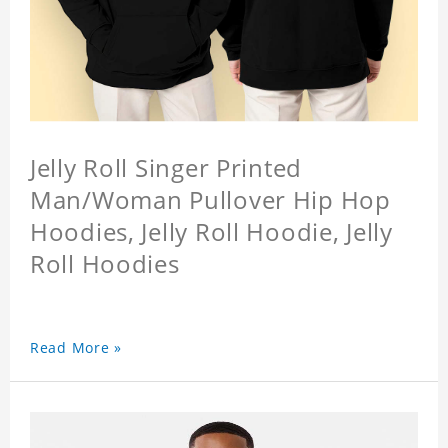
Jelly Roll Singer Printed
Man/Woman Pullover Hip Hop
Hoodies, Jelly Roll Hoodie, Jelly
Roll Hoodies
Read More »