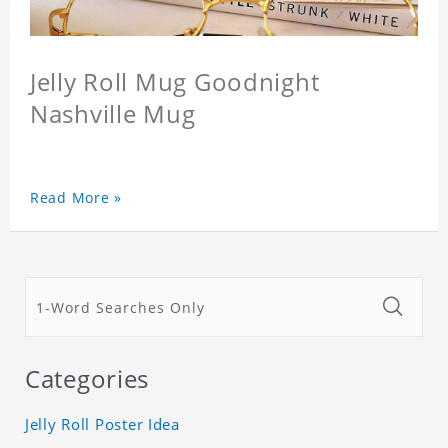
Jelly Roll Mug Goodnight
Nashville Mug
Read More »
Categories
Jelly Roll Poster Idea