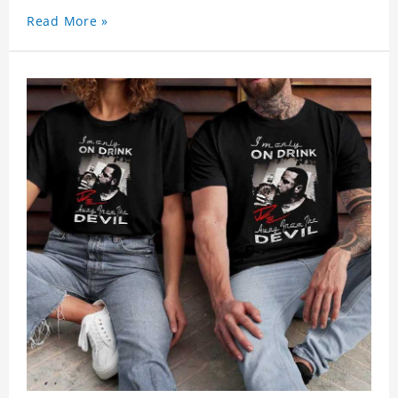
Read More »