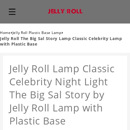
›
›
Home
Jelly Roll Plastic Base Lamp
Jelly Roll The Big Sal Story Lamp Classic Celebrity Lamp
with Plastic Base
Jelly Roll Lamp Classic
Celebrity Night Light
The Big Sal Story by
Jelly Roll Lamp with
Plastic Base