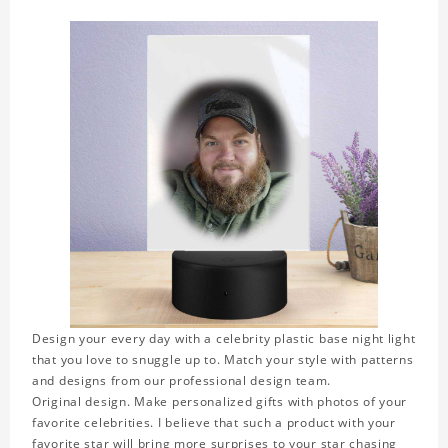
Design your every day with a celebrity plastic base night light
that you love to snuggle up to. Match your style with patterns
and designs from our professional design team.
Original design. Make personalized gifts with photos of your
favorite celebrities. I believe that such a product with your
favorite star will bring more surprises to your star chasing