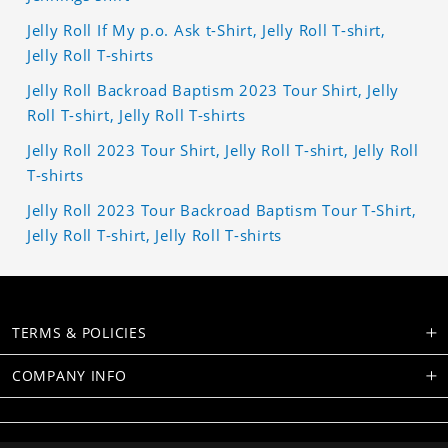
Jelly Roll If My p.o. Ask t-Shirt, Jelly Roll T-shirt,
Jelly Roll T-shirts
Jelly Roll Backroad Baptism 2023 Tour Shirt, Jelly
Roll T-shirt, Jelly Roll T-shirts
Jelly Roll 2023 Tour Shirt, Jelly Roll T-shirt, Jelly Roll
T-shirts
Jelly Roll 2023 Tour Backroad Baptism Tour T-Shirt,
Jelly Roll T-shirt, Jelly Roll T-shirts
TERMS & POLICIES
COMPANY INFO