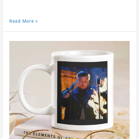
Read More »