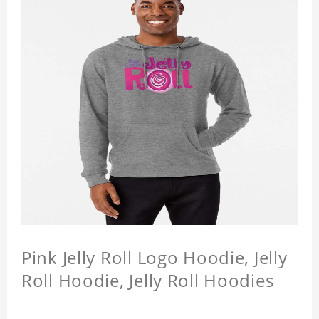
Pink Jelly Roll Logo Hoodie, Jelly
Roll Hoodie, Jelly Roll Hoodies