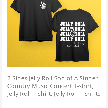
2 Sides Jelly Roll Son of A Sinner
Country Music Concert T-shirt,
Jelly Roll T-shirt, Jelly Roll T-shirts