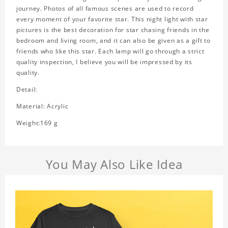
journey. Photos of all famous scenes are used to record
every moment of your favorite star. This night light with star
pictures is the best decoration for star chasing friends in the
bedroom and living room, and it can also be given as a gift to
friends who like this star. Each lamp will go through a strict
quality inspection, I believe you will be impressed by its
quality.
Detail:
Material: Acrylic
Weight:169 g
You May Also Like Idea