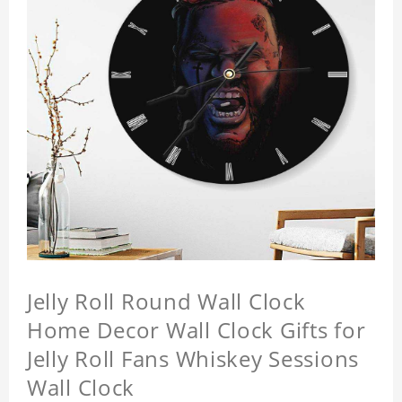
Jelly Roll Round Wall Clock
Home Decor Wall Clock Gifts for
Jelly Roll Fans Whiskey Sessions
Wall Clock