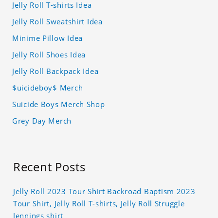
Jelly Roll T-shirts Idea
Jelly Roll Sweatshirt Idea
Minime Pillow Idea
Jelly Roll Shoes Idea
Jelly Roll Backpack Idea
$uicideboy$ Merch
Suicide Boys Merch Shop
Grey Day Merch
Recent Posts
Jelly Roll 2023 Tour Shirt Backroad Baptism 2023
Tour Shirt, Jelly Roll T-shirts, Jelly Roll Struggle
Jennings shirt