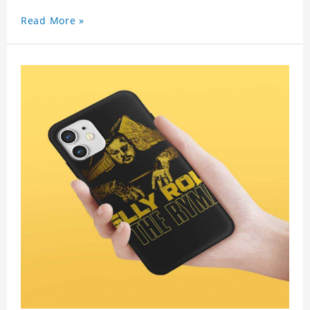
Read More »