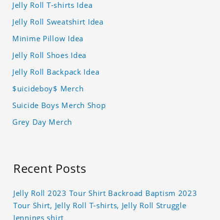
Jelly Roll T-shirts Idea
Jelly Roll Sweatshirt Idea
Minime Pillow Idea
Jelly Roll Shoes Idea
Jelly Roll Backpack Idea
$uicideboy$ Merch
Suicide Boys Merch Shop
Grey Day Merch
Recent Posts
Jelly Roll 2023 Tour Shirt Backroad Baptism 2023
Tour Shirt, Jelly Roll T-shirts, Jelly Roll Struggle
Jennings shirt