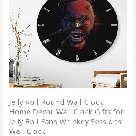
Jelly Roll Round Wall Clock
Home Decor Wall Clock Gifts for
Jelly Roll Fans Whiskey Sessions
Wall Clock