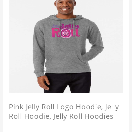
Pink Jelly Roll Logo Hoodie, Jelly
Roll Hoodie, Jelly Roll Hoodies