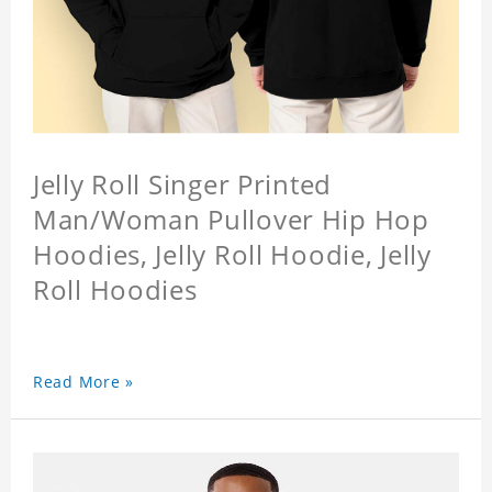
Jelly Roll Singer Printed
Man/Woman Pullover Hip Hop
Hoodies, Jelly Roll Hoodie, Jelly
Roll Hoodies
Read More »