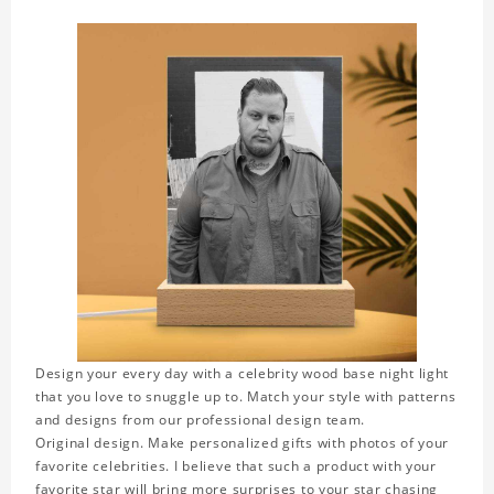
Design your every day with a celebrity wood base night light
that you love to snuggle up to. Match your style with patterns
and designs from our professional design team.
Original design. Make personalized gifts with photos of your
favorite celebrities. I believe that such a product with your
favorite star will bring more surprises to your star chasing