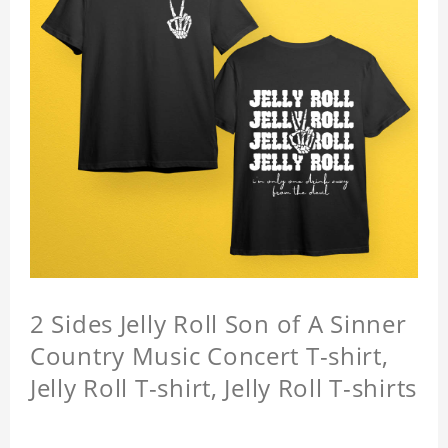
2 Sides Jelly Roll Son of A Sinner
Country Music Concert T-shirt,
Jelly Roll T-shirt, Jelly Roll T-shirts