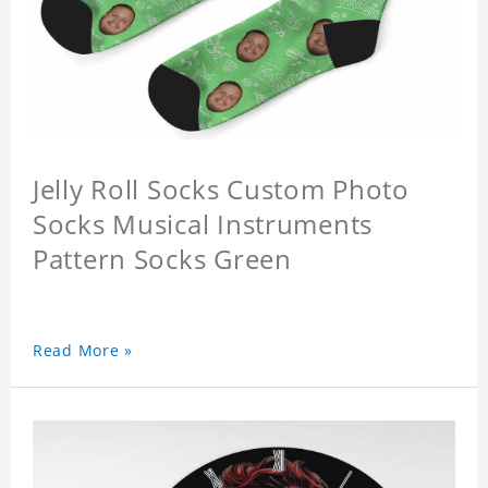
Jelly Roll Socks Custom Photo
Socks Musical Instruments
Pattern Socks Green
Read More »