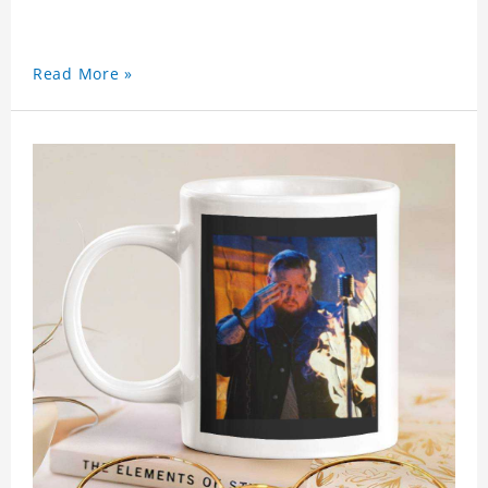
Read More »