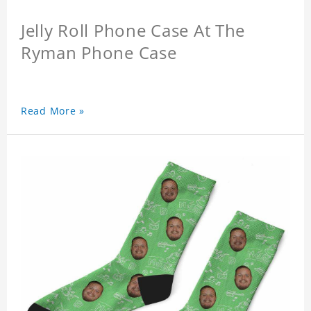
Jelly Roll Phone Case At The
Ryman Phone Case
Read More »