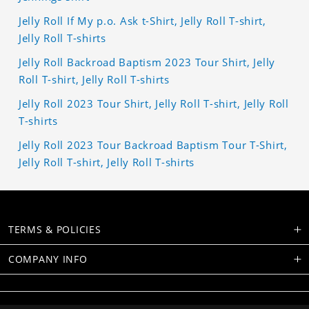
Jelly Roll If My p.o. Ask t-Shirt, Jelly Roll T-shirt,
Jelly Roll T-shirts
Jelly Roll Backroad Baptism 2023 Tour Shirt, Jelly
Roll T-shirt, Jelly Roll T-shirts
Jelly Roll 2023 Tour Shirt, Jelly Roll T-shirt, Jelly Roll
T-shirts
Jelly Roll 2023 Tour Backroad Baptism Tour T-Shirt,
Jelly Roll T-shirt, Jelly Roll T-shirts
TERMS & POLICIES
COMPANY INFO