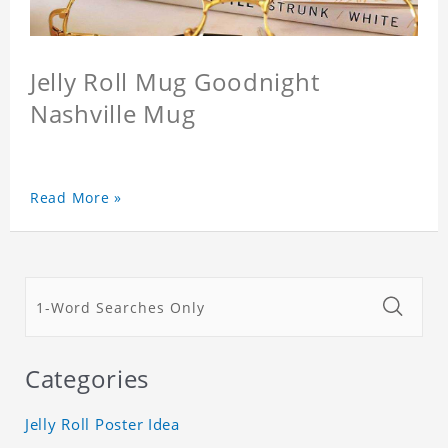
Jelly Roll Mug Goodnight
Nashville Mug
Read More »
Categories
Jelly Roll Poster Idea