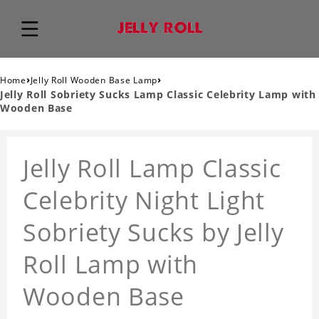
›
›
Home
Jelly Roll Wooden Base Lamp
Jelly Roll Sobriety Sucks Lamp Classic Celebrity Lamp with
Wooden Base
Jelly Roll Lamp Classic
Celebrity Night Light
Sobriety Sucks by Jelly
Roll Lamp with
Wooden Base