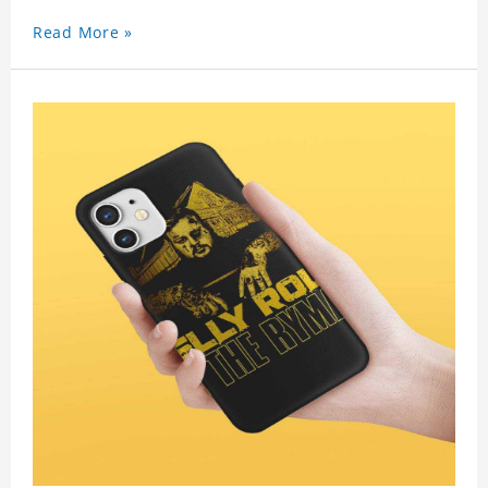
Read More »