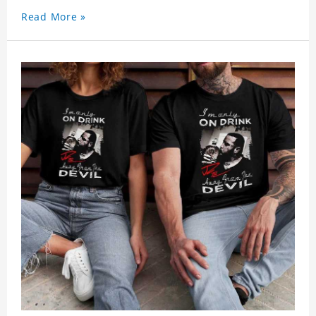
Read More »