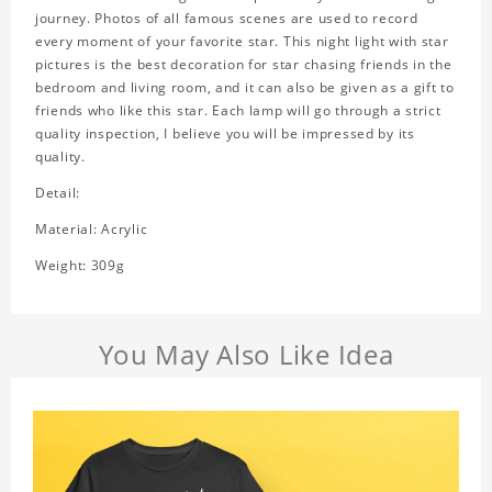
journey. Photos of all famous scenes are used to record
every moment of your favorite star. This night light with star
pictures is the best decoration for star chasing friends in the
bedroom and living room, and it can also be given as a gift to
friends who like this star. Each lamp will go through a strict
quality inspection, I believe you will be impressed by its
quality.
Detail:
Material: Acrylic
Weight: 309g
You May Also Like Idea