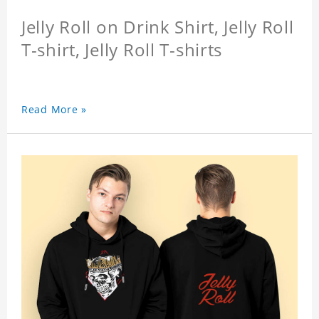
Jelly Roll on Drink Shirt, Jelly Roll
T-shirt, Jelly Roll T-shirts
Read More »