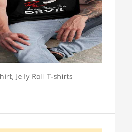
hirt, Jelly Roll T-shirts