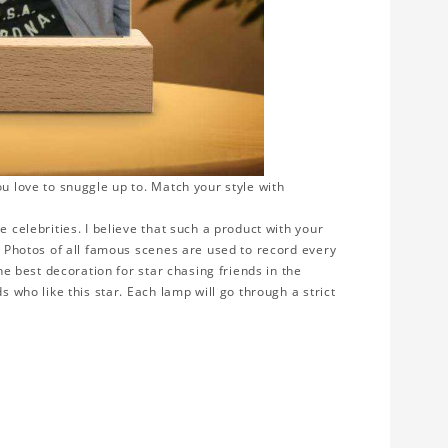
ou love to snuggle up to. Match your style with
e celebrities. I believe that such a product with your
y. Photos of all famous scenes are used to record every
the best decoration for star chasing friends in the
s who like this star. Each lamp will go through a strict