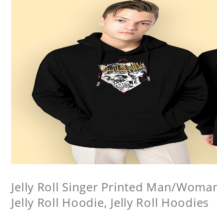
Jelly Roll Singer Printed Man/Woma
Jelly Roll Hoodie, Jelly Roll Hoodies