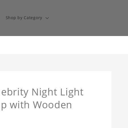
Shop by Category
lebrity Night Light
Lamp with Wooden