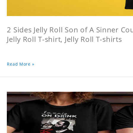
2 Sides Jelly Roll Son of A Sinner Co
Jelly Roll T-shirt, Jelly Roll T-shirts
Read More »