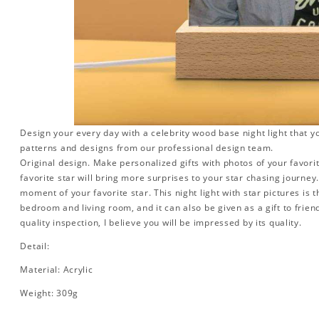
Design your every day with a celebrity wood base night light that y
patterns and designs from our professional design team.
Original design. Make personalized gifts with photos of your favorit
favorite star will bring more surprises to your star chasing journe
moment of your favorite star. This night light with star pictures is 
bedroom and living room, and it can also be given as a gift to friend
quality inspection, I believe you will be impressed by its quality.
Detail:
Material: Acrylic
Weight: 309g