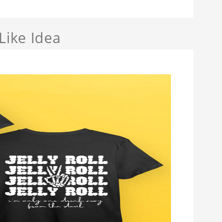
Like Idea