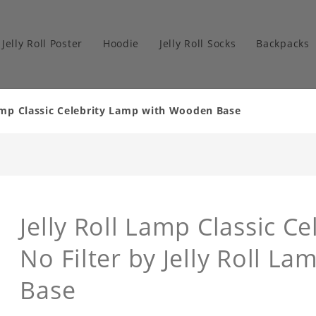
Jelly Roll Poster
Hoodie
Jelly Roll Socks
Backpacks
Lamp Classic Celebrity Lamp with Wooden Base
Jelly Roll Lamp Classic Ce
No Filter by Jelly Roll 
Base