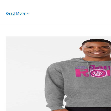
Read More »