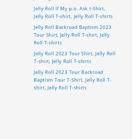
Jelly Roll If My p.o. Ask t-Shirt,
Jelly Roll T-shirt, Jelly Roll T-shirts
Jelly Roll Backroad Baptism 2023
Tour Shirt, Jelly Roll T-shirt, Jelly
Roll T-shirts
Jelly Roll 2023 Tour Shirt, Jelly Roll
T-shirt, Jelly Roll T-shirts
Jelly Roll 2023 Tour Backroad
Baptism Tour T-Shirt, Jelly Roll T-
shirt, Jelly Roll T-shirts