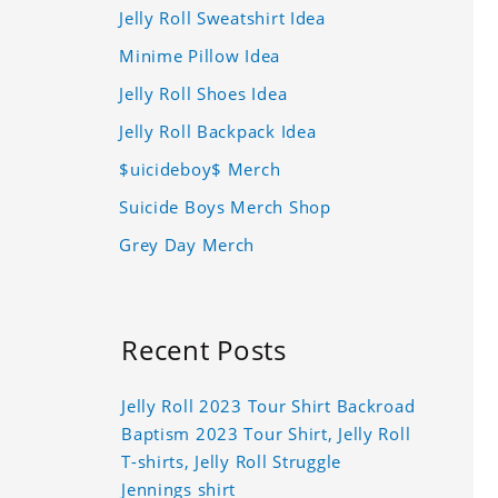
Jelly Roll Sweatshirt Idea
Minime Pillow Idea
Jelly Roll Shoes Idea
Jelly Roll Backpack Idea
$uicideboy$ Merch
Suicide Boys Merch Shop
Grey Day Merch
Recent Posts
Jelly Roll 2023 Tour Shirt Backroad
Baptism 2023 Tour Shirt, Jelly Roll
T-shirts, Jelly Roll Struggle
Jennings shirt