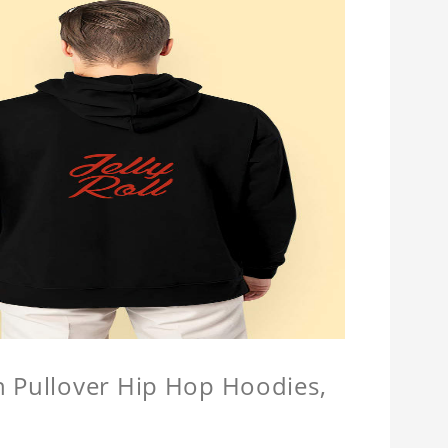
n Pullover Hip Hop Hoodies,