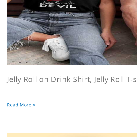
Jelly Roll on Drink Shirt, Jelly Roll T-s
Read More »