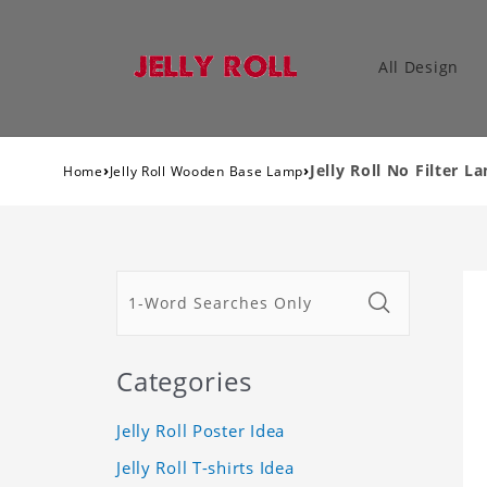
All Design
›
›
Jelly Roll No Filter 
Home
Jelly Roll Wooden Base Lamp
Categories
Jelly Roll Poster Idea
Jelly Roll T-shirts Idea