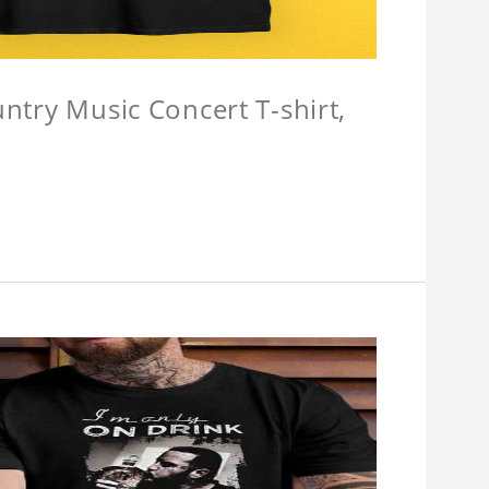
untry Music Concert T-shirt,