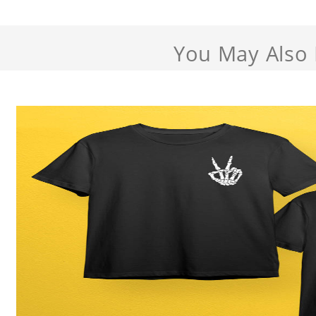
You May Also 