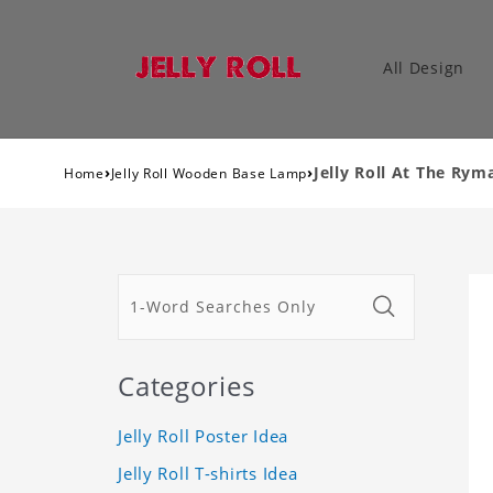
All Design
›
›
Jelly Roll At The Ry
Home
Jelly Roll Wooden Base Lamp
Categories
Jelly Roll Poster Idea
Jelly Roll T-shirts Idea