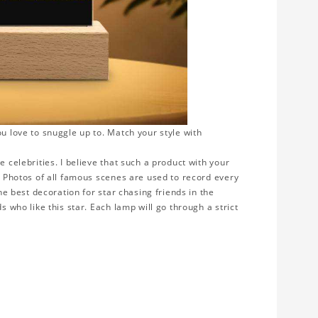
ou love to snuggle up to. Match your style with
e celebrities. I believe that such a product with your
y. Photos of all famous scenes are used to record every
the best decoration for star chasing friends in the
s who like this star. Each lamp will go through a strict