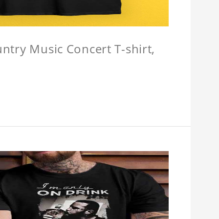
untry Music Concert T-shirt,