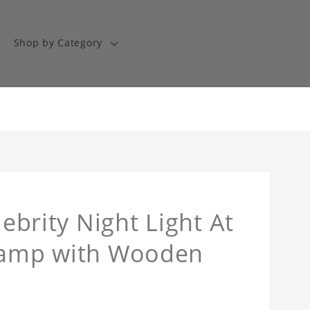
Shop by Category
lebrity Night Light At
 Lamp with Wooden