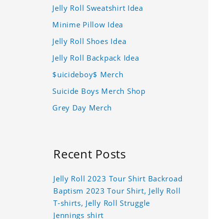
Jelly Roll Sweatshirt Idea
Minime Pillow Idea
Jelly Roll Shoes Idea
Jelly Roll Backpack Idea
$uicideboy$ Merch
Suicide Boys Merch Shop
Grey Day Merch
Recent Posts
Jelly Roll 2023 Tour Shirt Backroad
Baptism 2023 Tour Shirt, Jelly Roll
T-shirts, Jelly Roll Struggle
Jennings shirt