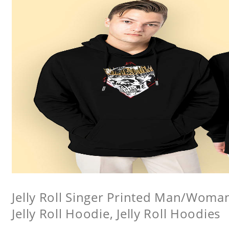
Jelly Roll Singer Printed Man/Woma
Jelly Roll Hoodie, Jelly Roll Hoodies