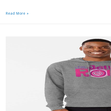
Read More »