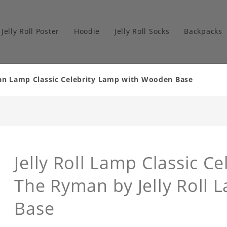
Jelly Roll Poster
Hoodie
Jelly Roll Socks
Backpacks
man Lamp Classic Celebrity Lamp with Wooden Base
Jelly Roll Lamp Classic Ce
The Ryman by Jelly Roll
Base