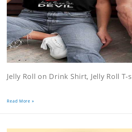
Jelly Roll on Drink Shirt, Jelly Roll T-s
Read More »