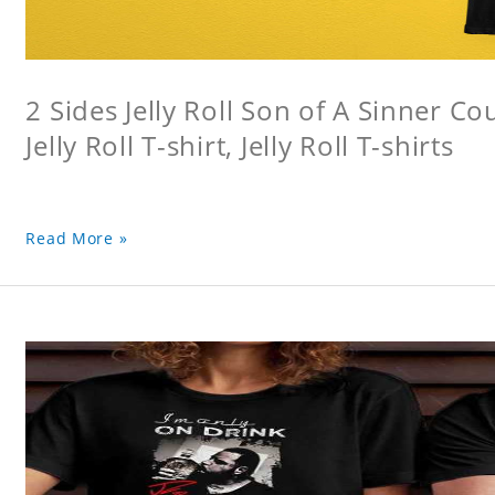
2 Sides Jelly Roll Son of A Sinner Co
Jelly Roll T-shirt, Jelly Roll T-shirts
Read More »