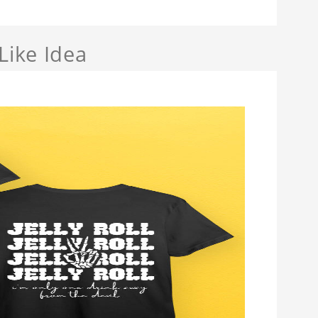
Like Idea