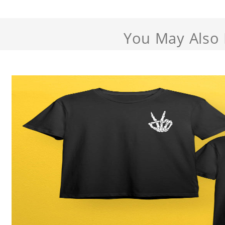
You May Also 