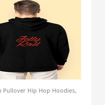
n Pullover Hip Hop Hoodies,