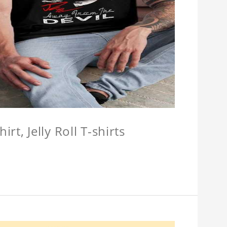
hirt, Jelly Roll T-shirts