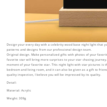
Design your every day with a celebrity wood base night light that y
patterns and designs from our professional design team.
Original design. Make personalized gifts with photos of your favorit
favorite star will bring more surprises to your star chasing journe
moment of your favorite star. This night light with star pictures is 
bedroom and living room, and it can also be given as a gift to friend
quality inspection, I believe you will be impressed by its quality.
Detail:
Material: Acrylic
Weight: 309g