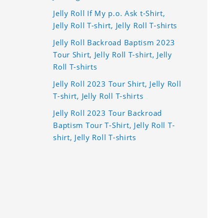
Jelly Roll If My p.o. Ask t-Shirt,
Jelly Roll T-shirt, Jelly Roll T-shirts
Jelly Roll Backroad Baptism 2023
Tour Shirt, Jelly Roll T-shirt, Jelly
Roll T-shirts
Jelly Roll 2023 Tour Shirt, Jelly Roll
T-shirt, Jelly Roll T-shirts
Jelly Roll 2023 Tour Backroad
Baptism Tour T-Shirt, Jelly Roll T-
shirt, Jelly Roll T-shirts